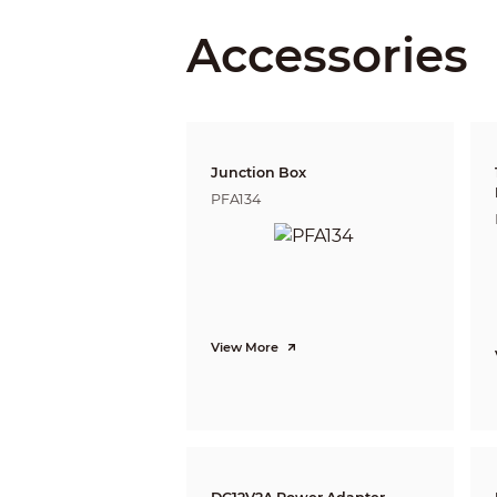
Accessories
Detect
Observe
Recognize
Junction Box
Identify
PFA134
Pan / Tilt / Rotation
Pan/Tilt/Rotation
Video
Resolution
View More
Frame Rate
Video Output
Day/Night
OSD Menu
BLC Mode