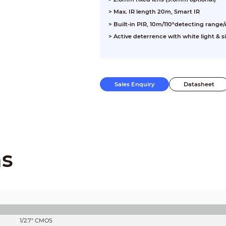
> Max. IR length 20m, Smart IR
> Built-in PIR, 10m/110°detecting range
> Active deterrence with white light & s
Sales Enquiry
Datasheet
ns
1/2.7" CMOS