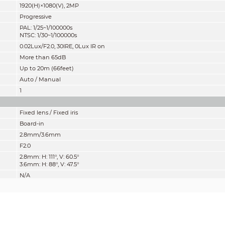
1920(H)×1080(V), 2MP
Progressive
PAL: 1/25~1/100000s
NTSC: 1/30~1/100000s
0.02Lux/F2.0, 30IRE, 0Lux IR on
More than 65dB
Up to 20m (66feet)
Auto / Manual
1
Fixed lens / Fixed iris
Board-in
2.8mm/3.6mm
F2.0
2.8mm: H: 111°, V: 60.5°
3.6mm: H: 88°, V: 47.5°
N/A
700mm
27.6''
mity” of distance which makes it easy to pinpoint the right camera for your ne
according to EN 62676-4 which defines the criteria for Detect, Observe, Recogniz