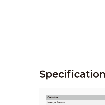
Specificatio
Camera
Image Sensor