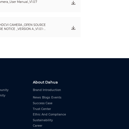
mera_User Manual_V1.0.7
HDCVI CAMERA_OPEN SOURCE
 NOTICE _VERSION A_V1.0.1-
About Dahua
unity
Brand Introduction
nity
News
Blogs
Events
Success Case
Trust Center
Ethic And Compliance
Sustainability
Career