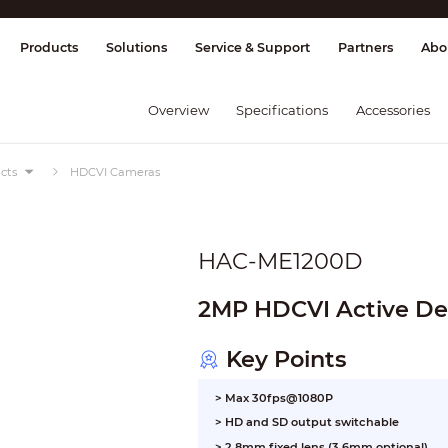
splay & Control
Transmission
Fire Al
Products
Solutions
Service & Support
Partners
Abo
Overview
Specifications
Accessories
cts
HDCVI Cameras
HAC-ME1200D
2MP HDCVI Active De
Key Points
> Max 30fps@1080P
> HD and SD output switchable
> 2.8mm fixed lens (3.6mm optional)