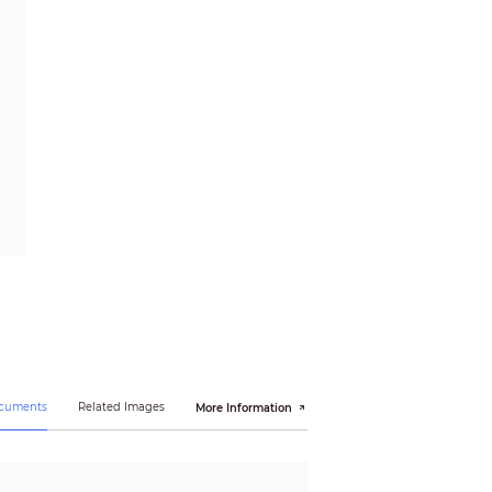
ocuments
Related Images
More Information