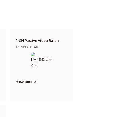
22ft)
9ft)
ft)
1-CH Passive Video Balun
ft)
PFM800B-4K
View More