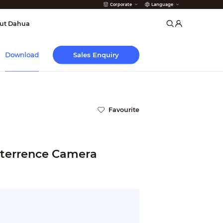
Corporate
Language
arms
ut Dahua
Sales Enquiry
Download
Favourite
terrence Camera