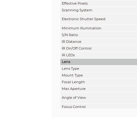
Effective Pixels
Scanning System
Electronic Shutter Speed
Minimum Illumination
S/N Ratio
IR Distance
IR On/Off Control
IR LEDs
Lens
Lens Type
Mount Type
Focal Length
Max Aperture
Angle of View
Focus Control
Close Focus Distance
DORI Distance
Note: The DORI distance is a “general proxi
on sensor specification and lab test result 