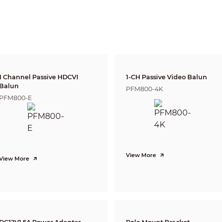
DORI
Distance
Definition
25px/m
2.8mm: 37m(1
(8px/ft)
63px/m
2.8mm: 15m(4
(19px/ft)
125px/m
2.8mm: 8m(25
(38px/ft)
1 Channel Passive HDCVI
1-CH Passive Video Balun
250ppm
Balun
2.8mm: 4m(12
PFM800-4K
(76px/ft)
PFM800-E
Pan: 0° ~ 360°
Tilt: 0° ~ 90°
Rotation: 0° ~ 360°
1080P (1920×1080)
View More
View More
25/30fps@1080P, 25/30/50/60fps@720P
1-channel BNC high definition video output / CVBS
video output (Can switch)
Auto (ICR) / Manual
Multi-language
BLC / HLC / DWDR