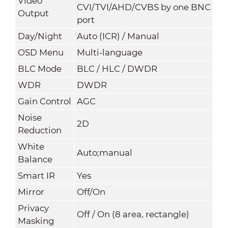
Video
CVI/TVI/AHD/CVBS by one BNC
Output
port
Day/Night
Auto (ICR) / Manual
OSD Menu
Multi-language
BLC Mode
BLC / HLC / DWDR
WDR
DWDR
Gain Control
AGC
Noise
2
D
Reduction
White
Auto;manual
Balance
Smart IR
Yes
Mirror
Off/On
Privacy
Off / On (8 area, rectangle)
Masking