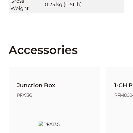
Gross
0.23 kg (0.51 lb)
Weight
Accessories
Junction Box
1-CH P
PFA13G
PFM800