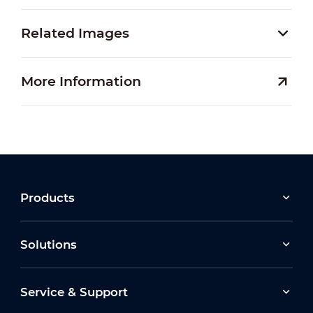
Related Images
More Information
Products
Solutions
Service & Support