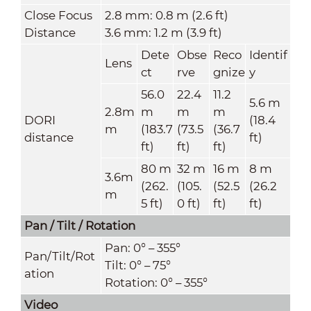
Close Focus
2.8 mm: 0.8 m (2.6 ft)
Distance
3.6 mm: 1.2 m (3.9 ft)
Dete
Obse
Reco
Identif
Lens
ct
rve
gnize
y
56.0
22.4
11.2
5.6 m
2.8m
m
m
m
DORI
(18.4
m
(183.7
(73.5
(36.7
distance
ft)
ft)
ft)
ft)
80 m
32 m
16 m
8 m
3.6m
(262.
(105.
(52.5
(26.2
m
5 ft)
0 ft)
ft)
ft)
Pan / Tilt / Rotation
Pan: 0° – 355°
Pan/Tilt/Rot
Tilt: 0° – 75°
ation
Rotation: 0° – 355°
Video