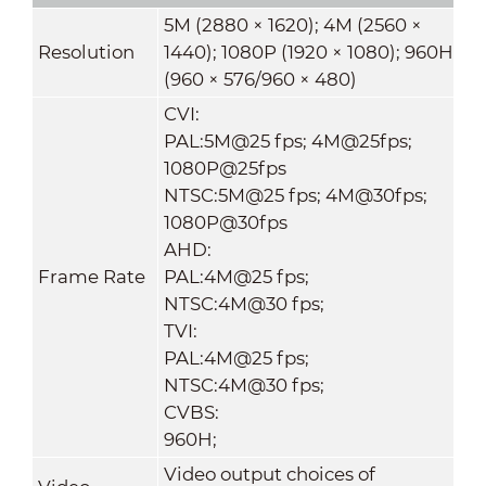
5M (2880 × 1620); 4M (2560 ×
Resolution
1440); 1080P (1920 × 1080); 960H
(960 × 576/960 × 480)
CVI:
PAL:5M@25 fps; 4M@25fps;
1080P@25fps
NTSC:5M@25 fps; 4M@30fps;
1080P@30fps
AHD:
Frame Rate
PAL:4M@25 fps;
NTSC:4M@30 fps;
TVI:
PAL:4M@25 fps;
NTSC:4M@30 fps;
CVBS:
960H;
Video output choices of