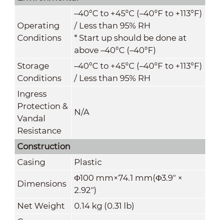
–40°C to +45°C (–40°F to +113°F)
Operating
/ Less than 95% RH
Conditions
* Start up should be done at
above –40°C (–40°F)
Storage
–40°C to +45°C (–40°F to +113°F)
Conditions
/ Less than 95% RH
Ingress
Protection &
N/A
Vandal
Resistance
Construction
Casing
Plastic
Φ100 mm×74.1 mm(Φ3.9" ×
Dimensions
2.92")
Net Weight
0.14 kg (0.31 lb)