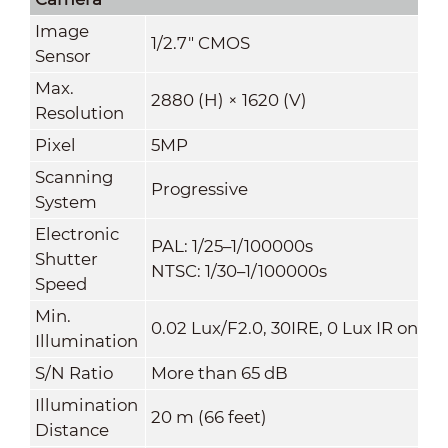
Image
1/2.7" CMOS
Sensor
Max.
2880 (H) × 1620 (V)
Resolution
Pixel
5MP
Scanning
Progressive
System
Electronic
PAL: 1/25–1/100000s
Shutter
NTSC: 1/30–1/100000s
Speed
Min.
0.02 Lux/F2.0, 30IRE, 0 Lux IR on
Illumination
S/N Ratio
More than 65 dB
Illumination
20 m (66 feet)
Distance