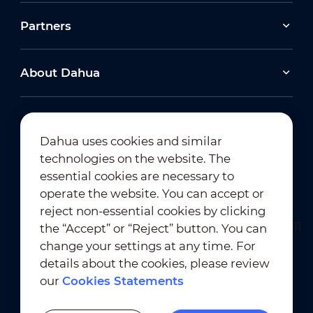
Partners
About Dahua
Dahua uses cookies and similar
technologies on the website. The
Newsletter Subscription
essential cookies are necessary to
operate the website. You can accept or
reject non-essential cookies by clicking
the “Accept” or “Reject” button. You can
change your settings at any time. For
details about the cookies, please review
our
Cookies Statements
Terms of Use
｜
Privacy Compliance
Trademark Compliance
｜
Cookies Statements