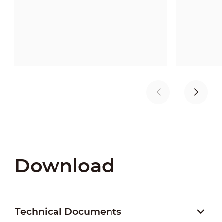
Download
Technical Documents