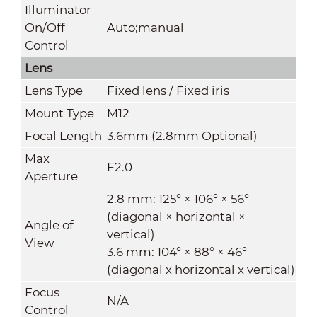
Illuminator
On/Off
Auto;manual
Control
Lens
Lens Type
Fixed lens / Fixed iris
Mount Type
M12
Focal Length
3.6mm (2.8mm Optional)
Max
F2.0
Aperture
2.8 mm: 125° × 106° × 56°
(diagonal × horizontal ×
Angle of
vertical)
View
3.6 mm: 104° × 88° × 46°
(diagonal x horizontal x vertical)
Focus
N/A
Control