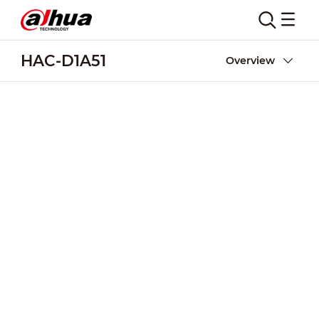
HAC-D1A51
Overview