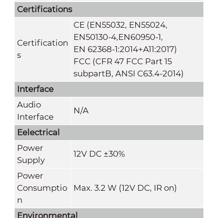
Certifications
CE (EN55032, EN55024,
EN50130-4,EN60950-1,
Certification
EN 62368-1:2014+A11:2017)
s
FCC (CFR 47 FCC Part 15
subpartB, ANSI C63.4-2014)
Interface
Audio
N/A
Interface
Eelectrical
Power
12V DC ±30%
Supply
Power
Consumptio
Max. 3.2 W (12V DC, IR on)
n
Environmental