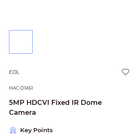
EOL
HAC-D1A51
5MP HDCVI Fixed IR Dome
Camera
Key Points