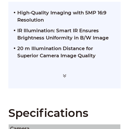
High-Quality Imaging with 5MP 16:9
Resolution
IR Illumination: Smart IR Ensures
Brightness Uniformity in B/W Image
20 m Illumination Distance for
Superior Camera Image Quality
Specifications
Camera