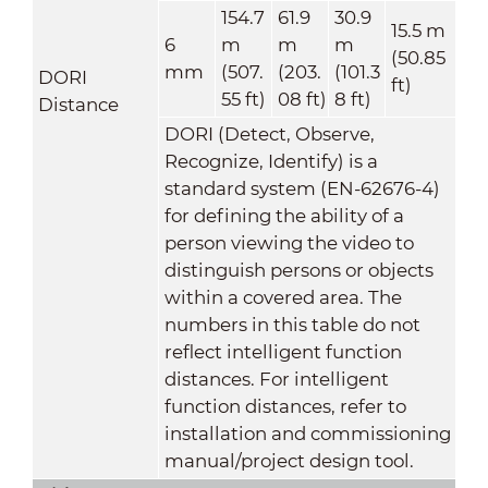
154.7
61.9
30.9
15.5 m
6
m
m
m
(50.85
mm
(507.
(203.
(101.3
DORI
ft)
55 ft)
08 ft)
8 ft)
Distance
DORI (Detect, Observe,
Recognize, Identify) is a
standard system (EN-62676-4)
for defining the ability of a
person viewing the video to
distinguish persons or objects
within a covered area. The
numbers in this table do not
reflect intelligent function
distances. For intelligent
function distances, refer to
installation and commissioning
manual/project design tool.