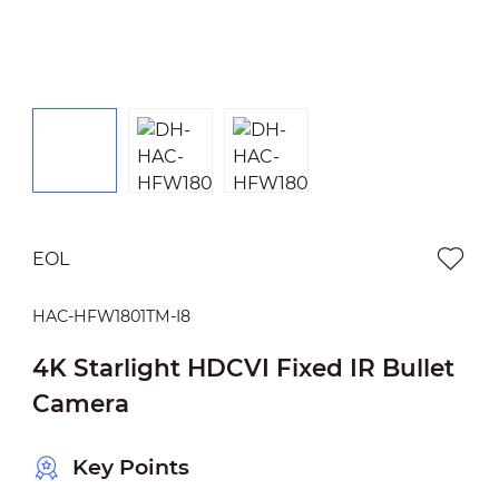
EOL
HAC-HFW1801TM-I8
4K Starlight HDCVI Fixed IR Bullet
Camera
Key Points