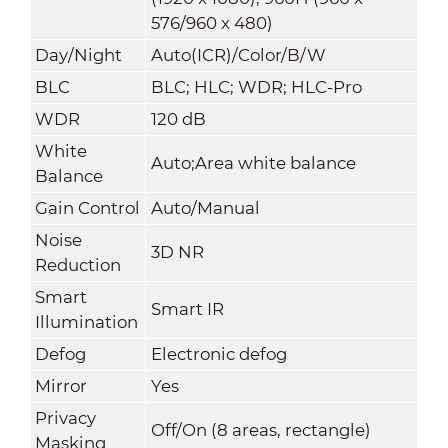
576/960 x 480)
Day/Night
Auto(ICR)/Color/B/W
BLC
BLC; HLC; WDR; HLC-Pro
WDR
120 dB
White
Auto;Area white balance
Balance
Gain Control
Auto/Manual
Noise
3D NR
Reduction
Smart
Smart IR
Illumination
Defog
Electronic defog
Mirror
Yes
Privacy
Off/On (8 areas, rectangle)
Masking