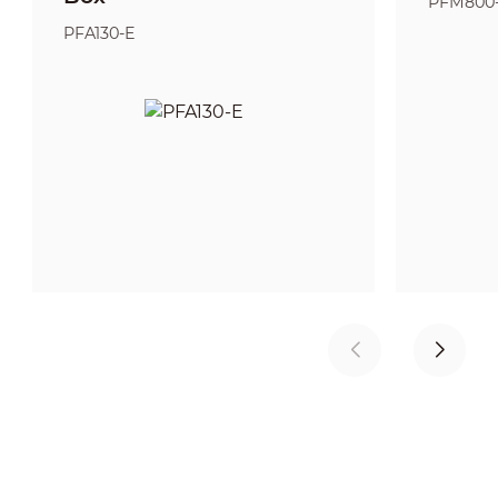
PFM800
PFA130-E