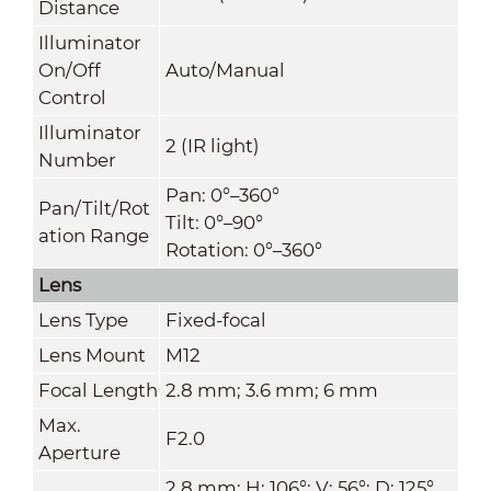
Distance
Illuminator
On/Off
Auto/Manual
Control
Illuminator
2 (IR light)
Number
Pan: 0°–360°
Pan/Tilt/Rot
Tilt: 0°–90°
ation Range
Rotation: 0°–360°
Lens
Lens Type
Fixed-focal
Lens Mount
M12
Focal Length
2.8 mm; 3.6 mm; 6 mm
Max.
F2.0
Aperture
2.8 mm: H: 106°; V: 56°; D: 125°