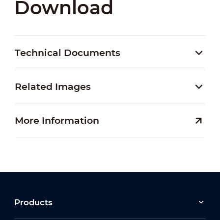
Download
Technical Documents
Related Images
More Information
Products