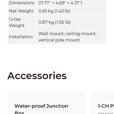
Dimensions
(11.77" × 4.69" × 4.37")
Net Weight
0.65 kg (1.43 lb)
Gross
0.87 kg (1.92 lb)
Weight
Wall mount; ceiling mount;
Installation
vertical pole mount
Accessories
Water-proof Junction
1-CH P
Box