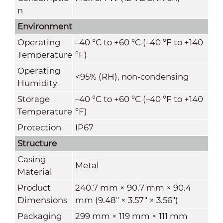
n
Environment
Operating
–40 °C to +60 °C (–40 °F to +140
Temperature
°F)
Operating
<95% (RH), non-condensing
Humidity
Storage
–40 °C to +60 °C (–40 °F to +140
Temperature
°F)
Protection
IP67
Structure
Casing
Metal
Material
Product
240.7 mm × 90.7 mm × 90.4
Dimensions
mm (9.48" × 3.57" × 3.56")
Packaging
299 mm × 119 mm × 111 mm