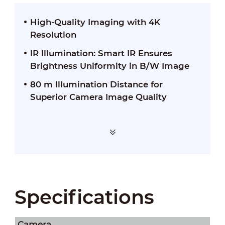
High-Quality Imaging with 4K
Resolution
IR Illumination: Smart IR Ensures
Brightness Uniformity in B/W Image
80 m Illumination Distance for
Superior Camera Image Quality
Specifications
Camera