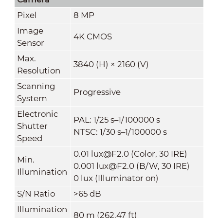
Pixel
8 MP
Image
4K CMOS
Sensor
Max.
3840 (H) × 2160 (V)
Resolution
Scanning
Progressive
System
Electronic
PAL: 1/25 s–1/100000 s
Shutter
NTSC: 1/30 s–1/100000 s
Speed
0.01 lux@F2.0 (Color, 30 IRE)
Min.
0.001 lux@F2.0 (B/W, 30 IRE)
Illumination
0 lux (Illuminator on)
S/N Ratio
>
65 dB
Illumination
80 m (262.47 ft)