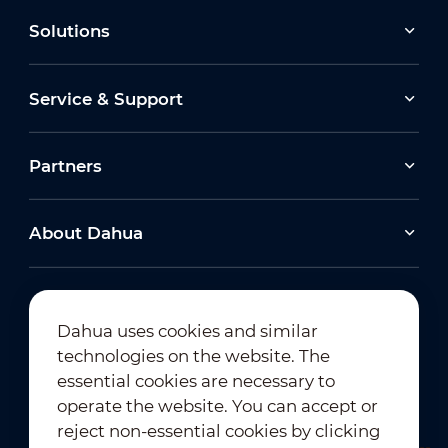
Solutions
Service & Support
Partners
About Dahua
Dahua uses cookies and similar
technologies on the website. The
Newsletter Subscription
essential cookies are necessary to
operate the website. You can accept or
reject non-essential cookies by clicking