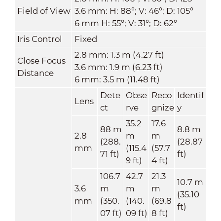
Field of View
3.6 mm: H: 88°; V: 46°; D: 105°
6 mm H: 55°; V: 31°; D: 62°
Iris Control
Fixed
2.8 mm: 1.3 m (4.27 ft)
Close Focus
3.6 mm: 1.9 m (6.23 ft)
Distance
6 mm: 3.5 m (11.48 ft)
Dete
Obse
Reco
Identif
Lens
ct
rve
gnize
y
35.2
17.6
88 m
8.8 m
2.8
m
m
(288.
(28.87
mm
(115.4
(57.7
71 ft)
ft)
9 ft)
4 ft)
106.7
42.7
21.3
10.7 m
3.6
m
m
m
(35.10
mm
(350.
(140.
(69.8
ft)
07 ft)
09 ft)
8 ft)