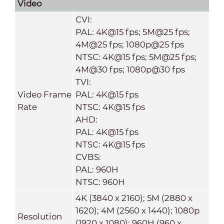
Video
CVI:
PAL: 4K@15 fps; 5M@25 fps;
4M@25 fps; 1080p@25 fps
NTSC: 4K@15 fps; 5M@25 fps;
4M@30 fps; 1080p@30 fps
TVI:
Video Frame
PAL: 4K@15 fps
Rate
NTSC: 4K@15 fps
AHD:
PAL: 4K@15 fps
NTSC: 4K@15 fps
CVBS:
PAL: 960H
NTSC: 960H
4K (3840 x 2160); 5M (2880 x
1620); 4M (2560 x 1440); 1080p
Resolution
(1920 x 1080); 960H (960 x