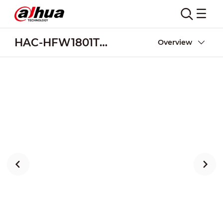
HAC-HFW1801TM-I8
Overview