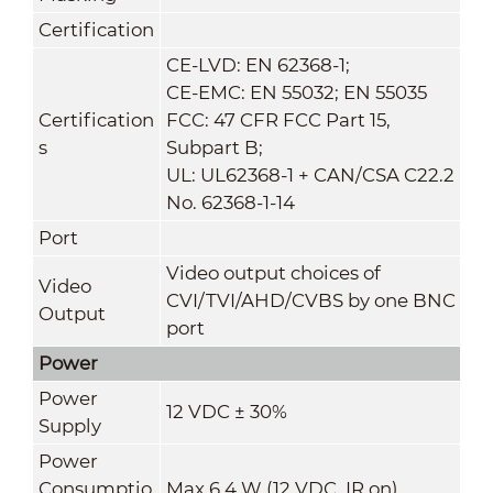
Certification
CE-LVD: EN 62368-1;
CE-EMC: EN 55032; EN 55035
Certification
FCC: 47 CFR FCC Part 15,
s
Subpart B;
UL: UL62368-1 + CAN/CSA C22.2
No. 62368-1-14
Port
Video output choices of
Video
CVI/TVI/AHD/CVBS by one BNC
Output
port
Power
Power
12 VDC ± 30%
Supply
Power
Consumptio
Max 6.4 W (12 VDC, IR on)