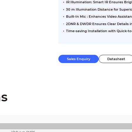
IR Illumination: Smart IR Ensures Br
30 m Illumination Distance for Super
Built-In Mic : Enhances Video Assista
2DNR & DWDR Ensures Clear Details in
Time-saving Installation with Quick-to-
Sales Enquiry
Datasheet
ns