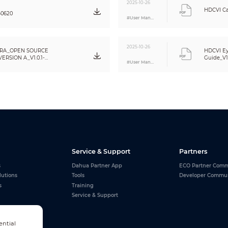
2025-10-26
IP67
HDCVI Ca
40620
#User Manual
Metal dome+metal cover+plastic decorative ring
φ109.9 mm × 88.1 mm ( φ4.33" × 3.47" )
2025-10-26
RA_OPEN SOURCE
HDCVI Ey
0.33 kg (0.73 lb)
RSION A_V1.0.1-
Guide_V1
#User Manual
0.44 kg (0.97 lb)
Service & Support
Partners
s
Dahua Partner App
ECO Partner Comm
lutions
Tools
Developer Commu
s
Training
Service & Support
ential