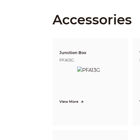
Iris Type
Close Focus Distance
Accessories
DORI Distance
Junction Box
PFA13G
Video
Frame Rate
View More
Resolution
Day/Night