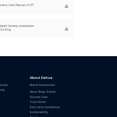
mera_User Manual_V1.0.7
eball Camera_Installation
.0.4-Eng
About Dahua
unity
Brand Introduction
nity
News
Blogs
Events
Success Case
Trust Center
Ethic And Compliance
Sustainability