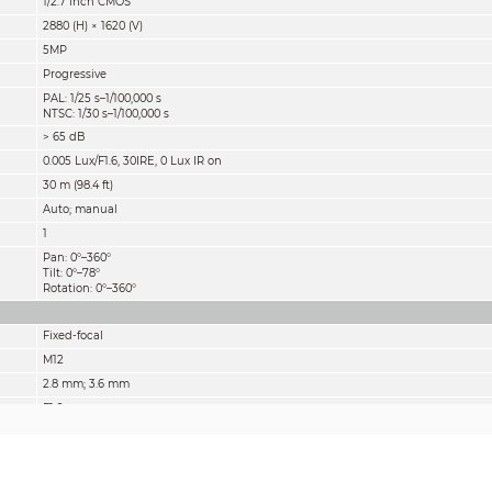
1/2.7 inch CMOS
2880 (H) × 1620 (V)
5MP
Progressive
PAL: 1/25 s–1/100,000 s
NTSC: 1/30 s–1/100,000 s
> 65 dB
0.005 Lux/F1.6, 30IRE, 0 Lux IR on
30 m (98.4 ft)
Auto; manual
1
Pan: 0°–360°
Tilt: 0°–78°
Rotation: 0°–360°
Fixed-focal
M12
2.8 mm; 3.6 mm
F1.6
2.8 mm: 132° × 111° × 58°
(diagonal × horizontal × vertical)
3.6 mm: 109° × 92° × 48°
(diagonal × horizontal × vertical)