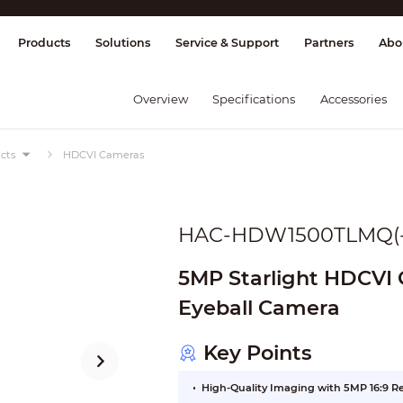
splay & Control
Transmission
Fire Al
Products
Solutions
Service & Support
Partners
Abo
Overview
Specifications
Accessories
cts
HDCVI Cameras
HAC-HDW1500TLMQ(-
5MP Starlight HDCVI Q
Eyeball Camera
Key Points
High-Quality Imaging with 5MP 16:9 R