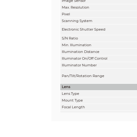
Image Sensor
Max. Resolution
Pixel
Scanning System
Electronic Shutter Speed
S/N Ratio
Min. Illumination
Illumination Distance
Illuminator On/Off Control
Illuminator Number
Pan/Tilt/Rotation Range
Lens
Lens Type
Mount Type
Focal Length
Max. Aperture
Field of View