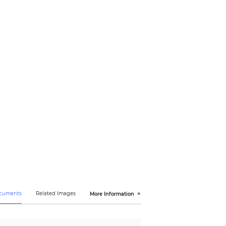
N 55035:2017, EN50130-4:2011+A1:2014, EN 62368-
ocuments
Related Images
More Information