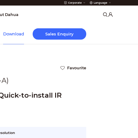
Corporate
Language
arms
ut Dahua
Sales Enquiry
Download
Favourite
A)
uick-to-install IR
esolution