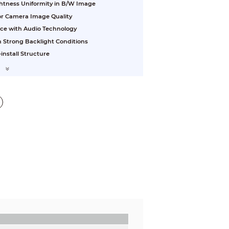
ightness Uniformity in B/W Image
ior Camera Image Quality
nce with Audio Technology
 Strong Backlight Conditions
install Structure