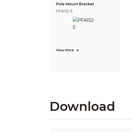
BLC
Pole Mount Bracket
WDR
PFA152-E
White Balance
Gain Control
Noise Reduction
Smart IR
Mirror
Privacy Masking
View More
Certifications
Certifications
Port
Audio Interface
Video Output
Power
Download
Power Supply
Power Consumption
Environment
Operating Temperature
Storage Temperature