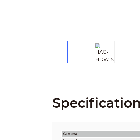
Specificatio
Camera