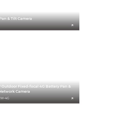
Pan & Tilt Camera
Outdoor Fixed-focal 4G Battery Pan &
t Network Camera
EW-4G