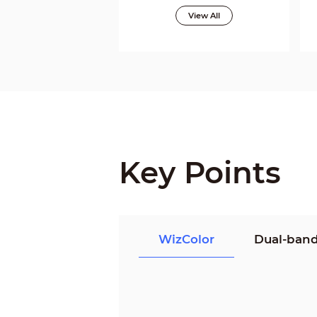
View All
Key Points
WizColor
Dual-band