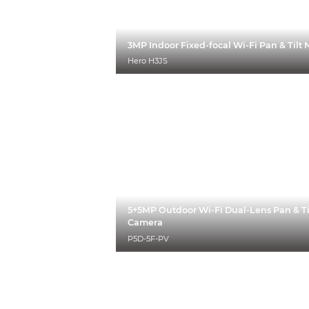
3MP Indoor Fixed-focal Wi-Fi Pan & Til
Hero H3JS
5+5MP Outdoor Wi-Fi Dual-Lens Pan & Ti
Camera
P5D-5F-PV