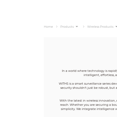
Home
Products
Wireless Products
In a world where technology is rapid
intelligent, effortles
WITHS is a smart surveillance series d
security shouldn't just be robust, but 
With the latest in wireless innovatio
reach. Whether you are securing a bout
simplicity. We integrate intelligence