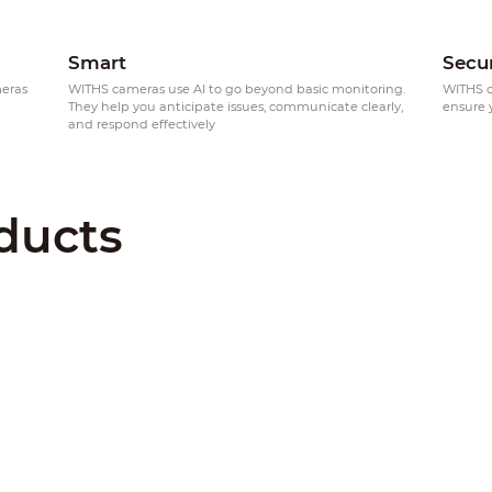
Smart
Secu
meras
WITHS cameras use AI to go beyond basic monitoring.
WITHS c
h
They help you anticipate issues, communicate clearly,
ensure 
and respond effectively
ducts