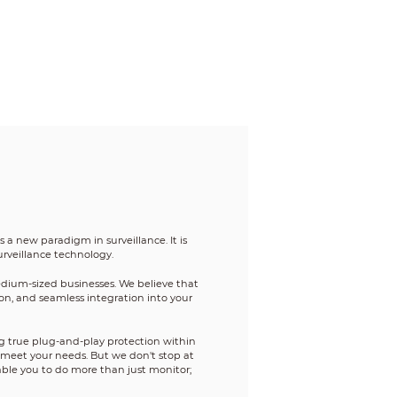
a new paradigm in surveillance. It is
urveillance technology.
edium-sized businesses. We believe that
tion, and seamless integration into your
g true plug-and-play protection within
o meet your needs. But we don't stop at
able you to do more than just monitor;