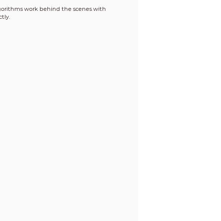
 algorithms work behind the scenes with
tly.