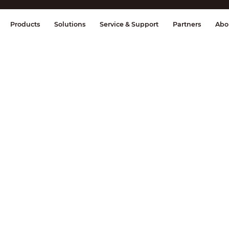
splay & Control
Transmission
Fire Al
Products
Solutions
Service & Support
Partners
Abo