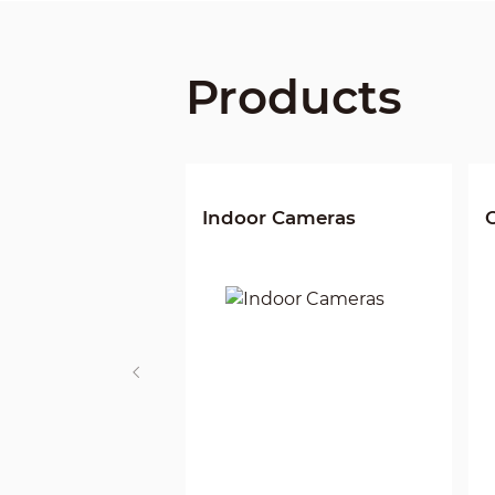
Products
Indoor Cameras