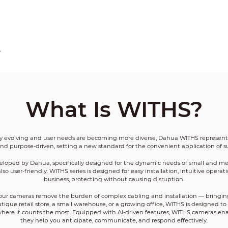
What Is WITHS?
ly evolving and user needs are becoming more diverse, Dahua WITHS represents 
s, and purpose-driven, setting a new standard for the convenient application of s
eveloped by Dahua, specifically designed for the dynamic needs of small and m
also user-friendly. WITHS series is designed for easy installation, intuitive opera
business, protecting without causing disruption.
n, our cameras remove the burden of complex cabling and installation — bringin
ique retail store, a small warehouse, or a growing office, WITHS is designed t
 where it counts the most. Equipped with AI-driven features, WITHS cameras en
they help you anticipate, communicate, and respond effectively.