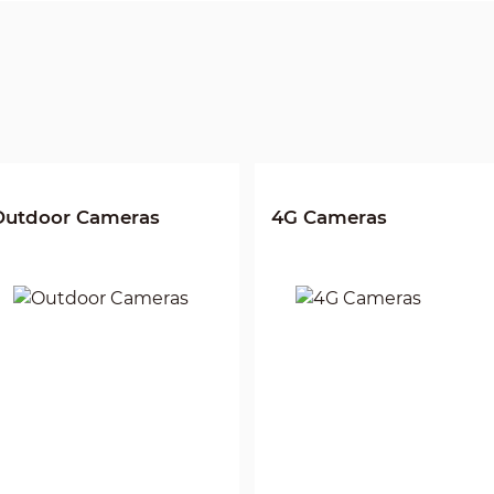
Outdoor Cameras
4G Cameras