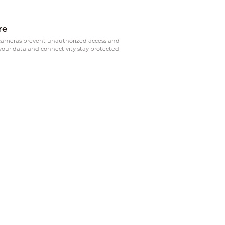
re
ameras prevent unauthorized access and
your data and connectivity stay protected