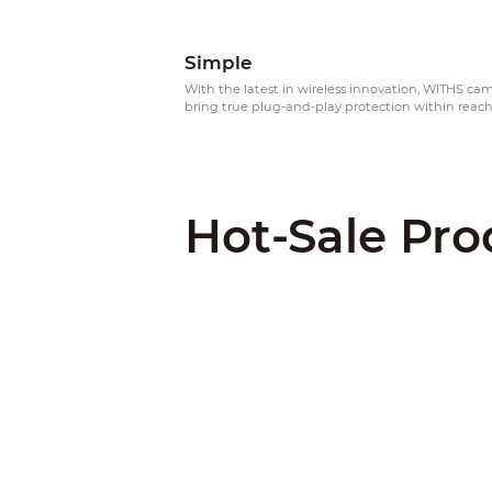
Simple
With the latest in wireless innovation, WITHS ca
bring true plug-and-play protection within reac
Hot-Sale Pro