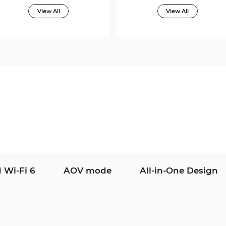
View All
View All
 Wi-Fi 6
AOV mode
All-in-One Design