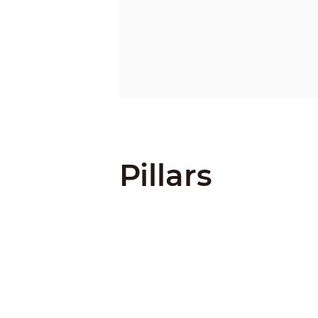
Pillars