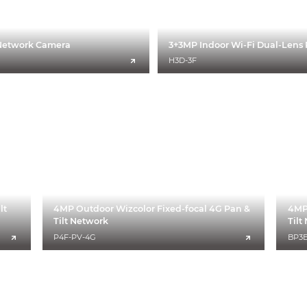
t Network Camera
3+3MP Indoor Wi-Fi Dual-Lens 
H3D-3F
lt
4MP Outdoor Wizcolor Fixed-focal 4G Pan &
4MP 
Tilt Network
Til
P4F-PV-4G
BP3