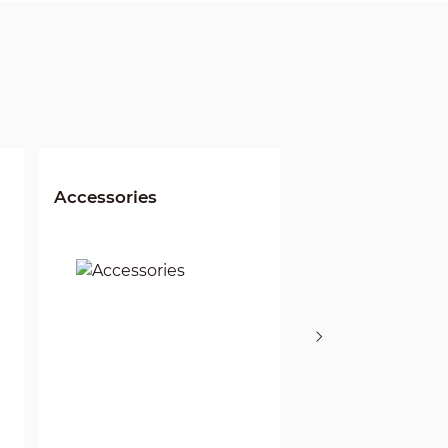
Accessories
Wi-Fi NVR