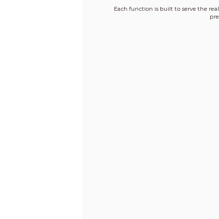
Each function is built to serve the re
pre