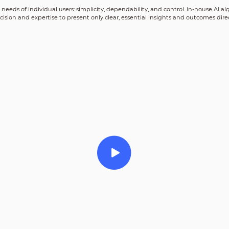
al needs of individual users: simplicity, dependability, and control. In-house AI
cision and expertise to present only clear, essential insights and outcomes direc