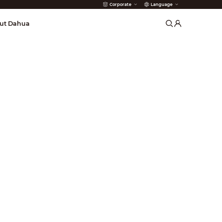
Corporate
Language
arms
ut Dahua