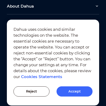
About Dahua
Dahua uses cookies and similar
technologies on the website. The
Newsletter Subscription
essential cookies are necessary to
operate the website. You can accept or
reject non-essential cookies by clicking
the “Accept” or “Reject” button. You can
change your settings at any time. For
details about the cookies, please review
our
Cookies Statements
Terms of Use
｜
Privacy Compliance
Trademark Compliance
｜
Cookies Statements
Reject
Accept
Cookies Setting