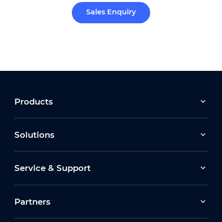
Sales Enquiry
Products
Solutions
Service & Support
Partners