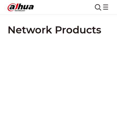
Network Products