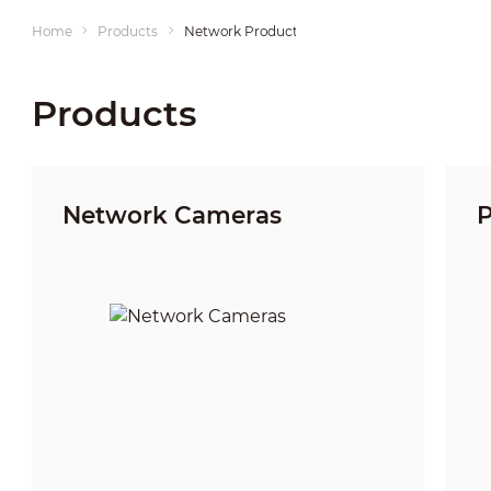
Home
Products
Network Products
Products
Network Cameras