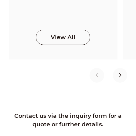
View All
Contact us via the inquiry form for a
quote or further details.