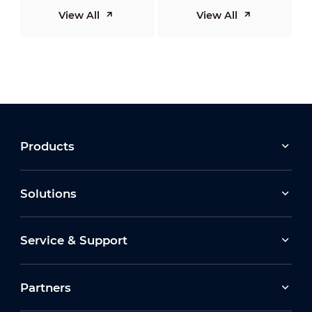
View All
View All
Products
Solutions
Service & Support
Partners