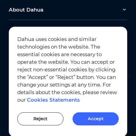
About Dahua
Dahua uses cookies and similar
technologies on the website. The
Newsletter Subscription
essential cookies are necessary to
operate the website. You can accept or
reject non-essential cookies by clicking
the “Accept” or “Reject” button. You can
change your settings at any time. For
details about the cookies, please review
our
Cookies Statements
Terms of Use
｜
Privacy Compliance
Trademark Compliance
｜
Cookies Statements
Reject
Accept
Cookies Setting