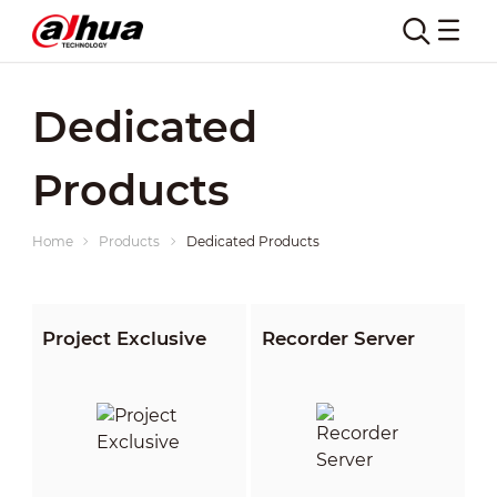
Dedicated
Products
Home
Products
Dedicated Products
Project Exclusive
Recorder Server