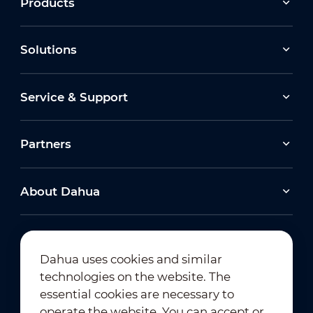
Products
Solutions
Service & Support
Partners
About Dahua
Dahua uses cookies and similar
technologies on the website. The
Newsletter Subscription
essential cookies are necessary to
operate the website. You can accept or