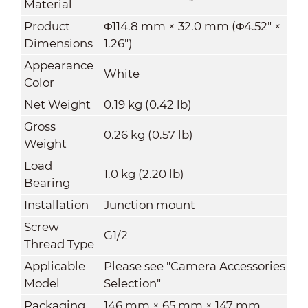
Material
Product
Φ114.8 mm × 32.0 mm (Φ4.52" ×
Dimensions
1.26")
Appearance
White
Color
Net Weight
0.19 kg (0.42 lb)
Gross
0.26 kg (0.57 lb)
Weight
Load
1.0 kg (2.20 lb)
Bearing
Installation
Junction mount
Screw
G1/2
Thread Type
Applicable
Please see "Camera Accessories
Model
Selection"
Packaging
146 mm × 65 mm × 147 mm