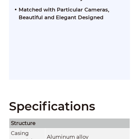
Matched with Particular Cameras,
Beautiful and Elegant Designed
Specifications
Structure
Casing
Aluminum alloy