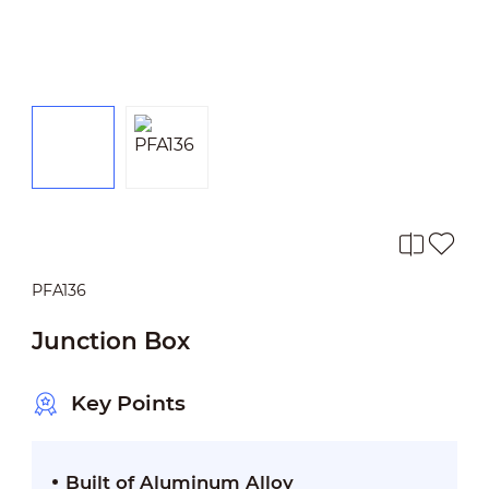
PFA136
Junction Box
Key Points
Built of Aluminum Alloy