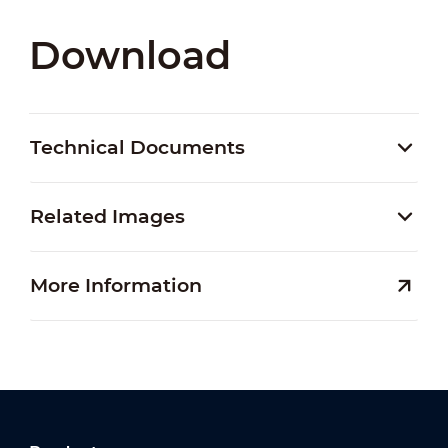
Download
Technical Documents
Related Images
More Information