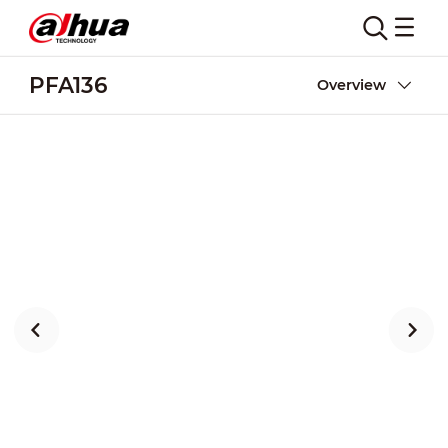
PFA136
Overview