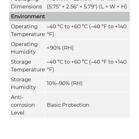
Dimensions
(5.75" × 2.56" × 5.79") (L × W × H)
Environment
Operating
–40 °C to +60 °C (–40 °F to +140
Temperature
°F)
Operating
<90% (RH)
Humidity
Storage
–40 °C to +60 °C (–40 °F to +140
Temperature
°F)
Storage
10%–90% (RH)
Humidity
Anti-
corrosion
Basic Protection
Level