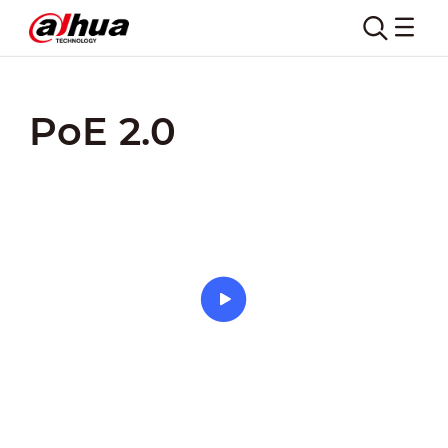
Home
Products
Key Technologies
PoE 2.0
PoE 2.0