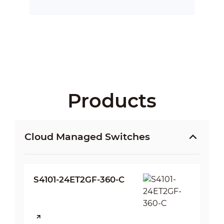
Products
Cloud Managed Switches
S4101-24ET2GF-360-C