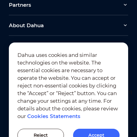
Partners
About Dahua
Dahua uses cookies and similar
technologies on the website. The
Newsletter Subscription
essential cookies are necessary to
operate the website. You can accept or
reject non-essential cookies by clicking
the “Accept” or “Reject” button. You can
change your settings at any time. For
details about the cookies, please review
our
Cookies Statements
Terms of Use
｜
Privacy Compliance
Trademark Compliance
｜
Cookies Statements
Reject
Accept