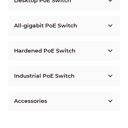
Desktop PoE Switch
All-gigabit PoE Switch
Hardened PoE Switch
Industrial PoE Switch
Accessories