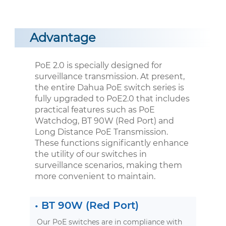
Advantage
PoE 2.0 is specially designed for
surveillance transmission. At present,
the entire Dahua PoE switch series is
fully upgraded to PoE2.0 that includes
practical features such as PoE
Watchdog, BT 90W (Red Port) and
Long Distance PoE Transmission.
These functions significantly enhance
the utility of our switches in
surveillance scenarios, making them
more convenient to maintain.
•
BT 90W (Red Port)
Our PoE switches are in compliance with