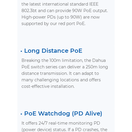
the latest international standard IEEE
802.3bt and can provide 90W PoE output.
High-power PDs (up to 90W) are now
supported by our red port PoE.
•
Long Distance PoE
Breaking the 100m limitation, the Dahua
PoE switch series can deliver a 250m long
distance transmission. It can adapt to
many challenging locations and offers
cost-effective installation.
•
PoE Watchdog (PD Alive)
It offers 24/7 real-time monitoring PD
(power device) status. If a PD crashes, the