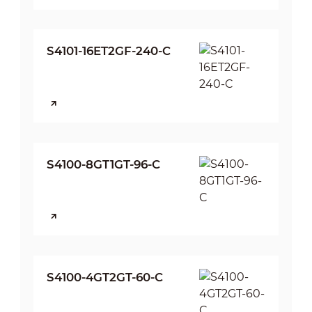
S4101-16ET2GF-240-C
S4100-8GT1GT-96-C
S4100-4GT2GT-60-C