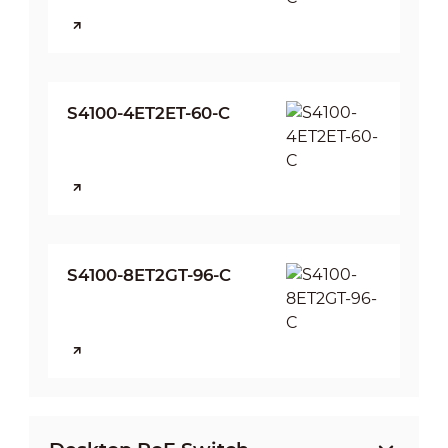
S4100-4ET2ET-60-C
S4100-8ET2GT-96-C