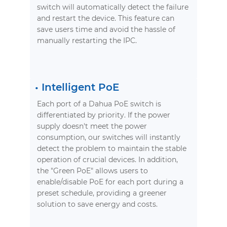
switch will automatically detect the failure
and restart the device. This feature can
save users time and avoid the hassle of
manually restarting the IPC.
•
Intelligent PoE
Each port of a Dahua PoE switch is
differentiated by priority. If the power
supply doesn't meet the power
consumption, our switches will instantly
detect the problem to maintain the stable
operation of crucial devices. In addition,
the "Green PoE" allows users to
enable/disable PoE for each port during a
preset schedule, providing a greener
solution to save energy and costs.