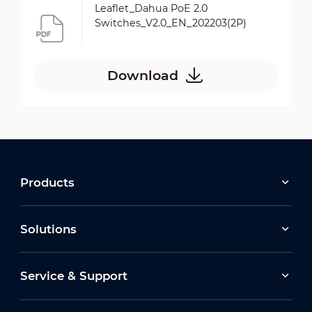
Leaflet_Dahua PoE 2.0
Switches_V2.0_EN_202203(2P)
Download
Products
Solutions
Service & Support