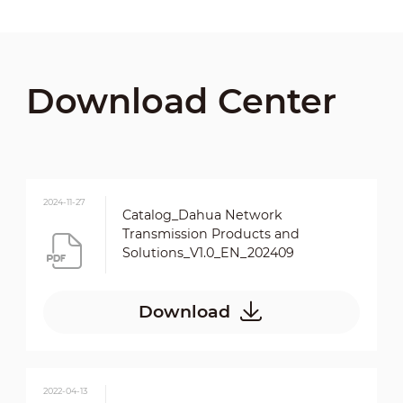
Download Center
2024-11-27
Catalog_Dahua Network
Transmission Products and
Solutions_V1.0_EN_202409
Download
2022-04-13