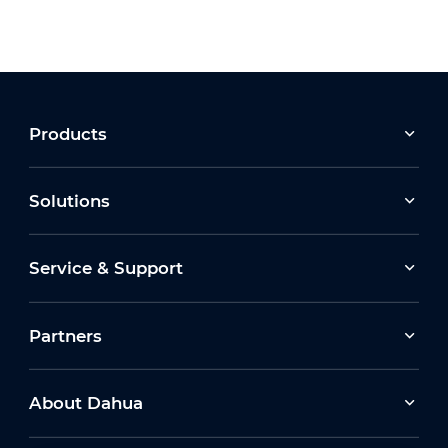
Products
Solutions
Service & Support
Partners
About Dahua