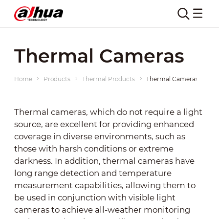
Thermal Cameras
Home
Products
Thermal Products
Thermal Cameras
Thermal cameras, which do not require a light
source, are excellent for providing enhanced
coverage in diverse environments, such as
those with harsh conditions or extreme
darkness. In addition, thermal cameras have
long range detection and temperature
measurement capabilities, allowing them to
be used in conjunction with visible light
cameras to achieve all-weather monitoring