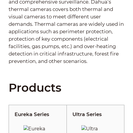
and comprehensive surveillance. Dahua’s
thermal cameras covers both thermal and
visual cameras to meet different user
demands. Thermal cameras are widely used in
applications such as perimeter protection,
protection of key components (electrical
facilities, gas pumps, etc.) and over-heating
detection in critical infrastructure, forest fire
prevention, and other scenarios.
Products
Eureka Series
Ultra Series