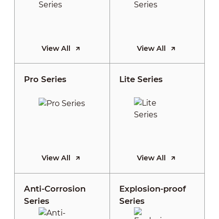
View All
View All
Pro Series
Lite Series
View All
View All
Anti-Corrosion
Explosion-proof
Series
Series