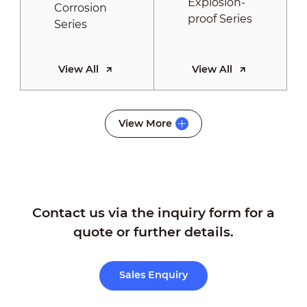
View All
View All
Thermography
View More
Series
Contact us via the inquiry form for a
View All
quote or further details.
Sales Enquiry