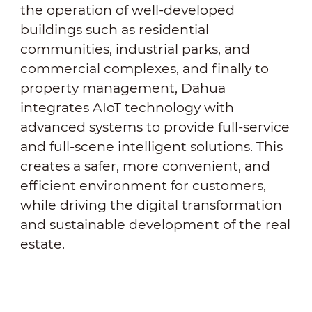
the operation of well-developed
buildings such as residential
communities, industrial parks, and
commercial complexes, and finally to
property management, Dahua
integrates AIoT technology with
advanced systems to provide full-service
and full-scene intelligent solutions. This
creates a safer, more convenient, and
efficient environment for customers,
while driving the digital transformation
and sustainable development of the real
estate.