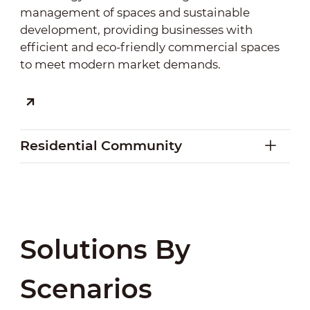
management of spaces and sustainable
development, providing businesses with
efficient and eco-friendly commercial spaces
to meet modern market demands.
Residential Community
Residential Community
Solutions By
By integrating modern community
management, smart building systems, and
Scenarios
security systems, we enhance residents'
convenience, safety, and community