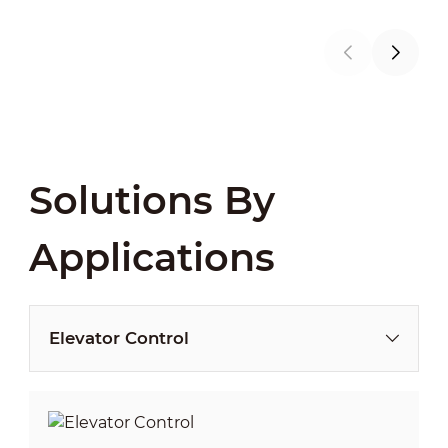
Solutions By
Applications
Elevator Control