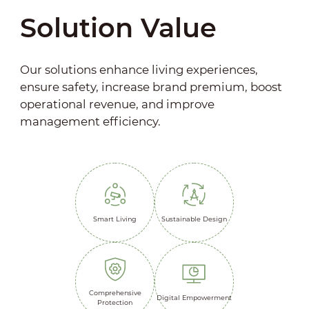
Solution Value
Our solutions enhance living experiences,
ensure safety, increase brand premium, boost
operational revenue, and improve
management efficiency.
Smart Living
Sustainable Design
Comprehensive
Digital Empowerment
Protection