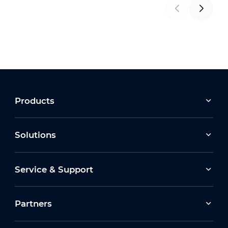
Products
Solutions
Service & Support
Partners