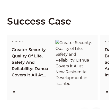
Success Case
2025-05-21
202
Greater Security,
D
Quality Of Life,
B
Safety And
So
Reliability: Dahua
A
Covers It All At
In
New Residential
P
Development In
C
Istanbul
M
Ca