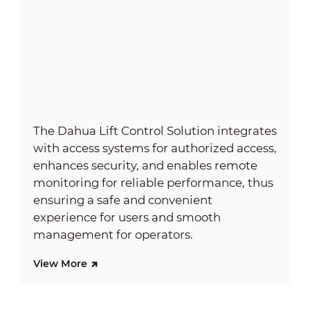
The Dahua Lift Control Solution integrates
with access systems for authorized access,
enhances security, and enables remote
monitoring for reliable performance, thus
ensuring a safe and convenient
experience for users and smooth
management for operators.
View More