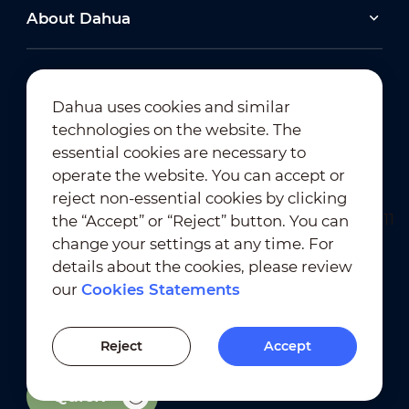
About Dahua
Dahua uses cookies and similar
technologies on the website. The
Newsletter Subscription
essential cookies are necessary to
operate the website. You can accept or
reject non-essential cookies by clicking
the “Accept” or “Reject” button. You can
change your settings at any time. For
details about the cookies, please review
our
Cookies Statements
Terms of Use
｜
Privacy Compliance
Trademark Compliance
｜
Cookies Statements
Reject
Accept
Cookies Setting
Quick