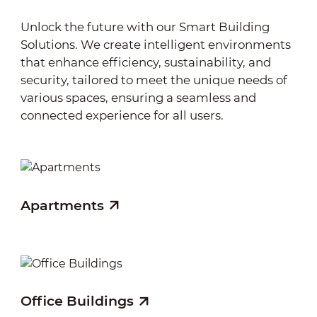
sustainability.
Unlock the future with our Smart Building
Solutions. We create intelligent environments
that enhance efficiency, sustainability, and
security, tailored to meet the unique needs of
various spaces, ensuring a seamless and
connected experience for all users.
Apartments
Sh
Office Buildings
Ho