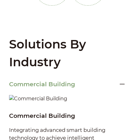
Solutions By
Industry
Commercial Building
Commercial Building
Integrating advanced smart building
technology to achieve intelligent