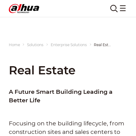
Home
Solutions
Enterprise Solutions
Real Estate
Real Estate
A Future Smart Building Leading a
Better Life
Focusing on the building lifecycle, from
construction sites and sales centers to