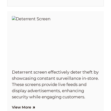
Deterrent screen effectively deter theft by
showcasing constant surveillance in-store.
These screens provide live feeds and
display advertisements, enhancing
security while engaging customers.
View More