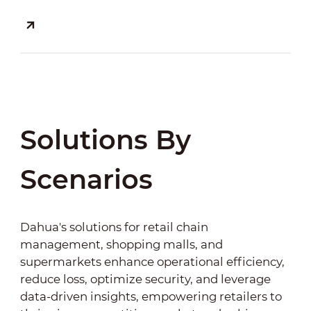
Solutions By
Scenarios
Dahua's solutions for retail chain
management, shopping malls, and
supermarkets enhance operational efficiency,
reduce loss, optimize security, and leverage
data-driven insights, empowering retailers to