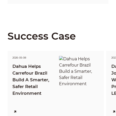
Success Case
2026-05-08
2023
Dahua Helps
D
Carrefour Brazil
J
Build A Smarter,
Wi
Safer Retail
P
Environment
LE
T