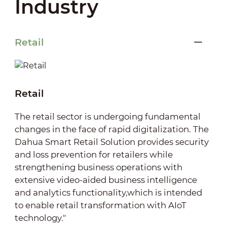
Industry
Retail
Retail
The retail sector is undergoing fundamental
changes in the face of rapid digitalization. The
Dahua Smart Retail Solution provides security
and loss prevention for retailers while
strengthening business operations with
extensive video-aided business intelligence
and analytics functionality,which is intended
to enable retail transformation with AIoT
technology."