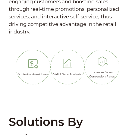
engaging customers and boosting sales
through real-time promotions, personalized
services, and interactive self-service, thus
driving competitive advantage in the retail
industry.
Increase Sales
Minimize Asset Loss
Valid Data Analysis
Conversion Rates
Solutions By