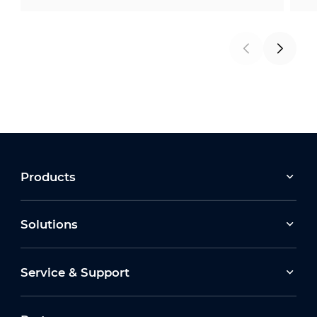
Products
Solutions
Service & Support