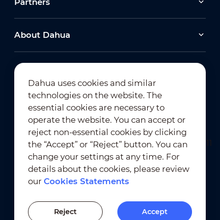
Partners
About Dahua
Dahua uses cookies and similar
technologies on the website. The
Newsletter Subscription
essential cookies are necessary to
operate the website. You can accept or
reject non-essential cookies by clicking
the “Accept” or “Reject” button. You can
change your settings at any time. For
details about the cookies, please review
our
Cookies Statements
Terms of Use
｜
Privacy Compliance
Trademark Compliance
｜
Cookies Statements
Reject
Accept
Cookies Setting