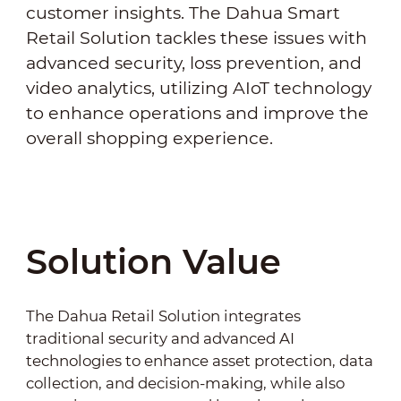
customer insights. The Dahua Smart
Retail Solution tackles these issues with
advanced security, loss prevention, and
video analytics, utilizing AIoT technology
to enhance operations and improve the
overall shopping experience.
Solution Value
The Dahua Retail Solution integrates
traditional security and advanced AI
technologies to enhance asset protection, data
collection, and decision-making, while also