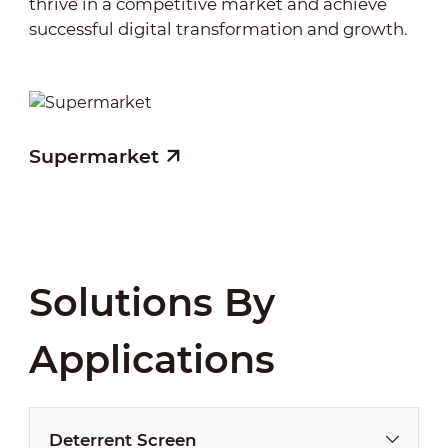
thrive in a competitive market and achieve
successful digital transformation and growth.
Supermarket
Solutions By
Applications
Deterrent Screen