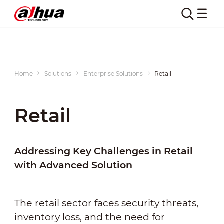
Home
Solutions
Enterprise Solutions
Retail
Retail
Addressing Key Challenges in Retail
with Advanced Solution
The retail sector faces security threats,
inventory loss, and the need for