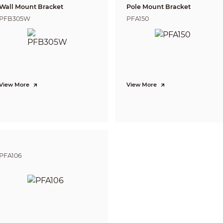
2.8 mm: 0.8 m (2.62 ft)
us Distance
Wall Mount Bracket
Pole Mount Bracket
3.6 mm: 1.3 m (4.27 ft)
PFB305W
PFA150
Lens
Detect
Observe
2.8 mm
59.8 m
23.9 m
( 196.19 ft)
( 78.41 ft)
3.6 mm
77 m
30.8 m
( 252.62 ft)
( 101.05 ft)
tance
View More
View More
*DORI (Detect, Observe, Recognize, Identify) 
defining the ability of a person viewing the 
within a covered area. The numbers in this ta
distances. For intelligent function distances,
manual/project design tool.
PFA106
CVI:
PAL: 5M@25 fps; 5M@12.5 fps; 4M@25 fps; 10
NTSC: 5M@25 fps; 5M@20 fps; 5M@10 fps; 4M
AHD:
PAL: 4M@25 fps