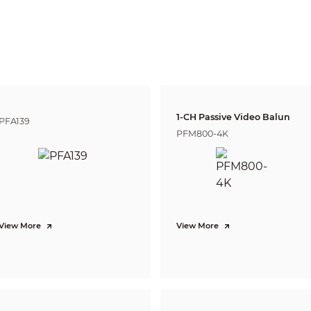
Pan: 0°–360°
justment
Tilt: 2°–74.8°
Rotation: 0°–360°
e
Fixed-focal
1-CH Passive Video Balun
PFA139
PFM800-4K
us
No
unt
M12
ngth
2.8 mm; 3.6 mm
rture
F1.6
View More
View More
2.8 mm: H: 113.3°; V: 62.1°; D: 134.3°
View
3.6 mm: H: 90.1°; V: 47.8°; D: 109.3°
ol
Fixed