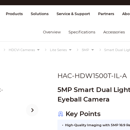
splay & Control
Transmission
Fire Al
Products
Solutions
Service & Support
Partners
Abo
Overview
Specifications
Accessories
HDCVI Cameras
Lite Series
5MP
Smart Dual Lig
HAC-HDW1500T-IL-A
5MP Smart Dual Light HDCVI 
Eyeball Camera
Key Points
High-Quality Imaging with 5MP 16:9 R