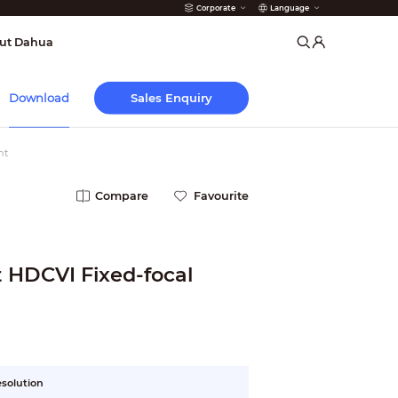
Corporate
Language
arms
ut Dahua
Sales Enquiry
Download
ht
Compare
Favourite
Fixed-focal
esolution