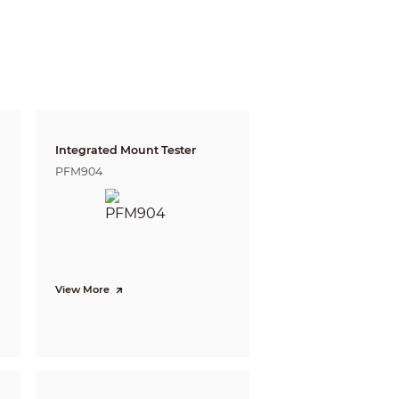
Integrated Mount Tester
PFM904
View More