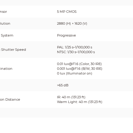
nsor
5 MP CMOS
lution
2880 (H) × 1620 (V)
 System
Progressive
PAL: 1/25 s–1/100,000 s
c Shutter Speed
NTSC: 1/30 s–1/100,000 s
0.01 lux@F1.6 (Color, 30 IRE)
mination
0.001 lux@F1.6 (B/W, 30 IRE)
0 lux (Illuminator on)
>65 dB
IR: 40 m (131.23 ft)
ion Distance
Warm Light: 40 m (131.23 ft)
or On/Off Control
Auto
tor Number
4 (Multi-core light)