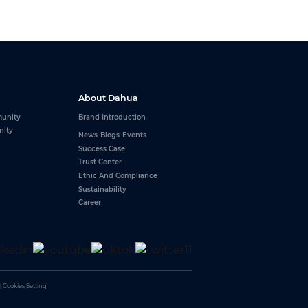
About Dahua
unity
Brand Introduction
nity
News
Blogs
Events
Success Case
Trust Center
Ethic And Compliance
Sustainability
Career
｜
Cookies Setting