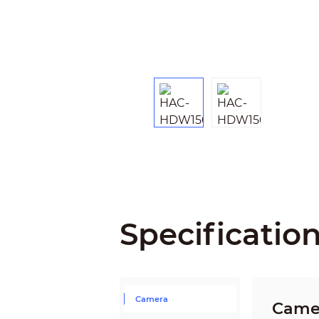
Specificatio
Camera
Came