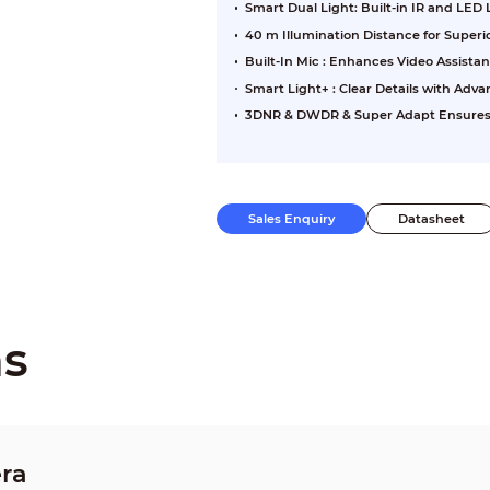
Smart Dual Light: Built-in IR and LED
40 m Illumination Distance for Super
Built-In Mic : Enhances Video Assista
Smart Light+ : Clear Details with Ad
3DNR & DWDR & Super Adapt Ensures Cl
Sales Enquiry
Datasheet
ns
ra