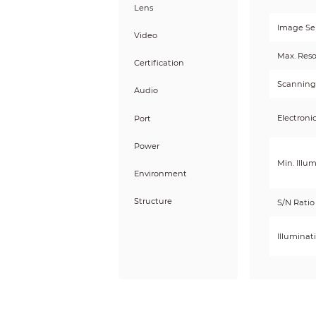
Lens
Image Se
Video
Max. Reso
Certification
Scanning
Audio
Electroni
Port
Power
Min. Illu
Environment
Structure
S/N Ratio
Illuminat
Illuminat
Illumina