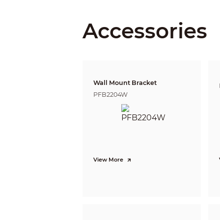
Angle Ad
Accessories
Lens
Lens Typ
Wall Mount Bracket
PFB2204W
Auto Foc
Lens Mo
Focal Le
Max. Ape
View More
Field of 
Iris Contr