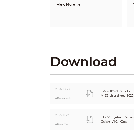
View More
Video Fr
Resoluti
Download
Day/Nigh
BLC
WDR
2026-04-24
HAC-HDW1500T-IL-
A_S3_datasheet_2025
White Ba
#Datasheet
Gain Cont
2025-10-27
HDCVI Eyeball Camera
Noise Re
Guide_V1.0.4-Eng
#User Manual
Motion D