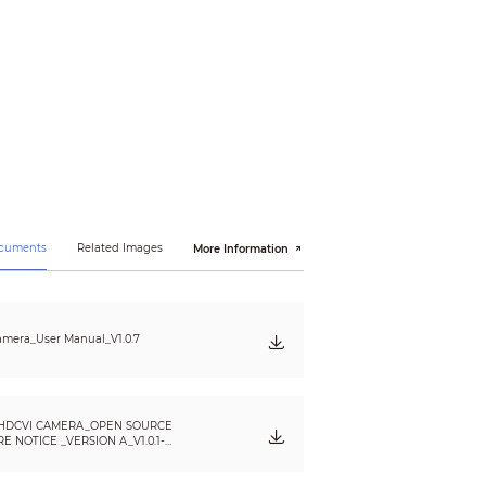
 × 1080); 960H (960 × 576/960 × 480); TVI
ocuments
Related Images
More Information
mera_User Manual_V1.0.7
HDCVI CAMERA_OPEN SOURCE
 NOTICE _VERSION A_V1.0.1-