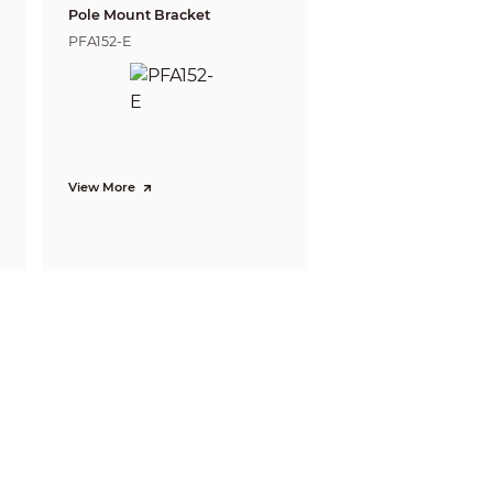
Pole Mount Bracket
PFA152-E
Recognize
Identify
12.0 m
6.0 m
( 39.37 ft)
( 19.69 ft)
15.4 m
7.7 m
( 50.52 ft)
View More
( 25.26 ft)
is a standard system (EN-62676-4) for
video to distinguish persons or objects
ble do not reflect intelligent function
 refer to installation and commissioning
80p@25 fps
@30 fps; 1080p@30 fps