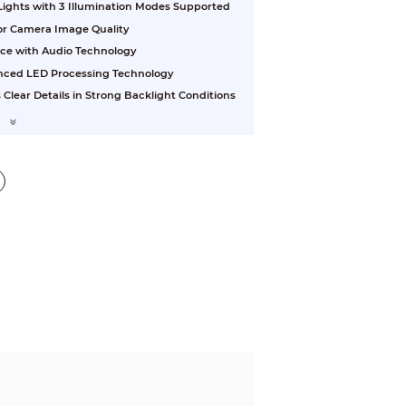
 Lights with 3 Illumination Modes Supported
ior Camera Image Quality
nce with Audio Technology
vanced LED Processing Technology
ear Details in Strong Backlight Conditions