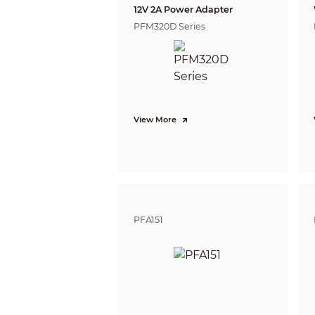
Close Foc
12V 2A Power Adapter
PFM320D Series
DORI Dis
View More
PFA151
Video