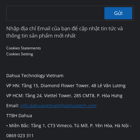
Gửi
Nhập địa chỉ Email của bạn để cập nhật tin tức và
thông tin sản phẩm mới nhất
Cookies Statements
Cookies Setting
Dahua Technology Vietnam
VP HN: Tầng 15, Diamond Flower Tower, 48 Lê Văn Lương
VP HCM: Tầng 24, Viettel Tower, 285 CMT8, P. Hòa Hưng
Email:
info.dahuavietnam@dahuatech.com
TTBH Dahua
• Miền Bắc: Tầng 1, CT3 Vimeco, Tú Mỡ, P. Yên Hòa, Hà Nội -
0869 023 311