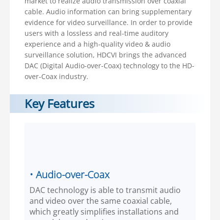
market to realize audio transmission over coaxial
cable. Audio information can bring supplementary
evidence for video surveillance. In order to provide
users with a lossless and real-time auditory
experience and a high-quality video & audio
surveillance solution, HDCVI brings the advanced
DAC (Digital Audio-over-Coax) technology to the HD-
over-Coax industry.
Key Features
• Audio-over-Coax
DAC technology is able to transmit audio
and video over the same coaxial cable,
which greatly simplifies installations and