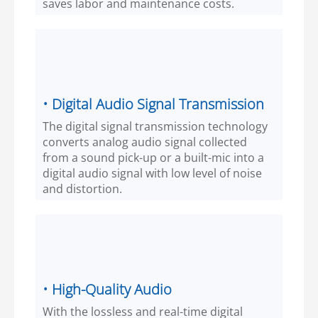
saves labor and maintenance costs.
• Digital Audio Signal Transmission
The digital signal transmission technology
converts analog audio signal collected
from a sound pick-up or a built-mic into a
digital audio signal with low level of noise
and distortion.
• High-Quality Audio
With the lossless and real-time digital