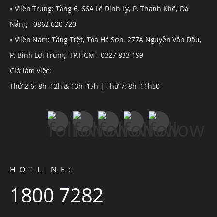
• Miền Trung: Tầng 6, 66A Lê Đình Lý, P. Thanh Khê, Đà
Nẵng - 0862 620 720
• Miền Nam: Tầng Trệt, Tòa Hà Sơn, 277A Nguyễn Văn Đậu,
P. Bình Lợi Trung, TP.HCM - 0327 833 199
Giờ làm việc:
Thứ 2-6: 8h–12h & 13h–17h | Thứ 7: 8h–11h30
HOTLINE:
1800 7282