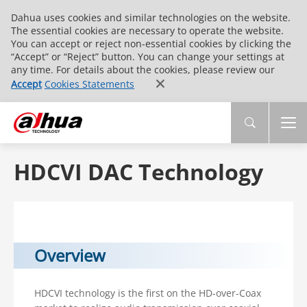
Dahua uses cookies and similar technologies on the website.
The essential cookies are necessary to operate the website.
You can accept or reject non-essential cookies by clicking the
“Accept” or “Reject” button. You can change your settings at
any time. For details about the cookies, please review our
Accept
Cookies Statements
HDCVI DAC Technology
Overview
HDCVI technology is the first on the HD-over-Coax