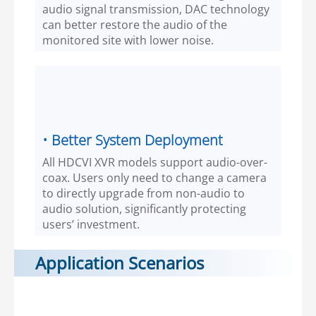
audio signal transmission, DAC technology
can better restore the audio of the
monitored site with lower noise.
• Better System Deployment
All HDCVI XVR models support audio-over-
coax. Users only need to change a camera
to directly upgrade from non-audio to
audio solution, significantly protecting
users’ investment.
Application Scenarios