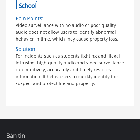
School
Pain Points:
Video surveillance with no audio or poor quality
audio does not allow users to identify abnormal
behavior in time, which may cause property loss.
Solution:
For incidents such as students fighting and illegal
intrusion, high-quality audio and video surveillance
can intuitively, accurately and timely restores
information. It helps users to quickly identify the
suspect and protect life and property.
Bản tin