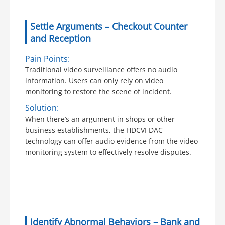
Settle Arguments – Checkout Counter
and Reception
Pain Points:
Traditional video surveillance offers no audio
information. Users can only rely on video
monitoring to restore the scene of incident.
Solution:
When there’s an argument in shops or other
business establishments, the HDCVI DAC
technology can offer audio evidence from the video
monitoring system to effectively resolve disputes.
Identify Abnormal Behaviors – Bank and