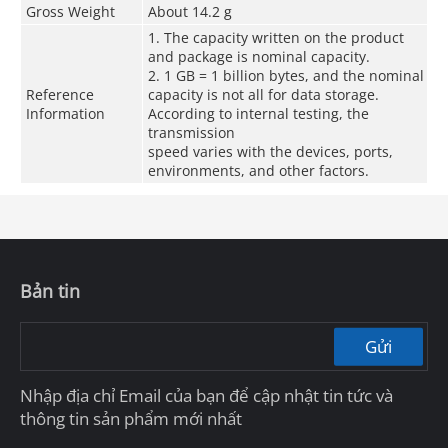
Gross Weight
About 14.2 g
1. The capacity written on the product
and package is nominal capacity.
2. 1 GB = 1 billion bytes, and the nominal
Reference
capacity is not all for data storage.
Information
According to internal testing, the
transmission
speed varies with the devices, ports,
environments, and other factors.
Bản tin
Gửi
Nhập địa chỉ Email của bạn để cập nhật tin tức và
thông tin sản phẩm mới nhất