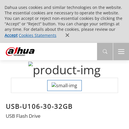
Dahua uses cookies and similar technologies on the website.
The essential cookies are necessary to operate the website.
You can accept or reject non-essential cookies by clicking the
“Accept” or “Reject” button. You can change your settings at
any time. For details about the cookies, please review our
Accept
Cookies Statements
USB-U106-30-32GB
USB Flash Drive