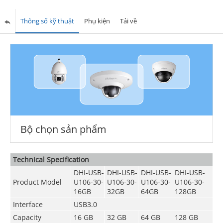
Thông số kỹ thuật
Phụ kiện
Tải về
Bộ chọn sản phẩm
Technical Speciﬁcation
DHI-USB-
DHI-USB-
DHI-USB-
DHI-USB-
Product Model
U106-30-
U106-30-
U106-30-
U106-30-
16GB
32GB
64GB
128GB
Interface
USB3.0
Capacity
16 GB
32 GB
64 GB
128 GB