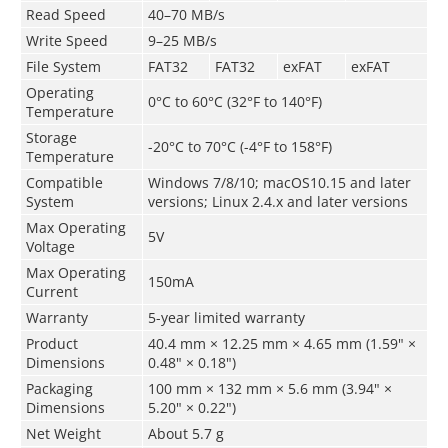
Read Speed
40–70 MB/s
Write Speed
9–25 MB/s
File System
FAT32
FAT32
exFAT
exFAT
Operating
0°C to 60°C (32°F to 140°F)
Temperature
Storage
­-20°C to 70°C (-4°F to 158°F)
Temperature
Compatible
Windows 7/8/10; macOS10.15 and later
System
versions; Linux 2.4.x and later versions
Max Operating
5V
Voltage
Max Operating
150mA
Current
Warranty
5-year limited warranty
Product
40.4 mm × 12.25 mm × 4.65 mm (1.59" ×
Dimensions
0.48" × 0.18")
Packaging
100 mm × 132 mm × 5.6 mm (3.94" ×
Dimensions
5.20" × 0.22")
Net Weight
About 5.7 g