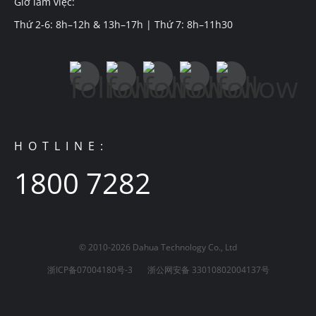
Giờ làm việc:
Thứ 2-6: 8h–12h & 13h–17h | Thứ 7: 8h–11h30
HOTLINE:
1800 7282
© 2010-2026 Dahua Technology Co., Ltd
浙ICP备07004180号-3
浙公网安备 33010802004137号