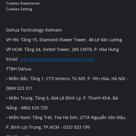
Cookies Statements
Cookies Setting
Dahua Technology Vietnam
VP HN: Tầng 15, Diamond Flower Tower, 48 Lê Văn Lương
VP HCM: Tầng 24, Viettel Tower, 285 CMT8, P. Hòa Hưng
Email:
info.dahuavietnam@dahuatech.com
TTBH Dahua
• Miền Bắc: Tầng 1, CT3 Vimeco, Tú Mỡ, P. Yên Hòa, Hà Nội -
0869 023 311
• Miền Trung: Tầng 6, 66A Lê Đình Lý, P. Thanh Khê, Đà
Nẵng - 0862 620 720
• Miền Nam: Tầng Trệt, Tòa Hà Sơn, 277A Nguyễn Văn Đậu,
P. Bình Lợi Trung, TP.HCM - 0327 833 199