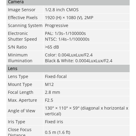
Camera
Image Sensor
1/2.8 inch CMOS
Effective Pixels
1920 (H) × 1080 (V), 2MP
Scanning System
Progressive
Electronic
PAL: 1/3s–1/100000s
Shutter Speed
NTSC: 1/4s–1/100000s
S/N Ratio
>
65 dB
Minimum
Color: 0.004LuxLux/F2.4
Illumination
Black & White: 0.0004LuxLux/F2.4
Lens
Lens Type
Fixed-focal
Mount Type
M12
Focal Length
2.8 mm
Max. Aperture
F2.5
130° × 110° × 59° (diagonal x horizontal x
Angle of View
vertical)
Iris Type
Fixed iris
Close Focus
0.5 m (1.6 ft)
Distance