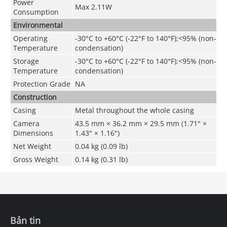
Power
Max 2.11W
Consumption
Environmental
Operating
-30°C to +60°C (-22°F to 140°F);<95% (non-
Temperature
condensation)
Storage
-30°C to +60°C (-22°F to 140°F);<95% (non-
Temperature
condensation)
Protection Grade
NA
Construction
Casing
Metal throughout the whole casing
Camera
43.5 mm × 36.2 mm × 29.5 mm (1.71" ×
Dimensions
1.43" × 1.16")
Net Weight
0.04 kg (0.09 lb)
Gross Weight
0.14 kg (0.31 lb)
Bản tin