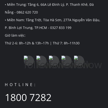
• Miền Trung: Tầng 6, 66A Lê Đình Lý, P. Thanh Khê, Đà
Nẵng - 0862 620 720
• Miền Nam: Tầng Trệt, Tòa Hà Sơn, 277A Nguyễn Văn Đậu,
P. Bình Lợi Trung, TP.HCM - 0327 833 199
Giờ làm việc:
Thứ 2-6: 8h–12h & 13h–17h | Thứ 7: 8h–11h30
HOTLINE:
1800 7282