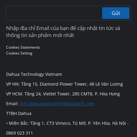
Gửi
Nhập địa chỉ Email của bạn để cập nhật tin tức và
thông tin sản phẩm mới nhất
Cookies Statements
Cookies Setting
Dahua Technology Vietnam
VP HN: Tầng 15, Diamond Flower Tower, 48 Lê Văn Lương
VP HCM: Tầng 24, Viettel Tower, 285 CMT8, P. Hòa Hưng
Email:
info.dahuavietnam@dahuatech.com
TTBH Dahua
• Miền Bắc: Tầng 1, CT3 Vimeco, Tú Mỡ, P. Yên Hòa, Hà Nội -
0869 023 311