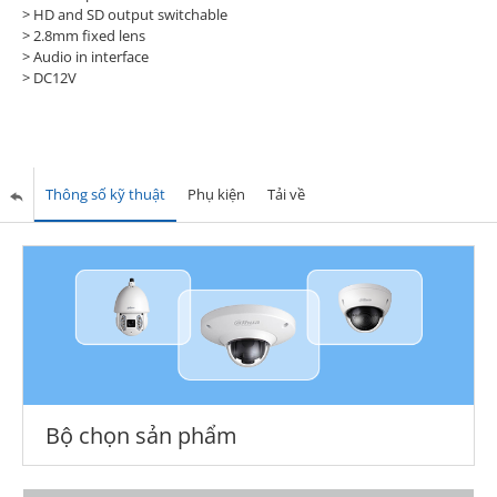
> HD and SD output switchable
> 2.8mm fixed lens
> Audio in interface
> DC12V
Thông số kỹ thuật
Phụ kiện
Tải về
Bộ chọn sản phẩm