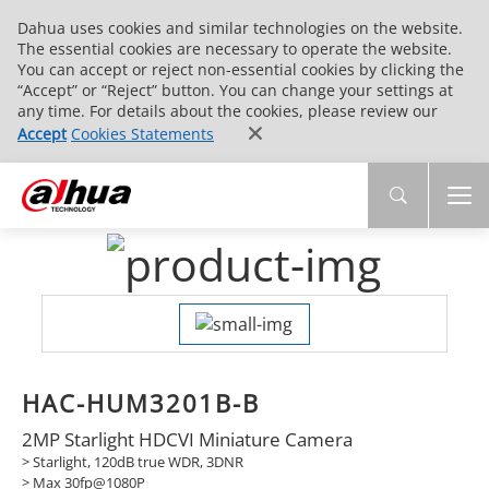
Dahua uses cookies and similar technologies on the website.
The essential cookies are necessary to operate the website.
You can accept or reject non-essential cookies by clicking the
“Accept” or “Reject” button. You can change your settings at
any time. For details about the cookies, please review our
Accept
Cookies Statements
HAC-HUM3201B-B
2MP Starlight HDCVI Miniature Camera
> Starlight, 120dB true WDR, 3DNR
> Max 30fp@1080P