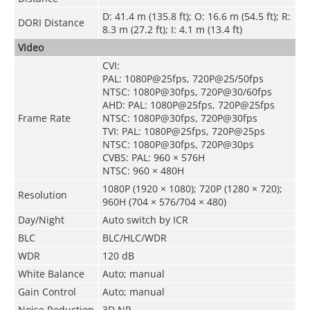
D: 41.4 m (135.8 ft); O: 16.6 m (54.5 ft); R:
DORI Distance
8.3 m (27.2 ft); I: 4.1 m (13.4 ft)
Video
CVI:
PAL: 1080P@25fps, 720P@25/50fps
NTSC: 1080P@30fps, 720P@30/60fps
AHD: PAL: 1080P@25fps, 720P@25fps
Frame Rate
NTSC: 1080P@30fps, 720P@30fps
TVI: PAL: 1080P@25fps, 720P@25ps
NTSC: 1080P@30fps, 720P@30ps
CVBS: PAL: 960 × 576H
NTSC: 960 × 480H
1080P (1920 × 1080); 720P (1280 × 720);
Resolution
960H (704 × 576/704 × 480)
Day/Night
Auto switch by ICR
BLC
BLC/HLC/WDR
WDR
120 dB
White Balance
Auto; manual
Gain Control
Auto; manual
Noise Reduction
3D NR