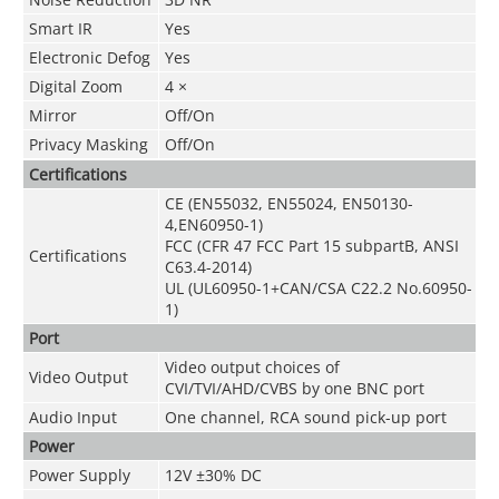
Smart IR
Yes
Electronic Defog
Yes
Digital Zoom
4 ×
Mirror
Off/On
Privacy Masking
Off/On
Certifications
CE (EN55032, EN55024, EN50130-
4,EN60950-1)
FCC (CFR 47 FCC Part 15 subpartB, ANSI
Certifications
C63.4-2014)
UL (UL60950-1+CAN/CSA C22.2 No.60950-
1)
Port
Video output choices of
Video Output
CVI/TVI/AHD/CVBS by one BNC port
Audio Input
One channel, RCA sound pick-up port
Power
Power Supply
12V ±30% DC