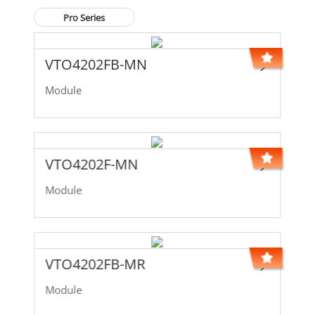
Pro Series
VTO4202FB-MN
Module
VTO4202F-MN
Module
VTO4202FB-MR
Module