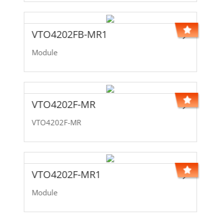
VTO4202FB-MR1
Module
VTO4202F-MR
VTO4202F-MR
VTO4202F-MR1
Module