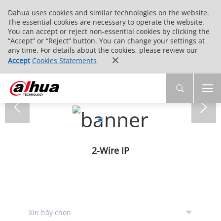
Dahua uses cookies and similar technologies on the website.
The essential cookies are necessary to operate the website.
You can accept or reject non-essential cookies by clicking the
“Accept” or “Reject” button. You can change your settings at
any time. For details about the cookies, please review our
Accept
Cookies Statements
2-Wire IP