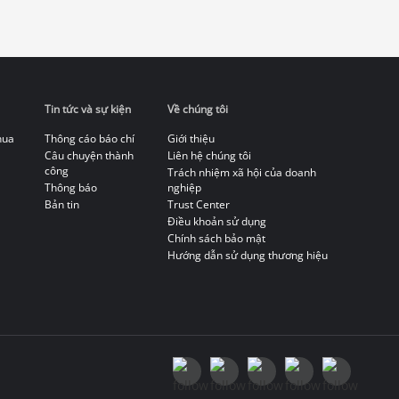
Tin tức và sự kiện
Về chúng tôi
hua
Thông cáo báo chí
Giới thiệu
Câu chuyện thành
Liên hệ chúng tôi
công
Trách nhiệm xã hội của doanh
Thông báo
nghiệp
Bản tin
Trust Center
Điều khoản sử dụng
Chính sách bảo mật
Hướng dẫn sử dụng thương hiệu