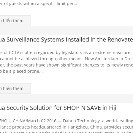
 of guests within a specific limit per...
m hiểu thêm
a Surveillance Systems Installed in the Renov
e of CCTV is often regarded by legislators as an extreme measure,
 cannot be achieved through other means. New Amsterdam in Drent
r, the past years have shown significant changes to its newly ren
o be a placed prone...
m hiểu thêm
a Security Solution for SHOP N SAVE in Fiji
HOU, CHINA/March 02 2016 — Dahua Technology, a world-leading 
llance products headquartered in Hangzhou, China, provides secur