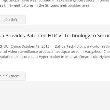
n Fiji. Shop'n Save was founded in 1979 as a grocery store in Bellev
es thirty-eight stores in the St. Louis metropolitan area ...
m hiểu thêm
a Provides Patented HDCVI Technology to Secur
HOU, China/October 19, 2015 — Dahua Technology, a world-leadi
er of video surveillance products headquartered in Hangzhou, Chin
solution to secure Lulu Hypermarket in Muscat, Oman. Lulu Hyper
..
m hiểu thêm