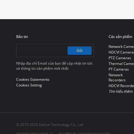
Bản tin
Các sản phẩm
Network Came
Gửi
HDCVI Camera
PTZ Cameras
Nhập địa chỉ Email của bạn để cập nhật tin tức
Thermal Came
và thông tin sản phẩm mới nhất
PT Cameras
Network
Cookies Statements
Recorders
Cookies Setting
HDCVI Recorde
Tìm hiểu thêm
© 2010-2026 Dahua Technology Co., Ltd