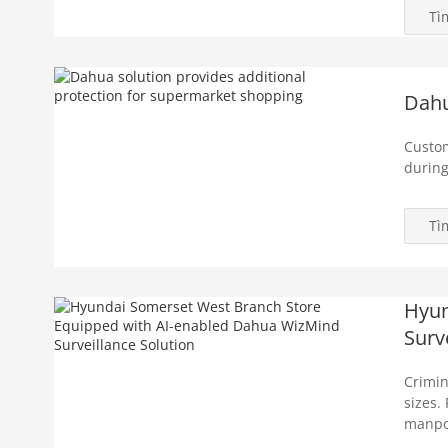
Tì
Dahu
Custom
during
Tì
Hyun
Surv
Crimin
sizes.
manpow