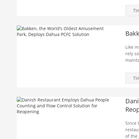
Tì
Bakk
Like m
rely s
mainta
Tì
Dani
Reop
Since 
restau
of the