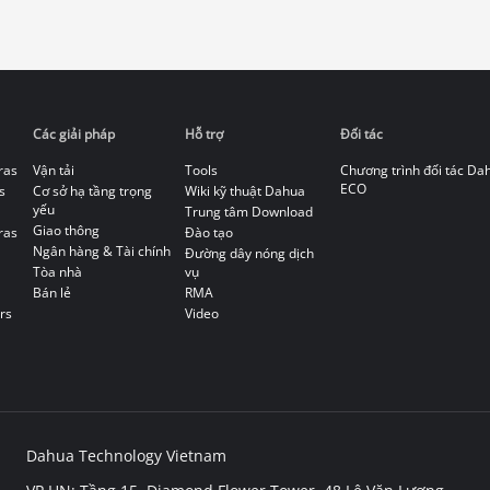
Các giải pháp
Hỗ trợ
Đối tác
ras
Vận tải
Tools
Chương trình đối tác Da
ECO
s
Cơ sở hạ tầng trọng
Wiki kỹ thuật Dahua
yếu
Trung tâm Download
Giao thông
ras
Đào tạo
Ngân hàng & Tài chính
Đường dây nóng dịch
Tòa nhà
vụ
Bán lẻ
RMA
rs
Video
Dahua Technology Vietnam