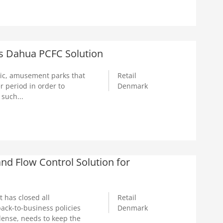
s Dahua PCFC Solution
ic, amusement parks that
Retail
 period in order to
Denmark
 such...
d Flow Control Solution for
 has closed all
Retail
ack-to-business policies
Denmark
dense, needs to keep the