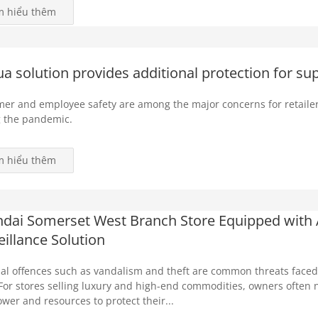
m hiểu thêm
a solution provides additional protection for s
er and employee safety are among the major concerns for retailer
 the pandemic.
m hiểu thêm
dai Somerset West Branch Store Equipped with
eillance Solution
al offences such as vandalism and theft are common threats faced b
 For stores selling luxury and high-end commodities, owners often n
er and resources to protect their...