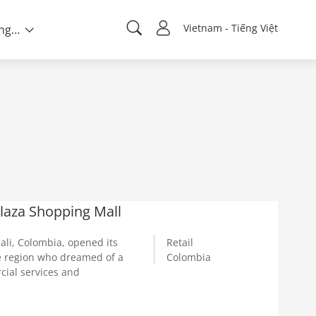
Vietnam - Tiếng Việt
Về chúng tôi
Plaza Shopping Mall
ali, Colombia, opened its
Retail
he region who dreamed of a
Colombia
cial services and