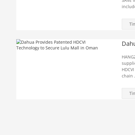
SAVE i
includ
Tì
Dahu
HANGZ
suppli
HDCVI 
chain .
Tì