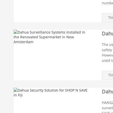
number
Tì
Dahu
The us
safety
Howeve
used t
Tì
Dahu
HANGZ
survei