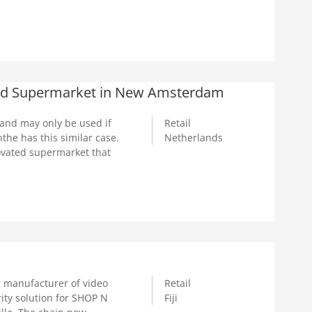
ated Supermarket in New Amsterdam
 and may only be used if
Retail
he has this similar case.
Netherlands
ovated supermarket that
manufacturer of video
Retail
ity solution for SHOP N
Fiji