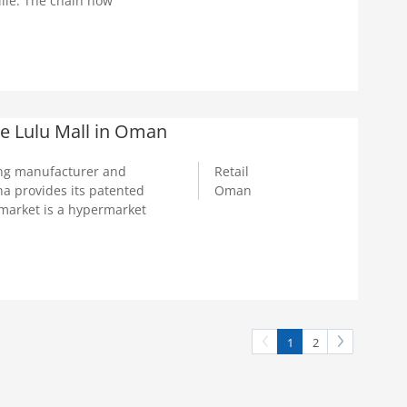
ille. The chain now
e Lulu Mall in Oman
ng manufacturer and
Retail
a provides its patented
Oman
market is a hypermarket
1
2