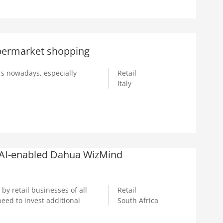
upermarket shopping
s nowadays, especially
Retail
Italy
 AI-enabled Dahua WizMind
y retail businesses of all
Retail
eed to invest additional
South Africa