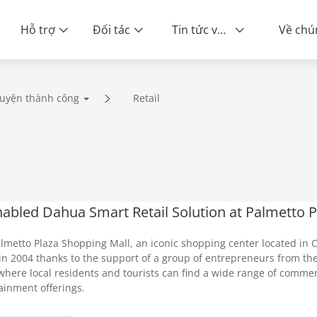
Hỗ trợ
Đối tác
Tin tức và sự kiện
uyện thành công
Retail
nabled Dahua Smart Retail Solution at Palmetto 
lmetto Plaza Shopping Mall, an iconic shopping center located in C
in 2004 thanks to the support of a group of entrepreneurs from t
where local residents and tourists can find a wide range of commer
ainment offerings.