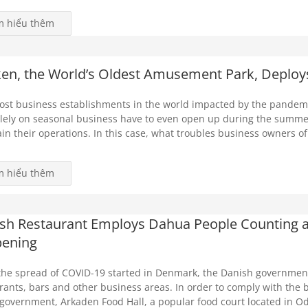
m hiểu thêm
en, the World’s Oldest Amusement Park, Deploy
ost business establishments in the world impacted by the pandem
olely on seasonal business have to even open up during the summer
in their operations. In this case, what troubles business owners of
m hiểu thêm
sh Restaurant Employs Dahua People Counting an
ening
the spread of COVID-19 started in Denmark, the Danish government
rants, bars and other business areas. In order to comply with the b
 government, Arkaden Food Hall, a popular food court located in O