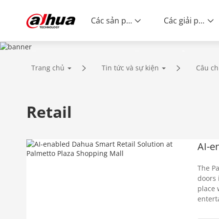
Các sản phẩm
Các giải pháp
Success Stories
Trang chủ
Tin tức và sự kiện
Câu ch
Retail
AI-e
The Pa
doors 
place 
entert