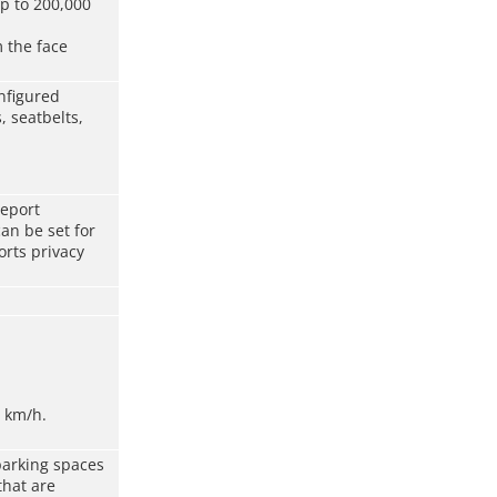
p to 200,000
 the face
nfigured
, seatbelts,
report
an be set for
rts privacy
 km/h.
arking spaces
that are