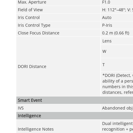
Max. Aperture
F1.0
Field of View
H: 112°–48°; V:
Iris Control
Auto
Iris Control Type
P-Iris
Close Focus Distance
0.2 m (0.66 ft)
Lens
W
T
DORI Distance
*DORI (Detect, 
ability of a pe
numbers in this 
distances, refe
Smart Event
IVS
Abandoned obje
Intelligence
Dual intelligen
Intelligence Notes
recognition + p