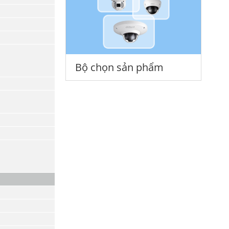
Bộ chọn sản phẩm