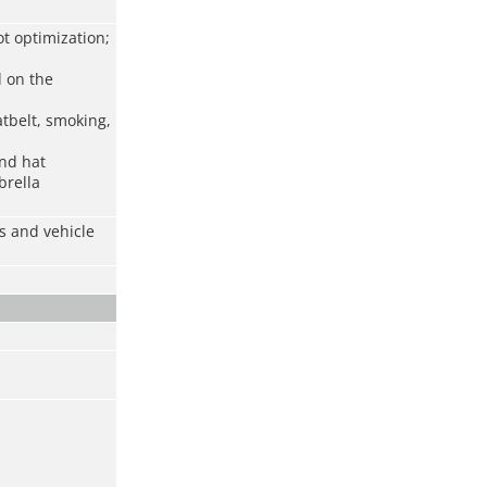
t optimization;
d on the
atbelt, smoking,
and hat
brella
s and vehicle