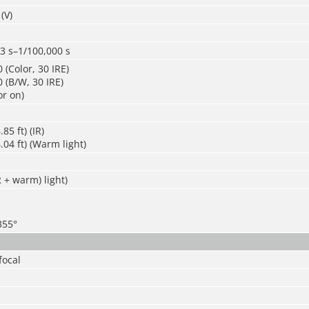
(V)
3 s–1/100,000 s
 (Color, 30 IRE)
 (B/W, 30 IRE)
or on)
85 ft) (IR)
.04 ft) (Warm light)
R + warm) light)
355°
focal