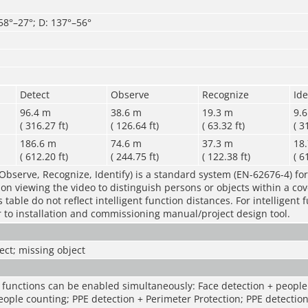
 58°–27°; D: 137°–56°
Detect
Observe
Recognize
Ide
96.4 m
38.6 m
19.3 m
9.
( 316.27 ft)
( 126.64 ft)
( 63.32 ft)
( 3
186.6 m
74.6 m
37.3 m
18
( 612.20 ft)
( 244.75 ft)
( 122.38 ft)
( 6
Observe, Recognize, Identify) is a standard system (EN-62676-4) for
rson viewing the video to distinguish persons or objects within a co
table do not reflect intelligent function distances. For intelligent 
r to installation and commissioning manual/project design tool.
ct; missing object
t functions can be enabled simultaneously: Face detection + people
eople counting; PPE detection + Perimeter Protection; PPE detection