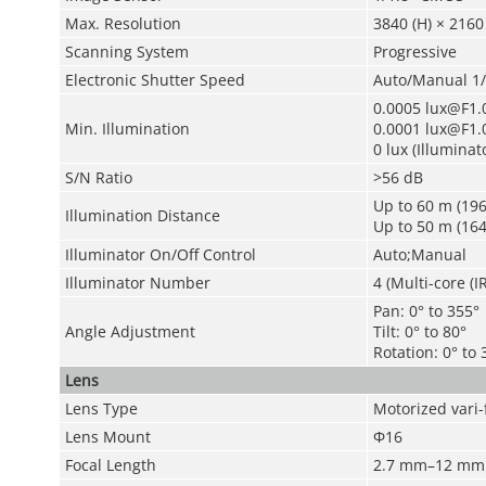
Max. Resolution
3840 (H) × 2160 
Scanning System
Progressive
Electronic Shutter Speed
Auto/Manual 1/
0.0005 lux@F1.0
Min. Illumination
0.0001 lux@F1.0
0 lux (Illuminat
S/N Ratio
>56 dB
Up to 60 m (196.
Illumination Distance
Up to 50 m (164
Illuminator On/Off Control
Auto;Manual
Illuminator Number
4 (Multi-core (I
Pan: 0° to 355°
Angle Adjustment
Tilt: 0° to 80°
Rotation: 0° to 
Lens
Lens Type
Motorized vari-
Lens Mount
Φ16
Focal Length
2.7 mm–12 mm