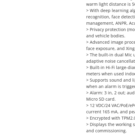
warm light distance is 5
> With deep learning alg
recognition, face detect
management, ANPR, AcuP
> Privacy protection (mo
and vehicle bodies.
> Advanced image proce
face exposure, and Xing
> The built-in dual Mic 
adaptive noise cancella
> Built-in Hi-Fi large-d
meters when used indoo
> Supports sound and lig
when an alarm is trigge
> Alarm: 3 in, 2 out; au
Micro SD card.
> 12 VDC/24 VAC/PoE/eP
current 165 mA, and pea
> Encrypted with TPM2.0 
> Displays the working st
and commissioning.