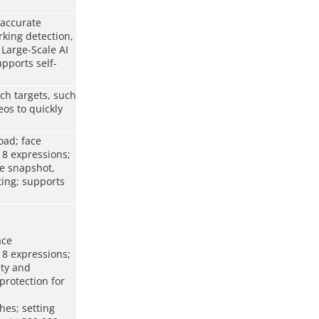
 accurate
rking detection,
 Large-Scale AI
pports self-
ch targets, such
os to quickly
oad; face
 8 expressions;
me snapshot,
ting; supports
ace
 8 expressions;
ity and
protection for
hes; setting