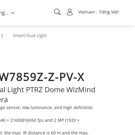
Vietnam - Tiếng Việt
Về chúng tôi
Smart Dual Light
W7859Z-Z-PV-X
al Light PTRZ Dome WizMind
ra
e sensor, low luminance, and high definition
840 × 2160)@50/60 fps and 2 MP (1920 ×
ght, the max. IR distance is 60 m and the max.