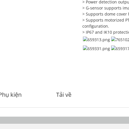
> Power detection outpu
> G-sensor supports ima
> Supports dome cover 
> Supports motorized PT
configuration.
> IP67 and IK10 protecti
Phụ kiện
Tải về