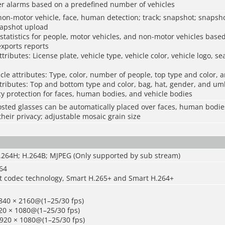
ger alarms based on a predefined number of vehicles
non-motor vehicle, face, human detection; track; snapshot; snapsho
napshot upload
statistics for people, motor vehicles, and non-motor vehicles base
exports reports
tributes: License plate, vehicle type, vehicle color, vehicle logo, se
le attributes: Type, color, number of people, top type and color, 
ributes: Top and bottom type and color, bag, hat, gender, and um
y protection for faces, human bodies, and vehicle bodies
sted glasses can be automatically placed over faces, human bodie
their privacy; adjustable mosaic grain size
H.264H; H.264B; MJPEG (Only supported by sub stream)
264
t codec technology, Smart H.265+ and Smart H.264+
840 × 2160@(1–25/30 fps)
20 × 1080@(1–25/30 fps)
1920 × 1080@(1–25/30 fps)