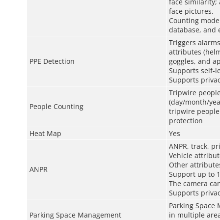
face similarity
face pictures.
Counting mode: 
database, and e
Triggers alarms
attributes (hel
PPE Detection
goggles, and ap
Supports self-le
Supports privac
Tripwire people
(day/month/yea
People Counting
tripwire peopl
protection
Heat Map
Yes
ANPR, track, pr
Vehicle attribut
Other attributes
ANPR
Support up to 1
The camera can
Supports privac
Parking Space 
Parking Space Management
in multiple are