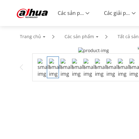
Các sản phẩm
Các giải pháp
Trang chủ
Các sản phẩm
Tất cả sả