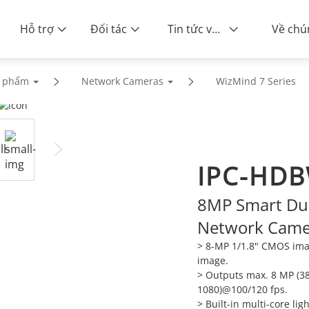
Hỗ trợ
Đối tác
Tin tức và sự kiện
n phẩm
Network Cameras
WizMind 7 Series
IPC-HDB
8MP Smart Du
Network Came
> 8-MP 1/1.8" CMOS imag
image.
> Outputs max. 8 MP (3
1080)@100/120 fps.
> Built-in multi-core li