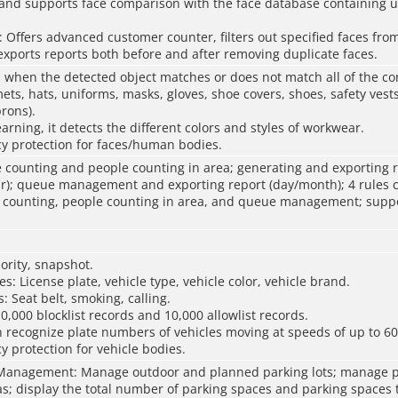
; and supports face comparison with the face database containing u
Oﬀers advanced customer counter, filters out specified faces from
xports reports both before and after removing duplicate faces.
 when the detected object matches or does not match all of the co
mets, hats, uniforms, masks, gloves, shoe covers, shoes, safety vests
rons).
arning, it detects the different colors and styles of workwear.
y protection for faces/human bodies.
 counting and people counting in area; generating and exporting 
r); queue management and exporting report (day/month); 4 rules c
e counting, people counting in area, and queue management; suppo
iority, snapshot.
es: License plate, vehicle type, vehicle color, vehicle brand.
: Seat belt, smoking, calling.
0,000 blocklist records and 10,000 allowlist records.
 recognize plate numbers of vehicles moving at speeds of up to 60
y protection for vehicle bodies.
Management: Manage outdoor and planned parking lots; manage p
as; display the total number of parking spaces and parking spaces 