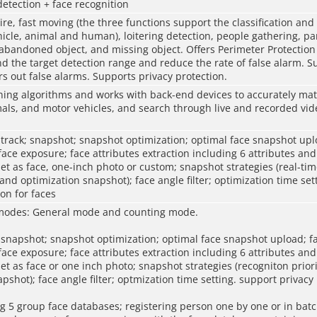
detection + face recognition
wire, fast moving (the three functions support the classification and
hicle, animal and human), loitering detection, people gathering, pa
 abandoned object, and missing object. Offers Perimeter Protection
d the target detection range and reduce the rate of false alarm. Su
ters out false alarms. Supports privacy protection.
ing algorithms and works with back-end devices to accurately mat
als, and motor vehicles, and search through live and recorded vide
 track; snapshot; snapshot optimization; optimal face snapshot upl
ce exposure; face attributes extraction including 6 attributes and
et as face, one-inch photo or custom; snapshot strategies (real-ti
 and optimization snapshot); face angle filter; optimization time set
ion for faces
modes: General mode and counting mode.
 snapshot; snapshot optimization; optimal face snapshot upload; f
ce exposure; face attributes extraction including 6 attributes and
et as face or one inch photo; snapshot strategies (recogniton prior
pshot); face angle filter; optmization time setting. support privacy 
 5 group face databases; registering person one by one or in batc