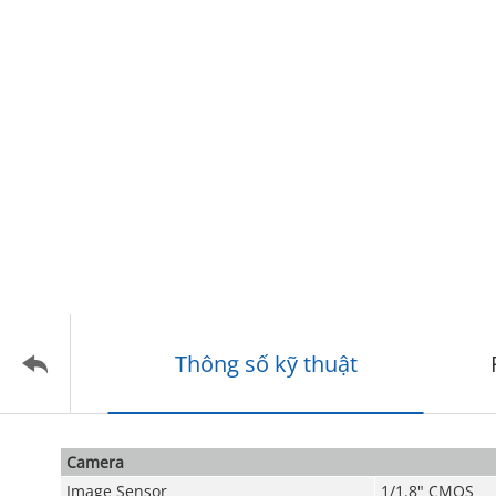
Thông số kỹ thuật
Camera
Image Sensor
1/1.8" CMOS