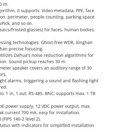
0 m.
orithm, it supports: Video metadata, PPE, face
ion, perimeter, people counting, parking space
ick, and so on.
saics/frosted glasses) for faces, human bodies,
ssing technologies: Ghost-free WDR, Xinghan
han precise focusing.
utilizes Dahua's noise reduction algorithms for
tion. Sound pickup reaches 30 m.
iameter speaker covers an auditory range of 30
rs.
ht alarms, triggering a sound and flashing light
red.
dio: 1 in, 1 out; RS-485, BNC; supports max. 1 TB
oE power supply, 12 VDC power output, max.
k current 700 mA, easy for installation.
(FIPS 140-2 level 2).
atus with indicators for simplified installation