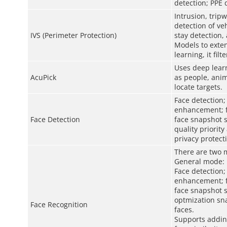
detection; PPE 
Intrusion, trip
detection of ve
IVS (Perimeter Protection)
stay detection,
Models to exten
learning, it fil
Uses deep learn
AcuPick
as people, anim
locate targets.
Face detection;
enhancement; fa
Face Detection
face snapshot s
quality priority
privacy protect
There are two 
General mode:
Face detection;
enhancement; fa
face snapshot s
optmization sna
Face Recognition
faces.
Supports adding