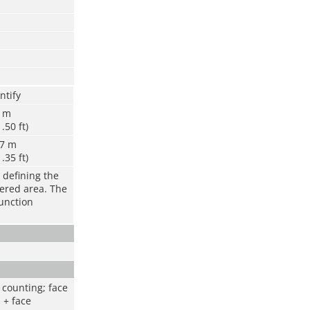
ntify
6 m
1.50 ft)
.7 m
1.35 ft)
 defining the
vered area. The
function
 counting; face
 + face