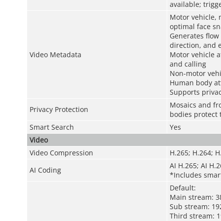
available; trig
Motor vehicle, 
optimal face s
Generates flow 
direction, and 
Video Metadata
Motor vehicle at
and calling
Non-motor vehic
Human body att
Supports privac
Mosaics and fro
Privacy Protection
bodies protect 
Smart Search
Yes
Video
Video Compression
H.265; H.264; 
AI H.265; AI H.
AI Coding
*Includes smar
Default:
Main stream: 3
Sub stream: 19
Third stream: 