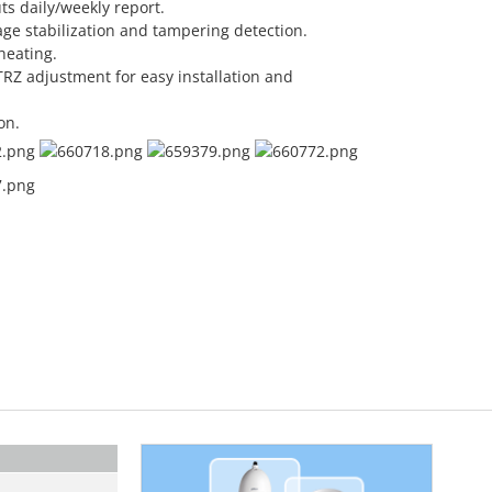
ts daily/weekly report.
ge stabilization and tampering detection.
heating.
RZ adjustment for easy installation and
on.