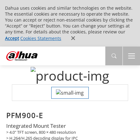
Dahua uses cookies and similar technologies on the website.
The essential cookies are necessary to operate the website.
You can accept or reject non-essential cookies by clicking the
“Accept” or “Reject” button. You can change your settings at
any time. For details about the cookies, please review our
Accept
Cookies Statements
PFM900-E
Integrated Mount Tester
> 4.0" TFT screen, 800 × 480 resolution
> H.264/H.265 decoding display for IPC