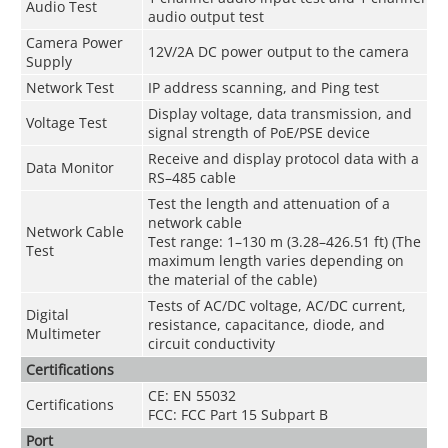
Audio Test
audio output test
Camera Power
12V/2A DC power output to the camera
Supply
Network Test
IP address scanning, and Ping test
Display voltage, data transmission, and
Voltage Test
signal strength of PoE/PSE device
Receive and display protocol data with a
Data Monitor
RS–485 cable
Test the length and attenuation of a
network cable
Network Cable
Test range: 1–130 m (3.28–426.51 ft) (The
Test
maximum length varies depending on
the material of the cable)
Tests of AC/DC voltage, AC/DC current,
Digital
resistance, capacitance, diode, and
Multimeter
circuit conductivity
Certifications
CE: EN 55032
Certifications
FCC: FCC Part 15 Subpart B
Port