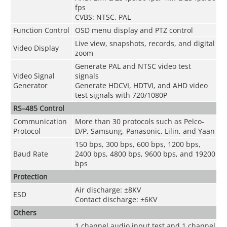
fps
CVBS: NTSC, PAL
Function Control
OSD menu display and PTZ control
Live view, snapshots, records, and digital
Video Display
zoom
Generate PAL and NTSC video test
Video Signal
signals
Generator
Generate HDCVI, HDTVI, and AHD video
test signals with 720/1080P
RS–485 Control
Communication
More than 30 protocols such as Pelco-
Protocol
D/P, Samsung, Panasonic, Lilin, and Yaan
150 bps, 300 bps, 600 bps, 1200 bps,
Baud Rate
2400 bps, 4800 bps, 9600 bps, and 19200
bps
Protection
Air discharge: ±8KV
ESD
Contact discharge: ±6KV
Others
1 channel audio input test and 1 channel