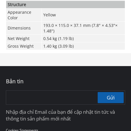
Structure
Appearance
Yellow
Color
193.0 × 115.0 × 37.1 mm (7.8" × 4.53"×
Dimensions
1.48")
Net Weight
0.54 kg (1.19 lb)
Gross Weight
1.40 kg (3.09 lb)
Bản tin
Gửi
Nhập địa chỉ Email của bạn để cập nhật tin tức và
thông tin sản phẩm mới nhất
Cookies Statements