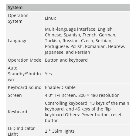
System
Operation
Linux
System
Multi-language interface: English,
Chinese, Spanish, French, German,
Language
Turkish, Russian, Czech, Serbian,
Portuguese, Polish, Romanian, Hebrew,
Japanese, and Persian
Operation Mode
Button and keyboard
Auto
Standby/Shutdo
Yes
wn
Keyboard Sound
Enable/Disable
Screen
4.0" TFT screen, 800 × 480 resolution
Controlling keyboard: 13 keys of the main
keyboard, and 45 keys of the flip
Keyboard
keyboard Others: Power button, reset
button
LED Indicator
2 * 35lm lights
Light