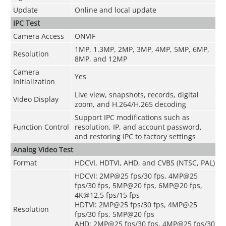
Update
Online and local update
IPC Test
Camera Access
ONVIF
1MP, 1.3MP, 2MP, 3MP, 4MP, 5MP, 6MP,
Resolution
8MP, and 12MP
Camera
Yes
Initialization
Live view, snapshots, records, digital
Video Display
zoom, and H.264/H.265 decoding
Support IPC modifications such as
Function Control
resolution, IP, and account password,
and restoring IPC to factory settings
Analog Video Test
Format
HDCVI, HDTVI, AHD, and CVBS (NTSC, PAL)
HDCVI: 2MP@25 fps/30 fps, 4MP@25
fps/30 fps, 5MP@20 fps, 6MP@20 fps,
4K@12.5 fps/15 fps
HDTVI: 2MP@25 fps/30 fps, 4MP@25
Resolution
fps/30 fps, 5MP@20 fps
AHD: 2MP@25 fps/30 fps, 4MP@25 fps/30