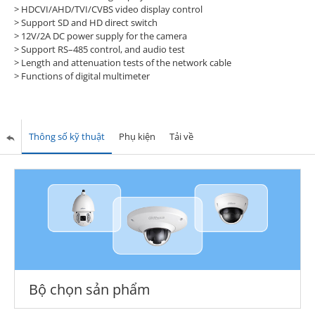
> HDCVI/AHD/TVI/CVBS video display control
> Support SD and HD direct switch
> 12V/2A DC power supply for the camera
> Support RS–485 control, and audio test
> Length and attenuation tests of the network cable
> Functions of digital multimeter
Thông số kỹ thuật
Phụ kiện
Tải về
Bộ chọn sản phẩm