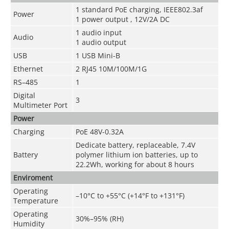
1 standard PoE charging, IEEE802.3af
Power
1 power output , 12V/2A DC
1 audio input
Audio
1 audio output
USB
1 USB Mini-B
Ethernet
2 RJ45 10M/100M/1G
RS–485
1
Digital
3
Multimeter Port
Power
Charging
PoE 48V-0.32A
Dedicate battery, replaceable, 7.4V
Battery
polymer lithium ion batteries, up to
22.2Wh, working for about 8 hours
Enviroment
Operating
–10°C to +55°C (+14°F to +131°F)
Temperature
Operating
30%–95% (RH)
Humidity