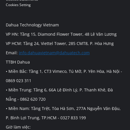
Cookies Setting
Dahua Technology Vietnam
VP HN: Tầng 15, Diamond Flower Tower, 48 Lê Văn Lương
VP HCM: Tầng 24, Viettel Tower, 285 CMT8, P. Hòa Hưng
Email:
info.dahuavietnam@dahuatech.com
TTBH Dahua
• Miền Bắc: Tầng 1, CT3 Vimeco, Tú Mỡ, P. Yên Hòa, Hà Nội -
0869 023 311
• Miền Trung: Tầng 6, 66A Lê Đình Lý, P. Thanh Khê, Đà
Nẵng - 0862 620 720
• Miền Nam: Tầng Trệt, Tòa Hà Sơn, 277A Nguyễn Văn Đậu,
P. Bình Lợi Trung, TP.HCM - 0327 833 199
Giờ làm việc: