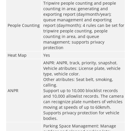
Tripwire people counting and people
counting in area; generating and
exporting report (day/month/year);
queue management and exporting
People Counting
report (day/month); 4 rules can be set for
tripwire people counting, people
counting in area, and queue
management; supports privacy
protection
Heat Map
Yes
ANPR: ANPR, track, priority, snapshot.
Vehicle atributes: License plate, vehicle
type, vehicle color.
Other atributes: Seat belt, smoking,
calling.
ANPR
Support up to 10,000 blocklist records
and 10,000 allowlist records. The camera
can recognize plate numbers of vehicles
moving at speeds of up to 60km/h.
Supports privacy protection for vehicle
bodies.
Parking Space Management: Manage