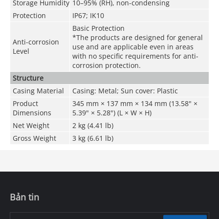
Storage Humidity
10–95% (RH), non-condensing
Protection
IP67; IK10
Basic Protection
*The products are designed for general
Anti-corrosion
use and are applicable even in areas
Level
with no specific requirements for anti-
corrosion protection.
Structure
Casing Material
Casing: Metal; Sun cover: Plastic
Product
345 mm × 137 mm × 134 mm (13.58" ×
Dimensions
5.39" × 5.28") (L × W × H)
Net Weight
2 kg (4.41 lb)
Gross Weight
3 kg (6.61 lb)
Bản tin