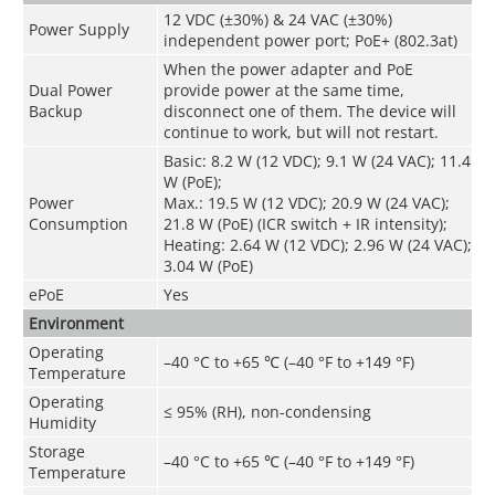
12 VDC (±30%) & 24 VAC (±30%)
Power Supply
independent power port; PoE+ (802.3at)
When the power adapter and PoE
Dual Power
provide power at the same time,
Backup
disconnect one of them. The device will
continue to work, but will not restart.
Basic: 8.2 W (12 VDC); 9.1 W (24 VAC); 11.4
W (PoE);
Power
Max.: 19.5 W (12 VDC); 20.9 W (24 VAC);
Consumption
21.8 W (PoE) (ICR switch + IR intensity);
Heating: 2.64 W (12 VDC); 2.96 W (24 VAC);
3.04 W (PoE)
ePoE
Yes
Environment
Operating
–40 °C to +65 ℃ (–40 °F to +149 °F)
Temperature
Operating
≤ 95% (RH), non-condensing
Humidity
Storage
–40 °C to +65 ℃ (–40 °F to +149 °F)
Temperature