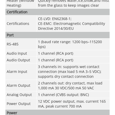
Heater (Window
Quickly removes water,ice,snow,and mist
Heating)
from the glass to keep images clear
Certification
CE-LVD: EN62368-1;
Certifications
CE-EMC: Electromagnetic Compatibility
Directive 2014/30/EU
Port
1 (baud rate range: 1200 bps–115200
RS-485
bps)
Audio Input
1 channel (RCA port)
Audio Output
1 channel (RCA port)
3 channels in: supports wet contact
Alarm Input
connection (max load 5 mA 3–5 VDC);
supports dry contact connection
2 channels out: dry contact, max load
Alarm Output
1,000 mA 30 VDC/500 mA 50 VAC
Analog Output
1 channel (CVBS output: BNC)
12 VDC power output, max. current 165
Power Output
mA, peak current 700 mA
Power