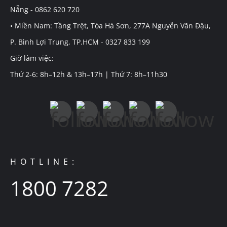
Nẵng - 0862 620 720
• Miền Nam: Tầng Trệt, Tòa Hà Sơn, 277A Nguyễn Văn Đậu,
P. Bình Lợi Trung, TP.HCM - 0327 833 199
Giờ làm việc:
Thứ 2-6: 8h–12h & 13h–17h | Thứ 7: 8h–11h30
HOTLINE:
1800 7282