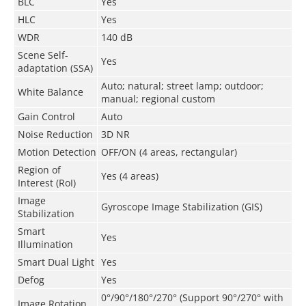
BLC
Yes
HLC
Yes
WDR
140 dB
Scene Self-
Yes
adaptation (SSA)
Auto; natural; street lamp; outdoor;
White Balance
manual; regional custom
Gain Control
Auto
Noise Reduction
3D NR
Motion Detection
OFF/ON (4 areas, rectangular)
Region of
Yes (4 areas)
Interest (RoI)
Image
Gyroscope Image Stabilization (GIS)
Stabilization
Smart
Yes
Illumination
Smart Dual Light
Yes
Defog
Yes
0°/90°/180°/270° (Support 90°/270° with
Image Rotation