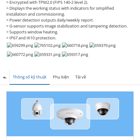
> Encrypted with TPM2.0 (FIPS 140-2 level 2).
> Displays the working status with indicators for simplified
installation and commissioning.
> Power detection outputs daily/weekly report.
> G-sensor supports image stabilization and tampering detection.
> Supports window heating.
> IP67 and IK10 protection.
Thông số kỹ thuật
Phụ kiện
Tải về