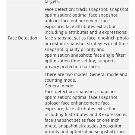
targets.
Face detection; track; snapshot; snapshot
optimization; optimal face snapshot
upload; face enhancement; face
exposure; face attributes extraction
including 6 attributes and 8 expressions;
Face Detection
face snapshot set as face, one-inch photo
or custom; snapshot strategies (real-time
snapshot, quality priority and
optimization snapshot); face angle filter;
optimization time setting; supports
privacy protection for faces
There are two modes: General mode and
counting mode.
General mode:
Face detection; snapshot; snapshot
optimization; optimal face snapshot
upload; face enhancement; face
exposure; face attributes extraction
including 6 attributes and 8 expressions;
face snapshot set as face or one inch
photo; snapshot strategies (recogniton
priority and optmization snapshot); face