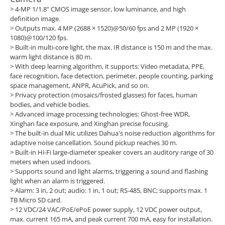
> 4-MP 1/1.8" CMOS image sensor, low luminance, and high
definition image.
> Outputs max. 4 MP (2688 × 1520)@50/60 fps and 2 MP (1920 ×
1080)@100/120 fps.
> Built-in multi-core light, the max. IR distance is 150 m and the max.
warm light distance is 80 m.
> With deep learning algorithm, it supports: Video metadata, PPE,
face recognition, face detection, perimeter, people counting, parking
space management, ANPR, AcuPick, and so on.
> Privacy protection (mosaics/frosted glasses) for faces, human
bodies, and vehicle bodies.
> Advanced image processing technologies: Ghost-free WDR,
Xinghan face exposure, and Xinghan precise focusing.
> The built-in dual Mic utilizes Dahua's noise reduction algorithms for
adaptive noise cancellation. Sound pickup reaches 30 m.
> Built-in Hi-Fi large-diameter speaker covers an auditory range of 30
meters when used indoors.
> Supports sound and light alarms, triggering a sound and flashing
light when an alarm is triggered.
> Alarm: 3 in, 2 out; audio: 1 in, 1 out; RS-485, BNC; supports max. 1
TB Micro SD card.
> 12 VDC/24 VAC/PoE/ePoE power supply, 12 VDC power output,
max. current 165 mA, and peak current 700 mA, easy for installation.