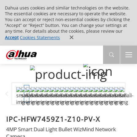
Dahua uses cookies and similar technologies on the website.
The essential cookies are necessary to operate the website.
You can accept or reject non-essential cookies by clicking the
“Accept” or “Reject” button. You can change your settings at
any time. For details about the cookies, please review our
Accept
Cookies Statements
IPC-HFW7459Z1-Z10-PV-X
4MP Smart Dual Light Bullet WizMind Network
Camera