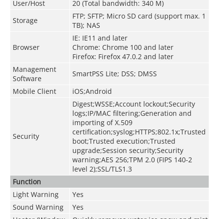
User/Host
20 (Total bandwidth: 340 M)
FTP; SFTP; Micro SD card (support max. 1
Storage
TB); NAS
IE: IE11 and later
Browser
Chrome: Chrome 100 and later
Firefox: Firefox 47.0.2 and later
Management
SmartPSS Lite; DSS; DMSS
Software
Mobile Client
iOS;Android
Digest;WSSE;Account lockout;Security
logs;IP/MAC filtering;Generation and
importing of X.509
certification;syslog;HTTPS;802.1x;Trusted
Security
boot;Trusted execution;Trusted
upgrade;Session security;Security
warning;AES 256;TPM 2.0 (FIPS 140-2
level 2);SSL/TLS1.3
Function
Light Warning
Yes
Sound Warning
Yes