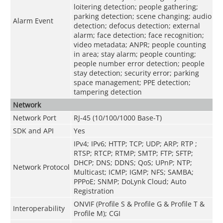
loitering detection; people gathering;
parking detection; scene changing; audio
Alarm Event
detection; defocus detection; external
alarm; face detection; face recognition;
video metadata; ANPR; people counting
in area; stay alarm; people counting;
people number error detection; people
stay detection; security error; parking
space management; PPE detection;
tampering detection
Network
Network Port
RJ-45 (10/100/1000 Base-T)
SDK and API
Yes
IPv4; IPv6; HTTP; TCP; UDP; ARP; RTP ;
RTSP; RTCP; RTMP; SMTP; FTP; SFTP;
DHCP; DNS; DDNS; QoS; UPnP; NTP;
Network Protocol
Multicast; ICMP; IGMP; NFS; SAMBA;
PPPoE; SNMP; DoLynk Cloud; Auto
Registration
ONVIF (Profile S & Profile G & Profile T &
Interoperability
Profile M); CGI