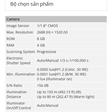
Bộ chọn sản phẩm
Camera
Image Sensor
1/1.8" CMOS
Max. Resolution
2688 (H) × 1520 (V)
ROM
8 GB
RAM
4 GB
Scanning System
Progressive
Electronic
Auto/Manual 1/3 s–1/100,000 s
Shutter Speed
0.0005 lux@F1.2 (Color, 30 IRE)
Min. Illumination
0.0001 lux@F1.2 (B/W, 30 IRE)
0 lux (Illuminator on)
S/N Ratio
>56 dB
Illumination
Up to 150 m (492.13 ft) (IR)
Distance
Up to 80 m (262.47 ft) (Warm light)
Illuminator
Auto;Manual
On/Off Control