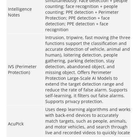
simultaneously: Face detection + people
counting; face recognition + people
Intelligence
counting; PPE detection + Perimeter
Notes
Protection; PPE detection + face
detection; PPE detection + face
recognition
Intrusion, tripwire, fast moving (the three
functions support the classification and
accurate detection of vehicle, animal and
human), loitering detection, people
gathering, parking detection, stay
IVS (Perimeter
detection, abandoned object, and
Protection)
missing object. Offers Perimeter
Protection Large-Scale AI Models to
extend the target detection range and
reduce the rate of false alarm. Supports
self-learning, it filters out false alarms.
Supports privacy protection.
Uses deep learning algorithms and works
with back-end devices to accurately
match targets, such as people, animals,
AcuPick
and motor vehicles, and search through
live and recorded videos to quickly locate