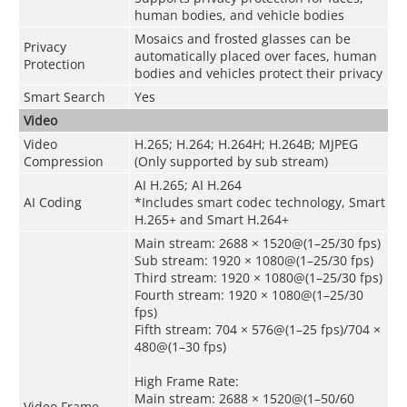
human bodies, and vehicle bodies
Mosaics and frosted glasses can be
Privacy
automatically placed over faces, human
Protection
bodies and vehicles protect their privacy
Smart Search
Yes
Video
Video
H.265; H.264; H.264H; H.264B; MJPEG
Compression
(Only supported by sub stream)
AI H.265; AI H.264
AI Coding
*Includes smart codec technology, Smart
H.265+ and Smart H.264+
Main stream: 2688 × 1520@(1–25/30 fps)
Sub stream: 1920 × 1080@(1–25/30 fps)
Third stream: 1920 × 1080@(1–25/30 fps)
Fourth stream: 1920 × 1080@(1–25/30
fps)
Fifth stream: 704 × 576@(1–25 fps)/704 ×
480@(1–30 fps)
High Frame Rate:
Main stream: 2688 × 1520@(1–50/60
Video Frame