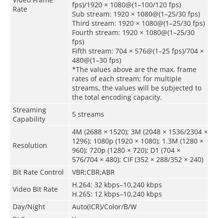
fps)/1920 × 1080@(1–100/120 fps)
Rate
Sub stream: 1920 × 1080@(1–25/30 fps)
Third stream: 1920 × 1080@(1–25/30 fps)
Fourth stream: 1920 × 1080@(1–25/30
fps)
Fifth stream: 704 × 576@(1–25 fps)/704 ×
480@(1–30 fps)
*The values above are the max. frame
rates of each stream; for multiple
streams, the values will be subjected to
the total encoding capacity.
Streaming
5 streams
Capability
4M (2688 × 1520); 3M (2048 × 1536/2304 ×
1296); 1080p (1920 × 1080); 1.3M (1280 ×
Resolution
960); 720p (1280 × 720); D1 (704 ×
576/704 × 480); CIF (352 × 288/352 × 240)
Bit Rate Control
VBR;CBR;ABR
H.264: 32 kbps–10,240 kbps
Video Bit Rate
H.265: 12 kbps–10,240 kbps
Day/Night
Auto(ICR)/Color/B/W