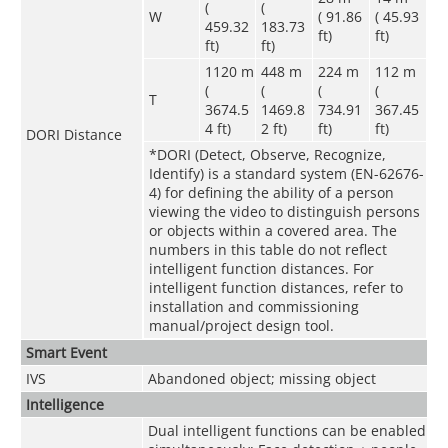
(
(
W
( 91.86
( 45.93
459.32
183.73
ft)
ft)
ft)
ft)
1120 m
448 m
224 m
112 m
(
(
(
(
T
3674.5
1469.8
734.91
367.45
4 ft)
2 ft)
ft)
ft)
DORI Distance
*DORI (Detect, Observe, Recognize,
Identify) is a standard system (EN-62676-
4) for defining the ability of a person
viewing the video to distinguish persons
or objects within a covered area. The
numbers in this table do not reflect
intelligent function distances. For
intelligent function distances, refer to
installation and commissioning
manual/project design tool.
Smart Event
IVS
Abandoned object; missing object
Intelligence
Dual intelligent functions can be enabled