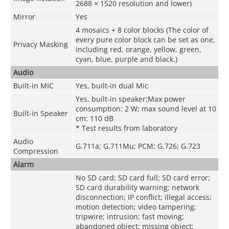
2688 × 1520 resolution and lower)
Mirror
Yes
4 mosaics + 8 color blocks (The color of
every pure color block can be set as one,
Privacy Masking
including red, orange, yellow, green,
cyan, blue, purple and black.)
Audio
Built-in MIC
Yes, built-in dual Mic
Yes, built-in speaker;Max power
consumption: 2 W; max sound level at 10
Built-in Speaker
cm: 110 dB
* Test results from laboratory
Audio
G.711a; G.711Mu; PCM; G.726; G.723
Compression
Alarm
No SD card; SD card full; SD card error;
SD card durability warning; network
disconnection; IP conflict; illegal access;
motion detection; video tampering;
tripwire; intrusion; fast moving;
abandoned object; missing object;