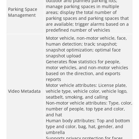
outdoor and planned parking lots;
manage parking spaces in multiple
Parking Space
areas; display the total number of
Management
parking spaces and parking spaces that
are available; trigger alarms based on a
predefined number of vehicles
Motor vehicle, non-motor vehicle, face,
human detection; track; snapshot;
snapshot optimization; optimal face
snapshot upload
Generates flow statistics for people,
motor vehicles, and non-motor vehicles
based on the direction, and exports
reports
Motor vehicle attributes: License plate,
Video Metadata
vehicle type, vehicle color, vehicle logo,
seatbelt, smoking, and calling
Non-motor vehicle attributes: Type, color,
number of people, top type and color,
and hat
Human body attributes: Top and bottom
type and color, bag, hat, gender, and
umbrella
Supports privacy protection for faces,