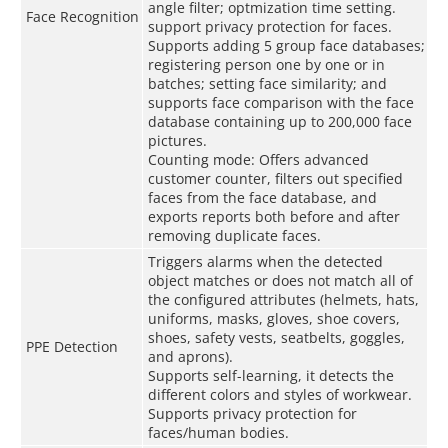
angle filter; optmization time setting.
Face Recognition
support privacy protection for faces.
Supports adding 5 group face databases;
registering person one by one or in
batches; setting face similarity; and
supports face comparison with the face
database containing up to 200,000 face
pictures.
Counting mode: Oﬀers advanced
customer counter, filters out specified
faces from the face database, and
exports reports both before and after
removing duplicate faces.
Triggers alarms when the detected
object matches or does not match all of
the configured attributes (helmets, hats,
uniforms, masks, gloves, shoe covers,
shoes, safety vests, seatbelts, goggles,
PPE Detection
and aprons).
Supports self-learning, it detects the
different colors and styles of workwear.
Supports privacy protection for
faces/human bodies.