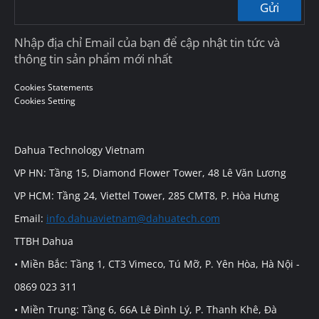
Gửi
Nhập địa chỉ Email của bạn để cập nhật tin tức và
thông tin sản phẩm mới nhất
Cookies Statements
Cookies Setting
Dahua Technology Vietnam
VP HN: Tầng 15, Diamond Flower Tower, 48 Lê Văn Lương
VP HCM: Tầng 24, Viettel Tower, 285 CMT8, P. Hòa Hưng
Email:
info.dahuavietnam@dahuatech.com
TTBH Dahua
• Miền Bắc: Tầng 1, CT3 Vimeco, Tú Mỡ, P. Yên Hòa, Hà Nội -
0869 023 311
• Miền Trung: Tầng 6, 66A Lê Đình Lý, P. Thanh Khê, Đà