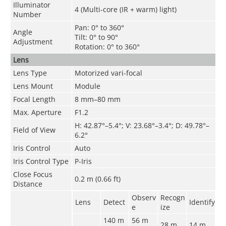
Illuminator
4 (Multi-core (IR + warm) light)
Number
Pan: 0° to 360°
Angle
Tilt: 0° to 90°
Adjustment
Rotation: 0° to 360°
Lens
Lens Type
Motorized vari-focal
Lens Mount
Module
Focal Length
8 mm–80 mm
Max. Aperture
F1.2
H: 42.87°–5.4°; V: 23.68°–3.4°; D: 49.78°–
Field of View
6.2°
Iris Control
Auto
Iris Control Type
P-Iris
Close Focus
0.2 m (0.66 ft)
Distance
Observ
Recogn
Lens
Detect
Identify
e
ize
140 m
56 m
28 m
14 m