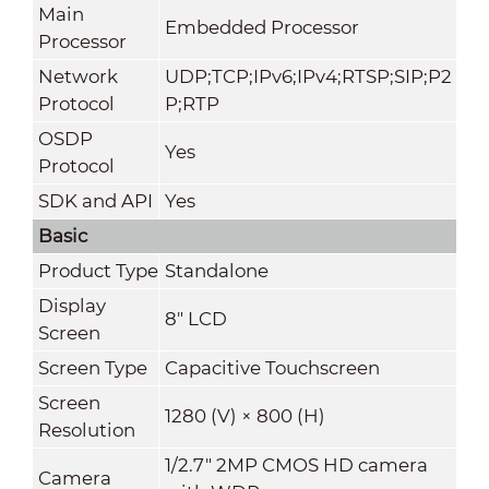
Main
Embedded Processor
Processor
Network
UDP;TCP;IPv6;IPv4;RTSP;SIP;P2
Protocol
P;RTP
OSDP
Yes
Protocol
SDK and API
Yes
Basic
Product Type
Standalone
Display
8" LCD
Screen
Screen Type
Capacitive Touchscreen
Screen
1280 (V) × 800 (H)
Resolution
1/2.7" 2MP CMOS HD camera
Camera