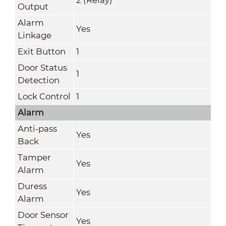
Output
Alarm
Yes
Linkage
Exit Button
1
Door Status
1
Detection
Lock Control
1
Alarm
Anti-pass
Yes
Back
Tamper
Yes
Alarm
Duress
Yes
Alarm
Door Sensor
Yes