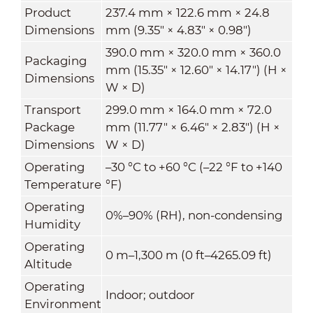
Product
237.4 mm × 122.6 mm × 24.8
Dimensions
mm (9.35" × 4.83" × 0.98")
390.0 mm × 320.0 mm × 360.0
Packaging
mm (15.35" × 12.60" × 14.17") (H ×
Dimensions
W × D)
Transport
299.0 mm × 164.0 mm × 72.0
Package
mm (11.77" × 6.46" × 2.83") (H ×
Dimensions
W × D)
Operating
–30 °C to +60 °C (–22 °F to +140
Temperature
°F)
Operating
0%–90% (RH), non-condensing
Humidity
Operating
0 m–1,300 m (0 ft–4265.09 ft)
Altitude
Operating
Indoor; outdoor
Environment