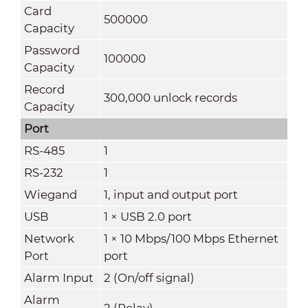
Card
500000
Capacity
Password
100000
Capacity
Record
300,000 unlock records
Capacity
Port
RS-485
1
RS-232
1
Wiegand
1, input and output port
USB
1 × USB 2.0 port
Network
1 × 10 Mbps/100 Mbps Ethernet
Port
port
Alarm Input
2 (On/off signal)
Alarm
2 (Relay)