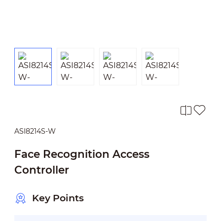
ASI8214S-W
Face Recognition Access
Controller
Key Points