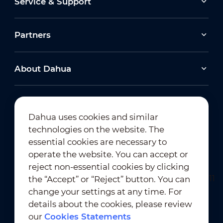
Service & Support
Partners
About Dahua
Dahua uses cookies and similar
technologies on the website. The
Newsletter Subscription
essential cookies are necessary to
operate the website. You can accept or
reject non-essential cookies by clicking
the “Accept” or “Reject” button. You can
change your settings at any time. For
details about the cookies, please review
our
Cookies Statements
Terms of Use
｜
Privacy Compliance