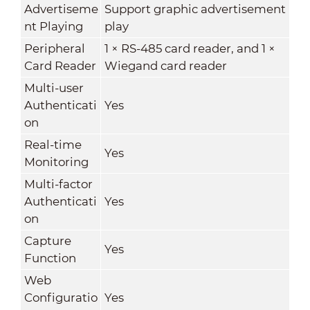
Advertiseme
Support graphic advertisement
nt Playing
play
Peripheral
1 × RS-485 card reader, and 1 ×
Card Reader
Wiegand card reader
Multi-user
Authenticati
Yes
on
Real-time
Yes
Monitoring
Multi-factor
Authenticati
Yes
on
Capture
Yes
Function
Web
Configuratio
Yes