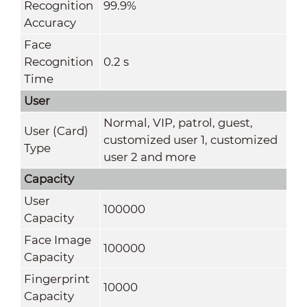
Recognition
99.9%
Accuracy
Face
Recognition
0.2 s
Time
User
Normal, VIP, patrol, guest,
User (Card)
customized user 1, customized
Type
user 2 and more
Capacity
User
100000
Capacity
Face Image
100000
Capacity
Fingerprint
10000
Capacity