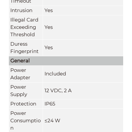
Timeout
Intrusion
Yes
Illegal Card
Exceeding
Yes
Threshold
Duress
Yes
Fingerprint
General
Power
Included
Adapter
Power
12 VDC, 2 A
Supply
Protection
IP65
Power
Consumptio
≤24 W
n