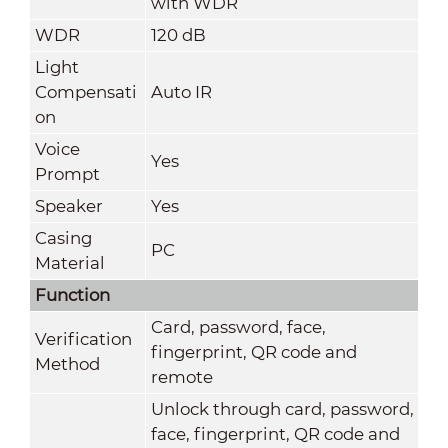
with WDR
WDR
120 dB
Light
Compensati
Auto IR
on
Voice
Yes
Prompt
Speaker
Yes
Casing
PC
Material
Function
Card, password, face,
Verification
fingerprint, QR code and
Method
remote
Unlock through card, password,
face, fingerprint, QR code and