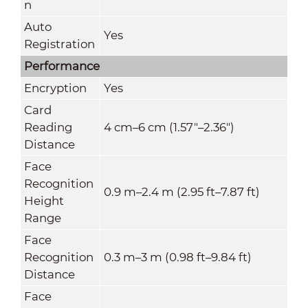
n
Auto
Yes
Registration
Performance
Encryption
Yes
Card
Reading
4 cm–6 cm (1.57"–2.36")
Distance
Face
Recognition
0.9 m–2.4 m (2.95 ft–7.87 ft)
Height
Range
Face
Recognition
0.3 m–3 m (0.98 ft–9.84 ft)
Distance
Face