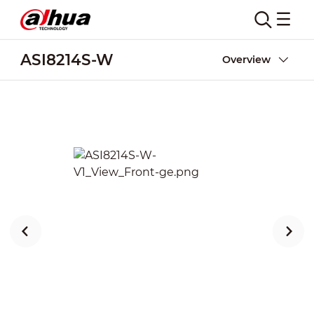
ASI8214S-W
Overview