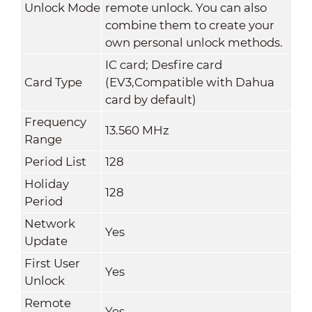
Unlock Mode
remote unlock. You can also
combine them to create your
own personal unlock methods.
IC card; Desfire card
Card Type
(EV3,Compatible with Dahua
card by default)
Frequency
13.560 MHz
Range
Period List
128
Holiday
128
Period
Network
Yes
Update
First User
Yes
Unlock
Remote
Yes