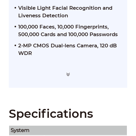
Visible Light Facial Recognition and
Liveness Detection
100,000 Faces, 10,000 Fingerprints,
500,000 Cards and 100,000 Passwords
2-MP CMOS Dual-lens Camera, 120 dB
WDR
Specifications
System