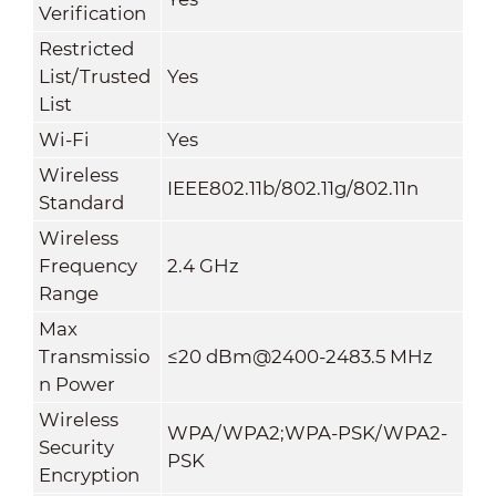
Verification
Restricted
List/Trusted
Yes
List
Wi-Fi
Yes
Wireless
IEEE802.11b/802.11g/802.11n
Standard
Wireless
Frequency
2.4 GHz
Range
Max
Transmissio
≤20 dBm@2400-2483.5 MHz
n Power
Wireless
WPA/WPA2;WPA-PSK/WPA2-
Security
PSK
Encryption