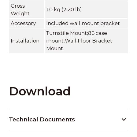
Gross
1.0 kg (2.20 lb)
Weight
Accessory
Included wall mount bracket
Turnstile Mount;86 case
Installation
mount;Wall;Floor Bracket
Mount
Download
Technical Documents