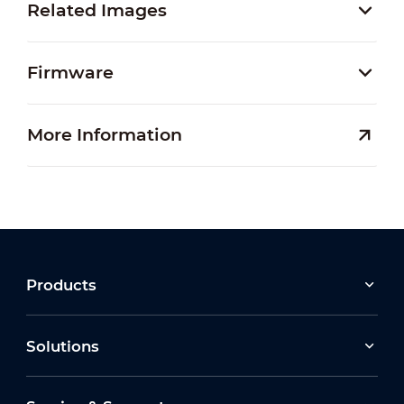
Related Images
Firmware
More Information
Products
Solutions