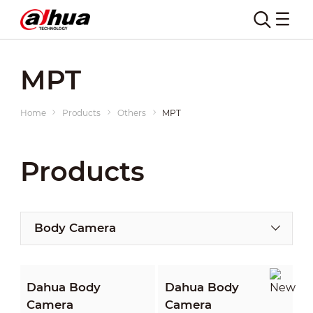
MPT
Home
Products
Others
MPT
Products
Body Camera
Dahua Body
Dahua Body
Camera
Camera