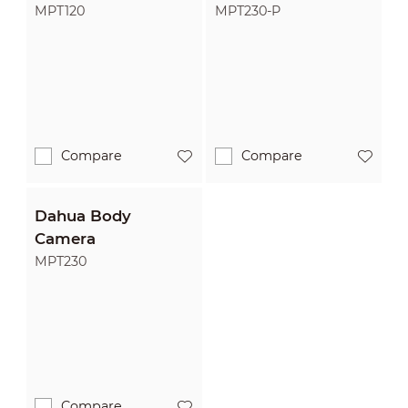
MPT120
MPT230-P
Compare
Compare
Dahua Body
Camera
MPT230
Compare