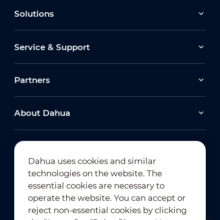
Solutions
Service & Support
Partners
About Dahua
Dahua uses cookies and similar
technologies on the website. The
Newsletter Subscription
essential cookies are necessary to
operate the website. You can accept or
reject non-essential cookies by clicking