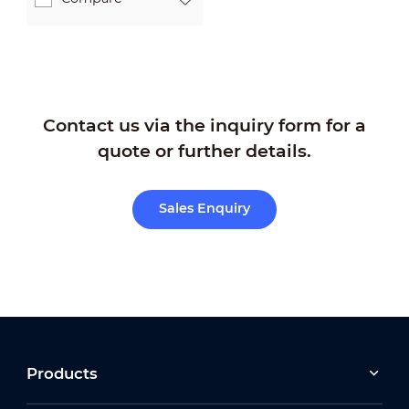
Contact us via the inquiry form for a
quote or further details.
Sales Enquiry
Products