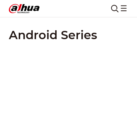
Android Series