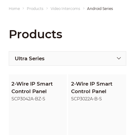
Home
Products
Video Intercoms
Android Series
Products
Ultra Series
2-Wire IP Smart
2-Wire IP Smart
Control Panel
Control Panel
SCP3042A-BZ-S
SCP3022A-B-S