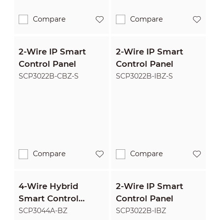
Compare
Compare
2-Wire IP Smart
2-Wire IP Smart
Control Panel
Control Panel
SCP3022B-CBZ-S
SCP3022B-IBZ-S
Compare
Compare
4-Wire Hybrid
2-Wire IP Smart
Smart Control
Control Panel
Panel
SCP3044A-BZ
SCP3022B-IBZ