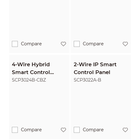
Compare
Compare
4-Wire Hybrid
2-Wire IP Smart
Smart Control
Control Panel
Panel
SCP3024B-CBZ
SCP3022A-B
Compare
Compare