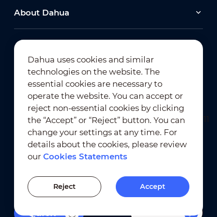
About Dahua
Dahua uses cookies and similar
technologies on the website. The
Newsletter Subscription
essential cookies are necessary to
operate the website. You can accept or
reject non-essential cookies by clicking
the “Accept” or “Reject” button. You can
change your settings at any time. For
details about the cookies, please review
our
Cookies Statements
Terms of Use
｜
Privacy Compliance
Trademark Compliance
｜
Cookies Statements
Reject
Accept
Cookies Setting
Filters
Quick