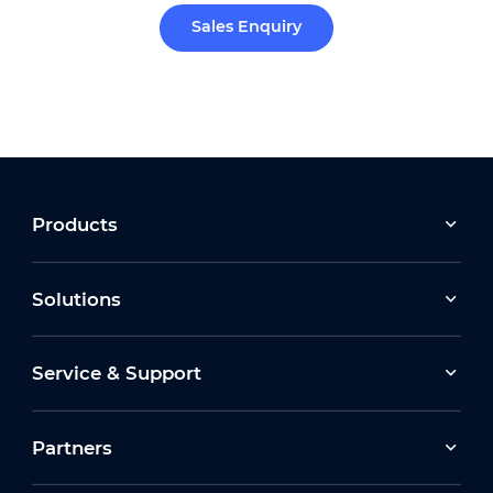
Sales Enquiry
Products
Solutions
Service & Support
Partners