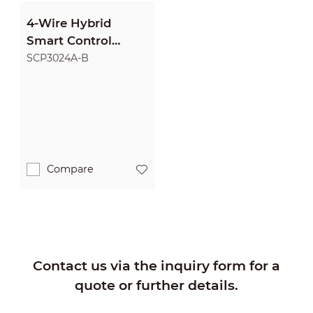
4-Wire Hybrid
Smart Control
Panel
SCP3024A-B
Compare
Contact us via the inquiry form for a
quote or further details.