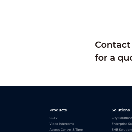
Alarm Input
Alarm Output
Contact 
for a qu
Products
Solutions
CCTV
City Solution
Video Intercoms
Enterprise So
Access Control & Time
SMB Solution