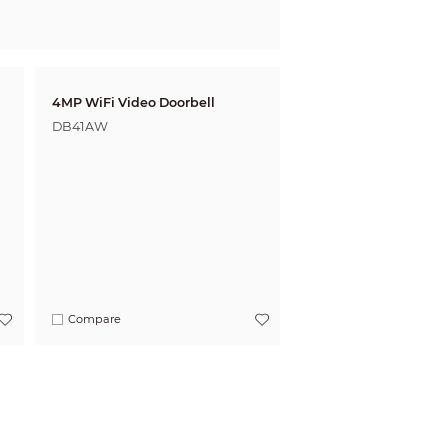
4MP WiFi Video Doorbell
DB41AW
Compare