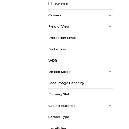
15.6 inch
Camera
Field of View
Protection Level
Protection
WDR
Unlock Mode
Face Image Capacity
Memory Slot
Casing Material
Screen Type
Installation