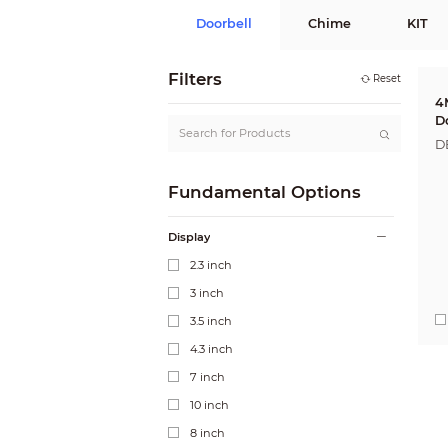
Doorbell
Chime
KIT
Filters
Reset
4
D
D
Fundamental Options
Display
2.3 inch
3 inch
3.5 inch
4.3 inch
7 inch
10 inch
8 inch