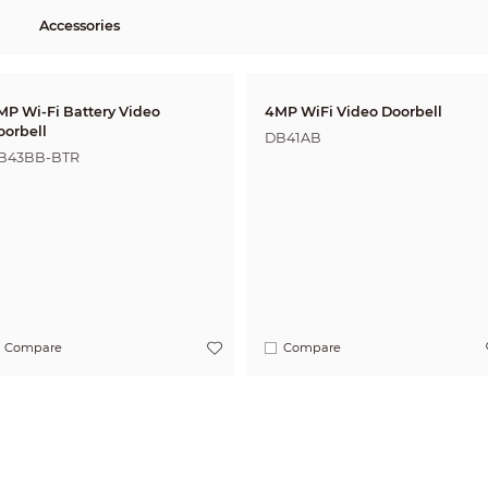
Accessories
MP Wi-Fi Battery Video
4MP WiFi Video Doorbell
oorbell
DB41AB
B43BB-BTR
Compare
Compare