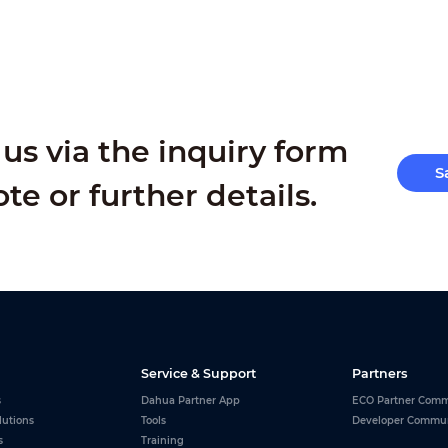
us via the inquiry form
S
ote or further details.
Service & Support
Partners
s
Dahua Partner App
ECO Partner Comm
lutions
Tools
Developer Commu
s
Training