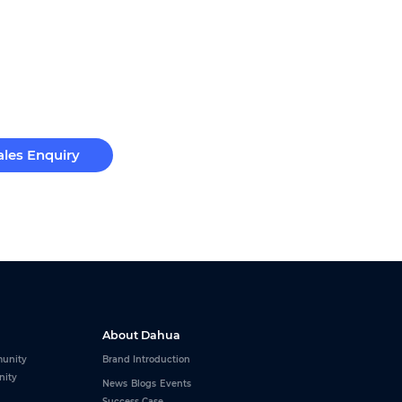
ales Enquiry
About Dahua
unity
Brand Introduction
nity
News
Blogs
Events
Success Case