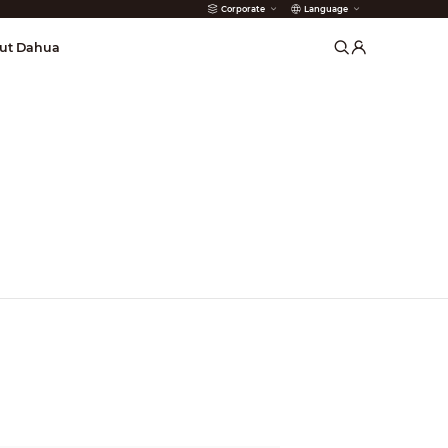
Corporate
Language
arms
ut Dahua