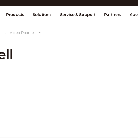
splay & Control
Transmission
Fire Al
Products
Solutions
Service & Support
Partners
Abo
Video Doorbell
ll