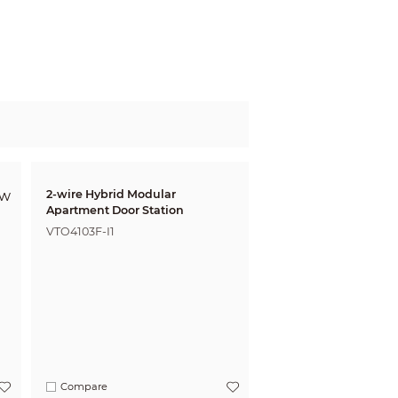
2-wire Hybrid Modular
Apartment Door Station
VTO4103F-I1
Compare