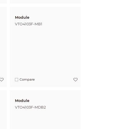
Module
VTO4103F-MB1
Compare
Module
VTO4103F-MDB2