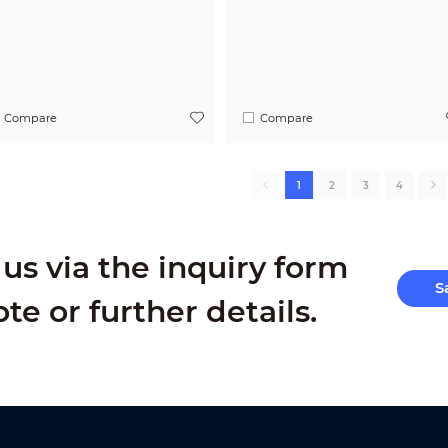
Compare
Compare
1
2
3
4
us via the inquiry form
S
ote or further details.