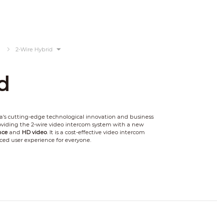
2-Wire Hybrid
d
's cutting-edge technological innovation and business
providing the 2-wire video intercom system with a new
nce
and
HD video
. It is a cost-effective video intercom
ced user experience for everyone.