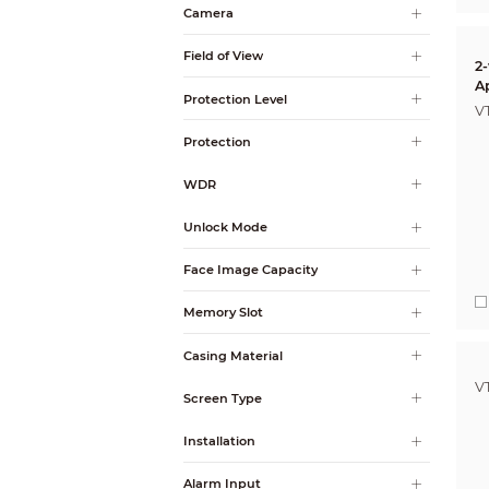
Camera
Field of View
2
A
Protection Level
V
Protection
WDR
Unlock Mode
Face Image Capacity
Memory Slot
Casing Material
V
Screen Type
Installation
Alarm Input