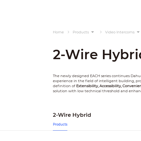
Home
Products
Video Intercoms
2-Wire Hybri
The newly designed EACH series continues Dahua
experience in the field of intelligent building, 
definition of
Extensibility, Accessibility, Convenie
solution with low technical threshold and enhan
2-Wire Hybrid
Products