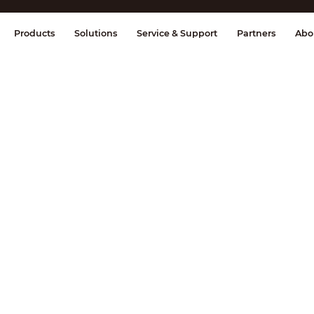
splay & Control
Transmission
Fire Al
Products
Solutions
Service & Support
Partners
Abo