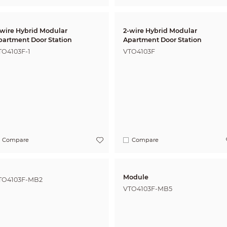
-wire Hybrid Modular
2-wire Hybrid Modular
partment Door Station
Apartment Door Station
TO4103F-1
VTO4103F
Compare
Compare
Module
TO4103F-MB2
VTO4103F-MB5