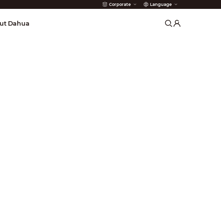
Corporate
Language
arms
ut Dahua