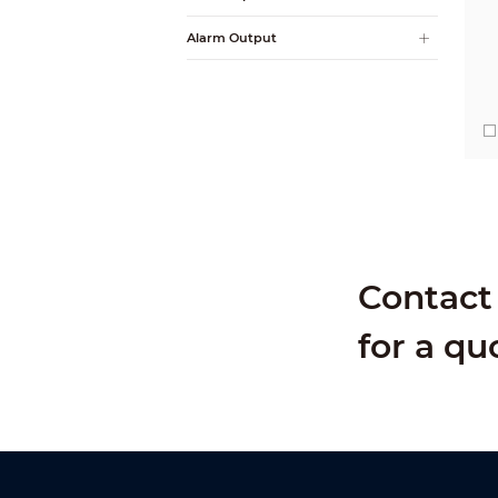
Alarm Output
Contact 
for a qu