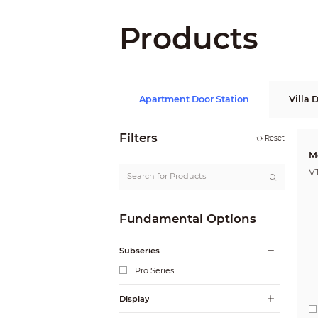
Products
Apartment Door Station
Villa 
Filters
Reset
M
V
Fundamental Options
Subseries
Pro Series
Display