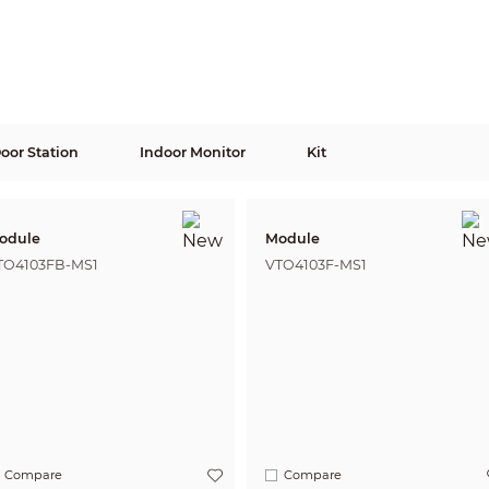
Door Station
Indoor Monitor
Kit
odule
Module
TO4103FB-MS1
VTO4103F-MS1
Compare
Compare