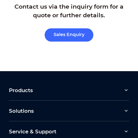
Contact us via the inquiry form for a
quote or further details.
Sales Enquiry
Products
Solutions
Service & Support