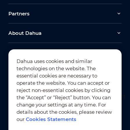
Partners
About Dahua
Dahua uses cookies and similar
technologies on the website. The
Newsletter Subscription
essential cookies are necessary to
operate the website. You can accept or
reject non-essential cookies by clicking
the “Accept” or “Reject” button. You can
change your settings at any time. For
details about the cookies, please review
our
Cookies Statements
Terms of Use
｜
Privacy Compliance