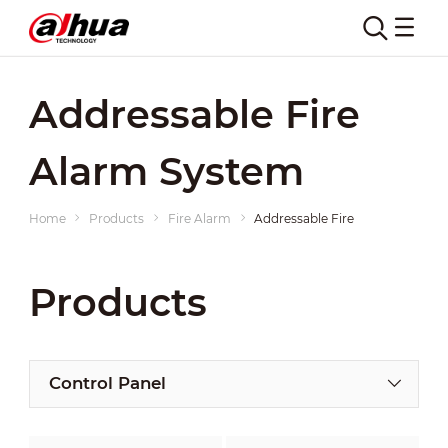
Addressable Fire
Alarm System
Home
Products
Fire Alarm
Addressable Fire Alarm System
Products
Control Panel