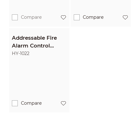
Compare
Compare
Addressable Fire
Alarm Control
Panel
HY-1022
Compare