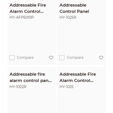
Addressable Fire
Addressable
Alarm Control
Control Panel
Panel
HY-AFP5010P
HY-1025R
Compare
Compare
Addressable fire
Addressable Fire
alarm control panel
Alarm Control
with optional
Panel
HY-1022R
HY-1025
printer