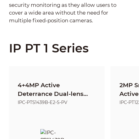
security monitoring as they allow users to
cover a wide area without the need for
multiple fixed-position cameras.
IP PT 1 Series
4+4MP Active
2MP S
Deterrance Dual-lens
Active
Fixed-focal Entry
Netwo
IPC-PTS1439B-E2-S-PV
IPC-PT1
Network PT Camera