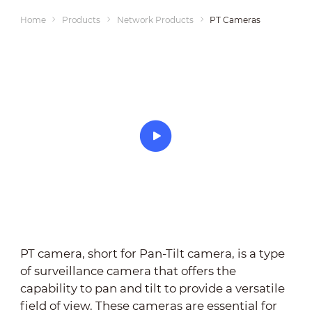
Home
Products
Network Products
PT Cameras
PT camera, short for Pan-Tilt camera, is a type
of surveillance camera that offers the
capability to pan and tilt to provide a versatile
field of view. These cameras are essential for