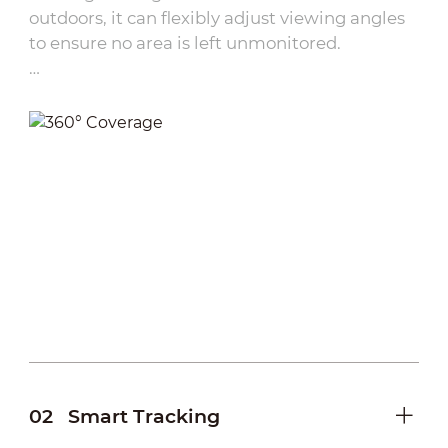
outdoors, it can flexibly adjust viewing angles
to ensure no area is left unmonitored.
·
Remote Control：
Users can remotely pan and
tilt the camera via network connectivity,
eliminating the need for on-site adjustments.
·
Preset Points:
Multiple frequently used
monitoring angles can be pre-configured,
allowing one-touch switching between views.
·
Tap and view:
Simply tap on the DMSS
interface to instantly adjust the camera’s
viewing angle, providing intuitive operation
for fast target locking
02
Smart Tracking