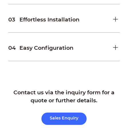
03
Effortless Installation
04
Easy Configuration
Contact us via the inquiry form for a
quote or further details.
Sales Enquiry