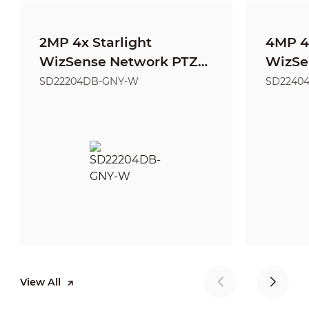
2MP 4x Starlight
4MP 4x
WizSense Network PTZ
WizSe
Camera
Came
SD22204DB-GNY-W
SD2240
View All