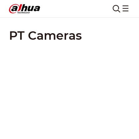
PT Cameras