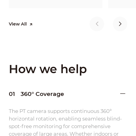
View All
How we help
01
360° Coverage
The PT camera supports continuous 360°
horizontal rotation, enabling seamless blind-
spot-free monitoring for comprehensive
coverage of large areas. Whether indoors or