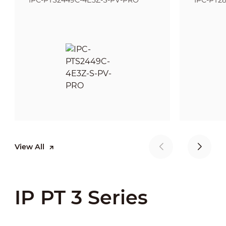
IPC-PTS2449C-4E3Z-S-PV-PRO
IPC-PT2
View All
IP PT 3 Series