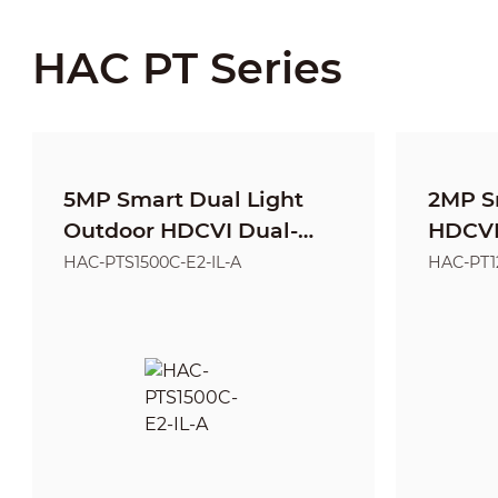
HAC PT Series
5MP Smart Dual Light
2MP S
Outdoor HDCVI Dual-
HDCVI 
Lens PT Camera
Came
HAC-PTS1500C-E2-IL-A
HAC-PT1