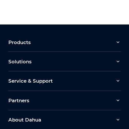
Products
Solutions
Service & Support
Partners
About Dahua