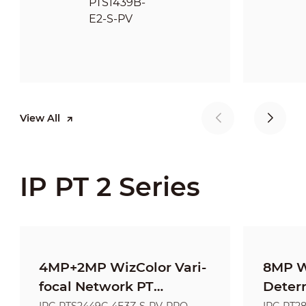
View All
IP PT 2 Series
4MP+2MP WizColor Vari-
8MP W
focal Network PT
Deter
Camera
Netwo