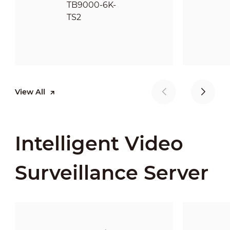
View All
Intelligent Video
Surveillance Server