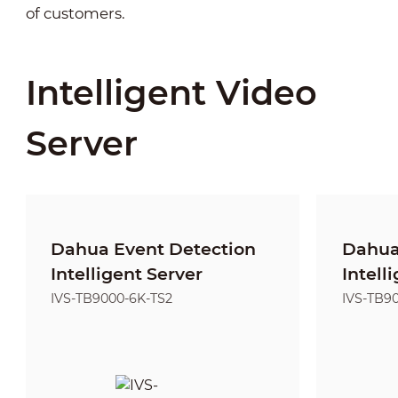
of customers.
Intelligent Video
Server
Dahua Event Detection
Dahua
Intelligent Server
Intell
IVS-TB9000-6K-TS2
IVS-TB9