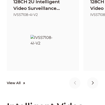
128CH 2U Intelligent
128CH 
Video Surveillance
Video 
Server
Server
IVSS7108-4I-V2
IVSS7108
View All