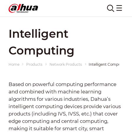
Intelligent
Computing
Home
Products
Network Products
Intelligent Computing
Based on powerful computing performance
and combined with machine learning
algorithms for various industries, Dahua’s
intelligent computing devices provide various
products (including IVS, IVSS, etc.) that cover
edge computing and central computing,
making it suitable for smart city, smart