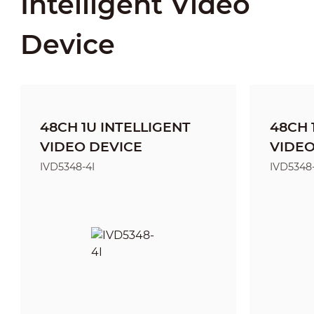
Intelligent Video
Device
48CH 1U INTELLIGENT
48CH 
VIDEO DEVICE
VIDEO
IVD5348-4I
IVD5348-