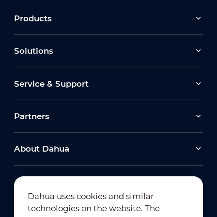
Products
Solutions
Service & Support
Partners
About Dahua
Dahua uses cookies and similar
technologies on the website. The