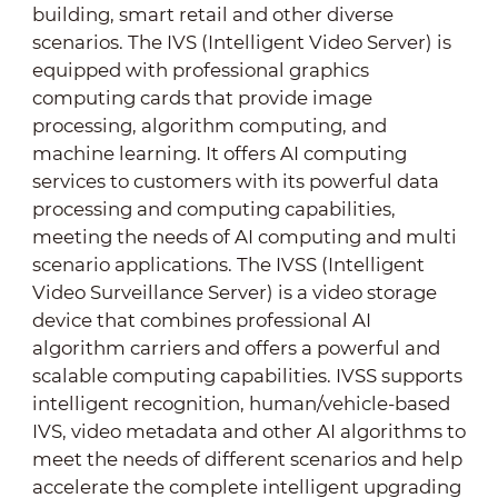
building, smart retail and other diverse
scenarios. The IVS (Intelligent Video Server) is
equipped with professional graphics
computing cards that provide image
processing, algorithm computing, and
machine learning. It offers AI computing
services to customers with its powerful data
processing and computing capabilities,
meeting the needs of AI computing and multi
scenario applications. The IVSS (Intelligent
Video Surveillance Server) is a video storage
device that combines professional AI
algorithm carriers and offers a powerful and
scalable computing capabilities. IVSS supports
intelligent recognition, human/vehicle-based
IVS, video metadata and other AI algorithms to
meet the needs of different scenarios and help
accelerate the complete intelligent upgrading