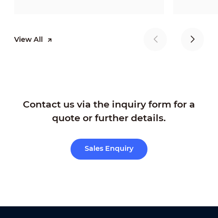
View All
Contact us via the inquiry form for a
quote or further details.
Sales Enquiry