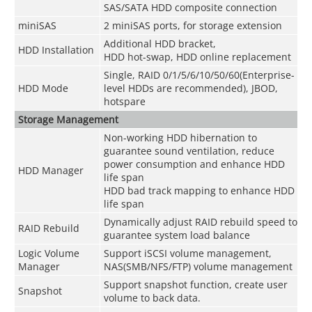
SAS/SATA HDD composite connection
miniSAS
2 miniSAS ports, for storage extension
Additional HDD bracket,
HDD Installation
HDD hot-swap, HDD online replacement
Single, RAID 0/1/5/6/10/50/60(Enterprise-
HDD Mode
level HDDs are recommended), JBOD,
hotspare
Storage Management
Non-working HDD hibernation to
guarantee sound ventilation, reduce
power consumption and enhance HDD
HDD Manager
life span
HDD bad track mapping to enhance HDD
life span
Dynamically adjust RAID rebuild speed to
RAID Rebuild
guarantee system load balance
Logic Volume
Support iSCSI volume management,
Manager
NAS(SMB/NFS/FTP) volume management
Support snapshot function, create user
Snapshot
volume to back data.