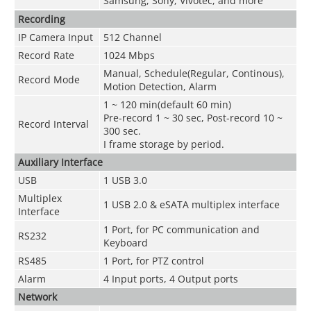
Samsung, Sony, Vivotec, and more
Recording
IP Camera Input
512 Channel
Record Rate
1024 Mbps
Manual, Schedule(Regular, Continous),
Record Mode
Motion Detection, Alarm
1 ~ 120 min(default 60 min)
Pre-record 1 ~ 30 sec, Post-record 10 ~
Record Interval
300 sec.
I frame storage by period.
Auxiliary Interface
USB
1 USB 3.0
Multiplex
1 USB 2.0 & eSATA multiplex interface
Interface
1 Port, for PC communication and
RS232
Keyboard
RS485
1 Port, for PTZ control
Alarm
4 Input ports
, 4 Output ports
Network