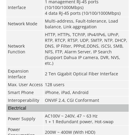
1 management RJ-45 ports
Interface
(10/100/1000Mbps)
4 data RJ-45 ports (10/100/1000Mbps)
Multi-address, Fault-tolerance, Load
Network Mode
balance, Link aggregation
HTTP, HTTPs, TCP/IP, IPv4/IPv6, UPnP,
RTP, RTCP, RTSP, UDP, SMTP, NTP, DHCP,
Network
DNS, IP Filter, PPPoE,DDNS, iSCSI, SMB,
Function
NFS, FTP, Alarm Server, IP Search
(Support Dahua IP camera, DVR, NVS,
etc.)
Expansion
2 Ten Gigabit Optical Fiber Interface
Interface
Max. User Access
128 users
Smart Phone
iPhone, iPad, Android
Interoperability
ONVIF 2.4, CGI Conformant
Electrical
AC100V ~ 240V, 47 ~ 63 Hz
Power Supply
1 + 1 Redundant power, Hot-swap
Power
200W ~ 400W (With HDD)