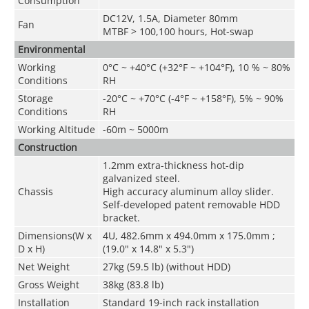
Consumption
DC12V, 1.5A, Diameter 80mm
Fan
MTBF > 100,100 hours, Hot-swap
Environmental
Working
0°C ~ +40°C (+32°F ~ +104°F), 10 % ~ 80%
Conditions
RH
Storage
-20°C ~ +70°C (-4°F ~ +158°F), 5% ~ 90%
Conditions
RH
Working Altitude
-60m ~ 5000m
Construction
1.2mm extra-thickness hot-dip
galvanized steel.
Chassis
High accuracy aluminum alloy slider.
Self-developed patent removable HDD
bracket.
Dimensions(W
x
4U, 482.6mm x 494.0mm x 175.0mm ;
D
x
H)
(19.0" x 14.8" x 5.3")
Net Weight
27kg (59.5 lb) (without HDD)
Gross Weight
38kg (83.8 lb)
Installation
Standard 19-inch rack installation