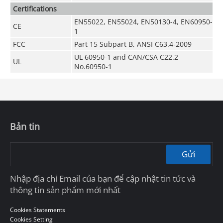
Certifications
EN55022, EN55024, EN50130-4, EN60950-
CE
1
FCC
Part 15 Subpart B, ANSI C63.4-2009
UL 60950-1 and CAN/CSA C22.2
UL
No.60950-1
Bản tin
Gửi
Nhập địa chỉ Email của bạn để cập nhật tin tức và
thông tin sản phẩm mới nhất
Cookies Statements
Cookies Setting