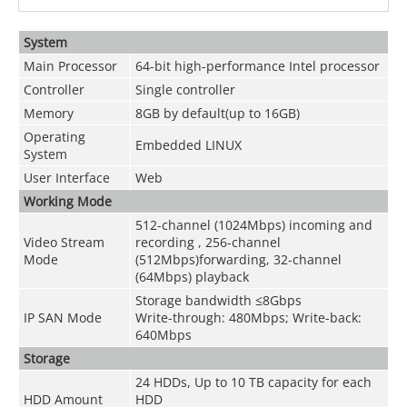
System
Main Processor
64-bit high-performance Intel processor
Controller
Single controller
Memory
8GB by default(up to 16GB)
Operating
Embedded LINUX
System
User Interface
Web
Working Mode
512-channel (1024Mbps) incoming and
Video Stream
recording , 256-channel
Mode
(512Mbps)forwarding, 32-channel
(64Mbps) playback
Storage bandwidth ≤8Gbps
IP SAN Mode
Write-through: 480Mbps; Write-back:
640Mbps
Storage
24 HDDs, Up to 10 TB capacity for each
HDD Amount
HDD