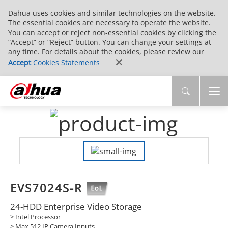
Dahua uses cookies and similar technologies on the website.
The essential cookies are necessary to operate the website.
You can accept or reject non-essential cookies by clicking the
“Accept” or “Reject” button. You can change your settings at
any time. For details about the cookies, please review our
Accept
Cookies Statements
EVS7024S-R
24-HDD Enterprise Video Storage
> Intel Processor
> Max 512 IP Camera Inputs