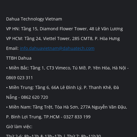
Dahua Technology Vietnam
VP HN: Tầng 15, Diamond Flower Tower, 48 Lê Văn Lương
VP HCM: Tầng 24, Viettel Tower, 285 CMT8, P. Hòa Hưng
Email:
info.dahuavietnam@dahuatech.com
TTBH Dahua
• Miền Bắc: Tầng 1, CT3 Vimeco, Tú Mỡ, P. Yên Hòa, Hà Nội -
0869 023 311
• Miền Trung: Tầng 6, 66A Lê Đình Lý, P. Thanh Khê, Đà
Nẵng - 0862 620 720
• Miền Nam: Tầng Trệt, Tòa Hà Sơn, 277A Nguyễn Văn Đậu,
P. Bình Lợi Trung, TP.HCM - 0327 833 199
Giờ làm việc:
Thứ 2-6: 8h–12h & 13h–17h | Thứ 7: 8h–11h30