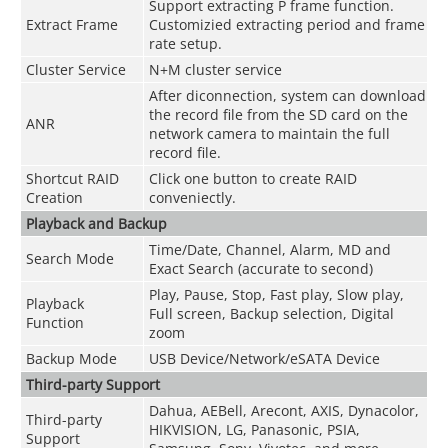
Support extracting P frame function.
Extract Frame
Customizied extracting period and frame
rate setup.
Cluster Service
N+M cluster service
After diconnection, system can download
the record file from the SD card on the
ANR
network camera to maintain the full
record file.
Shortcut RAID
Click one button to create RAID
Creation
conveniectly.
Playback and Backup
Time/Date, Channel, Alarm, MD and
Search Mode
Exact Search (accurate to second)
Play, Pause, Stop, Fast play, Slow play,
Playback
Full screen, Backup selection, Digital
Function
zoom
Backup Mode
USB Device/Network/eSATA Device
Third-party Support
Dahua, AEBell, Arecont, AXIS, Dynacolor,
Third-party
HIKVISION, LG, Panasonic, PSIA,
Support