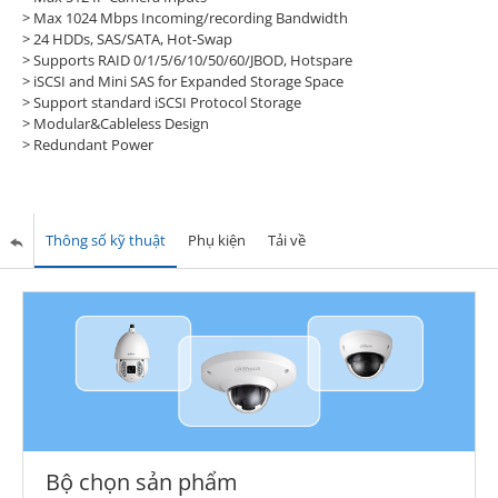
> Max 1024 Mbps Incoming/recording Bandwidth
> 24 HDDs, SAS/SATA, Hot-Swap
> Supports RAID 0/1/5/6/10/50/60/JBOD, Hotspare
> iSCSI and Mini SAS for Expanded Storage Space
> Support standard iSCSI Protocol Storage
> Modular&Cableless Design
> Redundant Power
Thông số kỹ thuật
Phụ kiện
Tải về
Bộ chọn sản phẩm