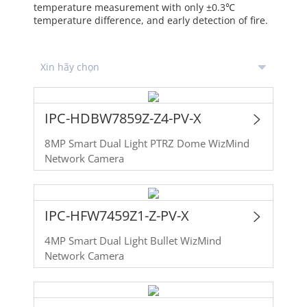
temperature measurement with only ±0.3℃
temperature difference, and early detection of fire.
IPC-HDBW7859Z-Z4-PV-X
8MP Smart Dual Light PTRZ Dome WizMind
Network Camera
IPC-HFW7459Z1-Z-PV-X
4MP Smart Dual Light Bullet WizMind
Network Camera