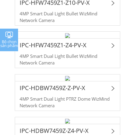
IPC-HFW7459Z1-Z10-PV-X
4MP Smart Dual Light Bullet WizMind
Network Camera
Bộ chọn
IPC-HFW7459Z1-Z4-PV-X
sản phẩm
4MP Smart Dual Light Bullet WizMind
Network Camera
IPC-HDBW7459Z-Z-PV-X
4MP Smart Dual Light PTRZ Dome WizMind
Network Camera
IPC-HDBW7459Z-Z4-PV-X