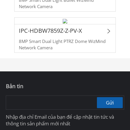
Network Camera
IPC-HDBW7859Z-Z-PV-X
8MP Smart Dual Light PTRZ Dome WizMind
Network Camera
Bản tin
Gửi
Nhập địa chỉ Email của bạn để cập nhật tin tức và
thông tin sản phẩm mới nhất