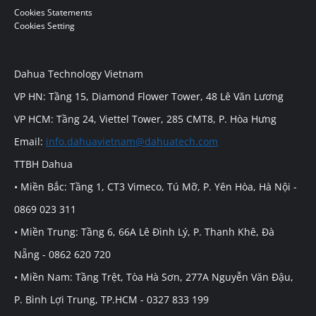
Cookies Statements
Cookies Setting
Dahua Technology Vietnam
VP HN: Tầng 15, Diamond Flower Tower, 48 Lê Văn Lương
VP HCM: Tầng 24, Viettel Tower, 285 CMT8, P. Hòa Hưng
Email:
info.dahuavietnam@dahuatech.com
TTBH Dahua
• Miền Bắc: Tầng 1, CT3 Vimeco, Tú Mỡ, P. Yên Hòa, Hà Nội -
0869 023 311
• Miền Trung: Tầng 6, 66A Lê Đình Lý, P. Thanh Khê, Đà
Nẵng - 0862 620 720
• Miền Nam: Tầng Trệt, Tòa Hà Sơn, 277A Nguyễn Văn Đậu,
P. Bình Lợi Trung, TP.HCM - 0327 833 199