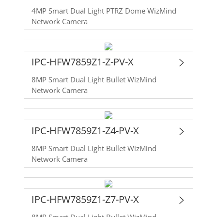
4MP Smart Dual Light PTRZ Dome WizMind
Network Camera
IPC-HFW7859Z1-Z-PV-X
8MP Smart Dual Light Bullet WizMind
Network Camera
IPC-HFW7859Z1-Z4-PV-X
8MP Smart Dual Light Bullet WizMind
Network Camera
IPC-HFW7859Z1-Z7-PV-X
8MP Smart Dual Light Bullet WizMind