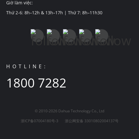
Giờ làm việc:
Thứ 2-6: 8h–12h & 13h–17h | Thứ 7: 8h–11h30
HOTLINE:
1800 7282
© 2010-2026 Dahua Technology Co., Ltd
浙ICP备07004180号-3
浙公网安备 33010802004137号