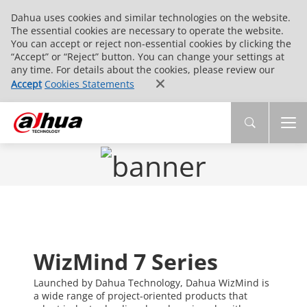
Dahua uses cookies and similar technologies on the website.
The essential cookies are necessary to operate the website.
You can accept or reject non-essential cookies by clicking the
“Accept” or “Reject” button. You can change your settings at
any time. For details about the cookies, please review our
Accept
Cookies Statements
WizMind 7 Series
Launched by Dahua Technology, Dahua WizMind is
a wide range of project-oriented products that