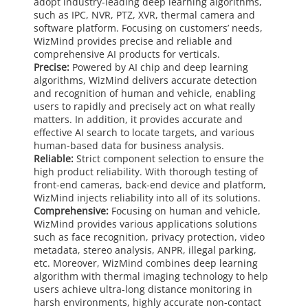
adopt industry-leading deep learning algorithms,
such as IPC, NVR, PTZ, XVR, thermal camera and
software platform. Focusing on customers’ needs,
WizMind provides precise and reliable and
comprehensive AI products for verticals.
Precise:
Powered by AI chip and deep learning
algorithms, WizMind delivers accurate detection
and recognition of human and vehicle, enabling
users to rapidly and precisely act on what really
matters. In addition, it provides accurate and
effective AI search to locate targets, and various
human-based data for business analysis.
Reliable:
Strict component selection to ensure the
high product reliability. With thorough testing of
front-end cameras, back-end device and platform,
WizMind injects reliability into all of its solutions.
Comprehensive:
Focusing on human and vehicle,
WizMind provides various applications solutions
such as face recognition, privacy protection, video
metadata, stereo analysis, ANPR, illegal parking,
etc. Moreover, WizMind combines deep learning
algorithm with thermal imaging technology to help
users achieve ultra-long distance monitoring in
harsh environments, highly accurate non-contact