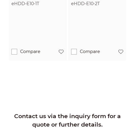
eHDD-E10-1T
eHDD-E10-2T
Compare
Compare
Contact us via the inquiry form for a
quote or further details.