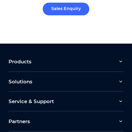
Sales Enquiry
Products
Solutions
Service & Support
Partners