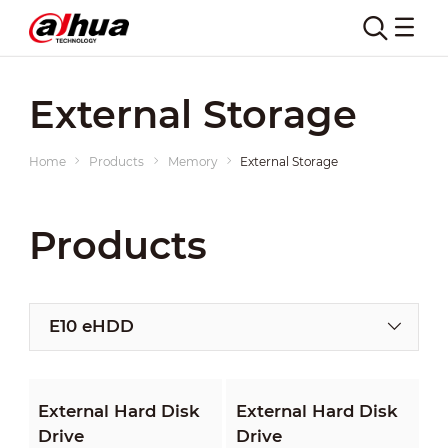
External Storage
Home
Products
Memory
External Storage
Products
E10 eHDD
External Hard Disk
External Hard Disk
Drive
Drive