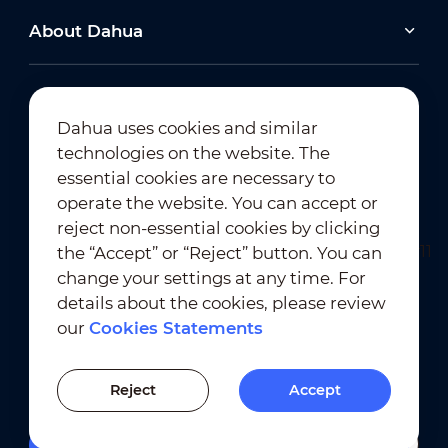
About Dahua
Dahua uses cookies and similar
technologies on the website. The
Newsletter Subscription
essential cookies are necessary to
operate the website. You can accept or
reject non-essential cookies by clicking
the “Accept” or “Reject” button. You can
change your settings at any time. For
details about the cookies, please review
our
Cookies Statements
Terms of Use
｜
Privacy Compliance
Trademark Compliance
｜
Cookies Statements
Reject
Accept
Cookies Setting
Filters
Quick