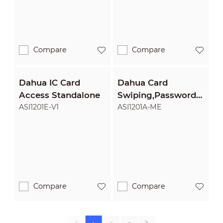
Compare
Compare
Dahua IC Card
Dahua Card
Access Standalone
Swiping,Password
Access Standalone
ASI1201E-V1
ASI1201A-ME
Compare
Compare