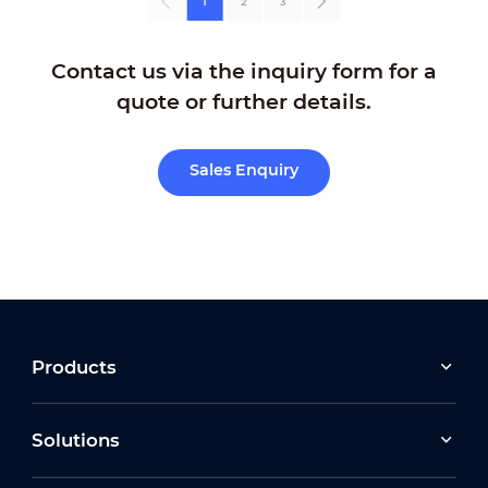
1
2
3
Contact us via the inquiry form for a
quote or further details.
Sales Enquiry
Products
Solutions