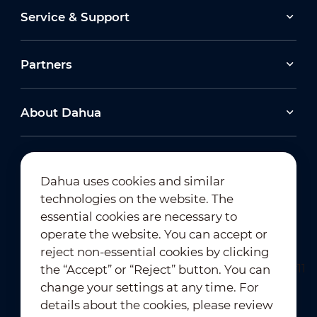
Service & Support
Partners
About Dahua
Dahua uses cookies and similar
technologies on the website. The
Newsletter Subscription
essential cookies are necessary to
operate the website. You can accept or
reject non-essential cookies by clicking
the “Accept” or “Reject” button. You can
change your settings at any time. For
details about the cookies, please review