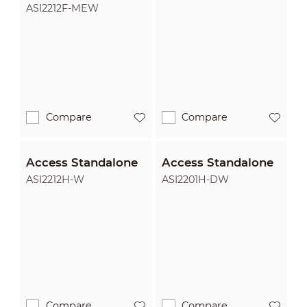
Access Standalone
ASI2212F-MEW
Compare
Compare
Access Standalone
Access Standalone
ASI2212H-W
ASI2201H-DW
Compare
Compare