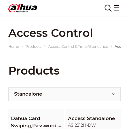
Access Control
Home
Products
Access Control & Time Attendance
Access 
Products
Standalone
Dahua Card
Access Standalone
Swiping,Password,Fingerprint
ASI2212H-DW