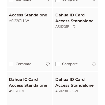
Access Standalone
Dahua ID Card
Access Standalone
ASI2201H-W
ASI1201BL-D
Compare
Compare
Dahua IC Card
Dahua ID Card
Access Standalone
Access Standalone
ASI1201BL
ASI1201E-D-V1