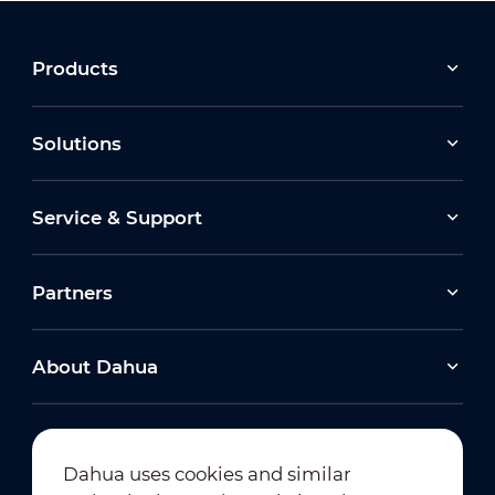
Products
Solutions
Service & Support
Partners
About Dahua
Dahua uses cookies and similar