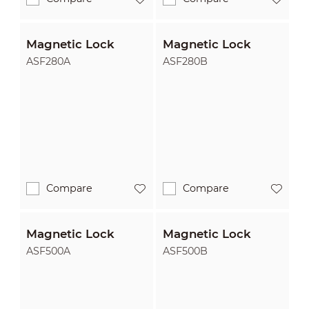
Magnetic Lock
Magnetic Lock
ASF280A
ASF280B
Compare
Compare
Magnetic Lock
Magnetic Lock
ASF500A
ASF500B