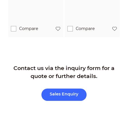
Compare
Compare
Contact us via the inquiry form for a
quote or further details.
Sales Enquiry