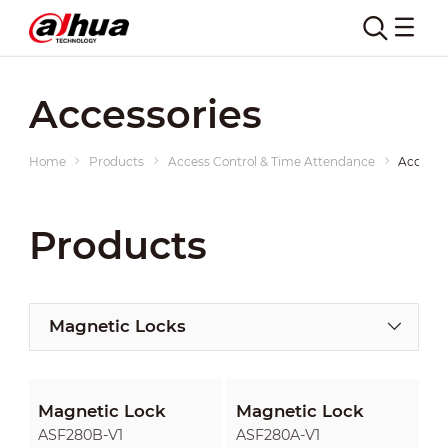
Accessories
Home
Products
Access Control & Time Attendance
Accesso
Products
Magnetic Locks
Magnetic Lock
Magnetic Lock
ASF280B-V1
ASF280A-V1