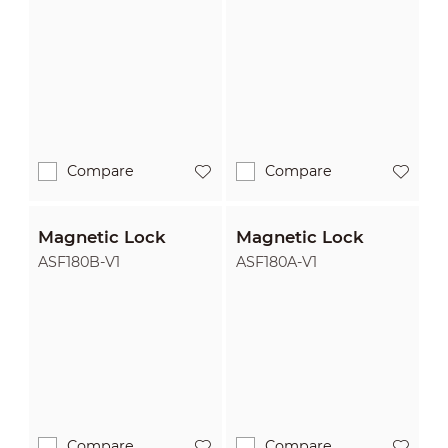
Compare
Compare
Magnetic Lock
Magnetic Lock
ASF180B-V1
ASF180A-V1
Compare
Compare