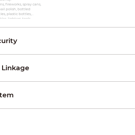
s, fireworks, spray cans,
 nail polish, bottled
es, plastic bottles,
es, lighters, tools,
s, powerbanks, laptops,
urity
 Linkage
stem