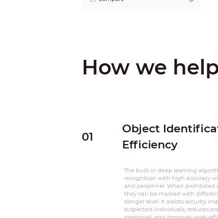
How we hel
Object Identific
01
Efficiency
The built-in deep learning algori
recognition with high accuracy wi
and personnel. When prohibited o
they can be marked with different
danger level. It assists security in
suspected individuals, reduces pre
personnel, and improves work effi