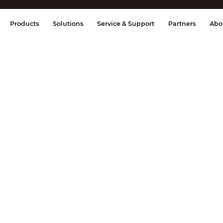
splay & Control
Transmission
Fire Al
Products
Solutions
Service & Support
Partners
Abo