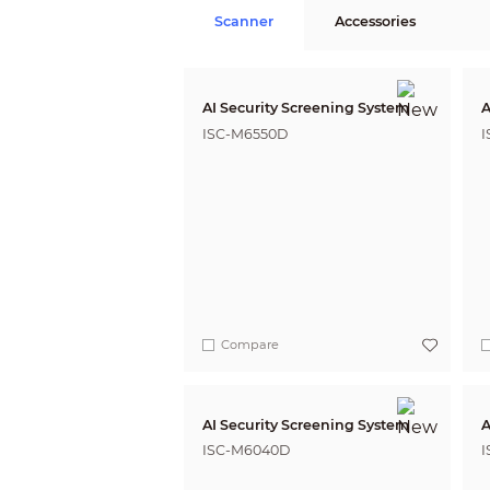
Scanner
Accessories
AI Security Screening System
A
ISC-M6550D
I
Compare
AI Security Screening System
A
ISC-M6040D
I