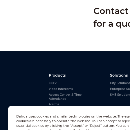
Contact 
for a qu
Products
Solutions
CCTV
City Solution
Video Intercoms
Enterprise So
Access Control & Time
SMB Solution
Attendance
Alarms
Interactive Whiteboards
View All
Dahua uses cookies and similar technologies on the website. The ess
cookies are necessary to operate the website. You can accept or rejec
essential cookies by clicking the “Accept” or “Reject” button. You ca