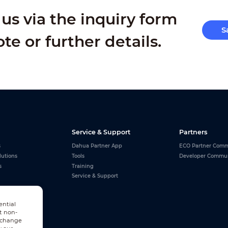
us via the inquiry form
S
ote or further details.
Service & Support
Partners
s
Dahua Partner App
ECO Partner Comm
lutions
Tools
Developer Commu
s
Training
Service & Support
ential
t non-
n change