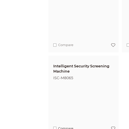
Compare
Intelligent Security Screening
Machine
ISC-M8065
Compare