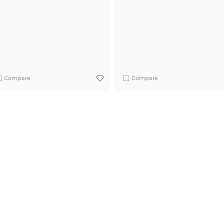
Compare
Compare