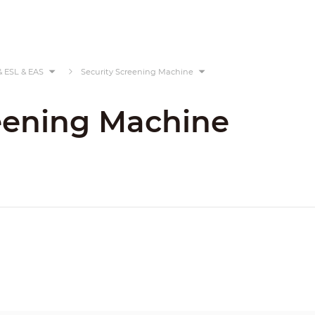
& ESL & EAS
Security Screening Machine
eening Machine