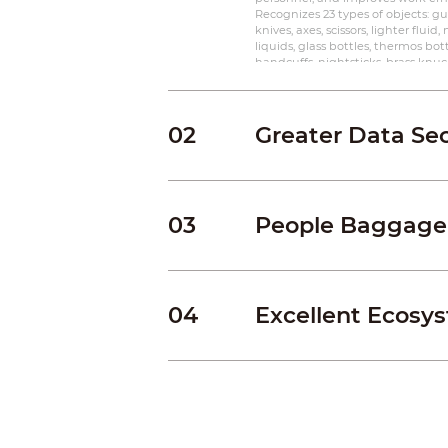
Recognizes 23 types of objects: gun
knives, axes, scissors, lighter fluid,
liquids, glass bottles, thermos bottl
handcuffs, nightsticks, brass knuckl
electronic products, mobile phone
umbrellas, High density objects
02
Greater Data Sec
03
People Baggage
04
Excellent Ecosy