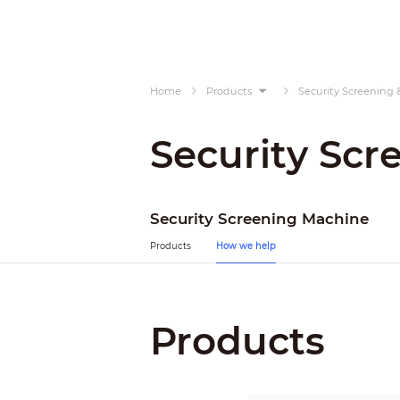
Home
Products
Security Screening 
Security Scr
Security Screening Machine
Products
How we help
Products