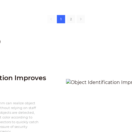
1
2
p
ation Improves
thm can realize object
thout relying on staff
bjects are detected,
 color according to
spectors to quickly catch
ssure of security
ciency.