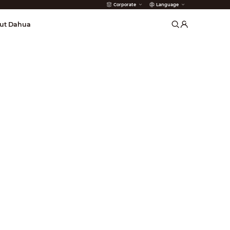
Corporate
Language
arms
ut Dahua