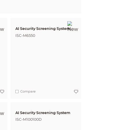
AI Security Screening System
ISC-M6550
Compare
AI Security Screening System
ISC-M100100D