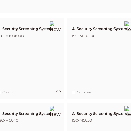
I Security Screening System
AI Security Screening System
SC-M100100D
ISC-M100100
Compare
Compare
I Security Screening System
AI Security Screening System
SC-M6040
ISC-M5030