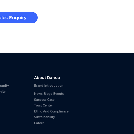
ales Enquiry
About Dahua
unity
Brand Introduction
nity
News
Blogs
Events
Success Case
Trust Center
Ethic And Compliance
Sustainability
Career