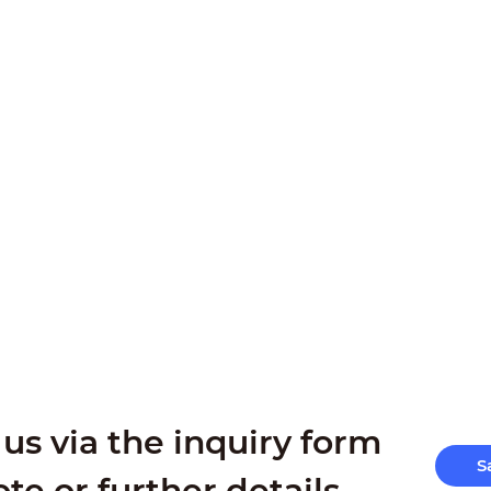
us via the inquiry form
S
ote or further details.