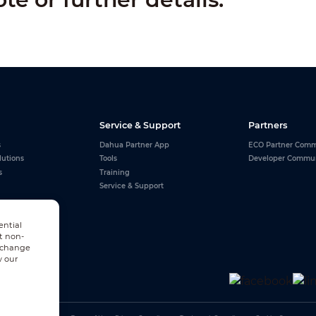
Service & Support
Partners
s
Dahua Partner App
ECO Partner Comm
lutions
Tools
Developer Commu
s
Training
Service & Support
ential
t non-
n change
w our