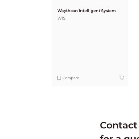
Waythcan Intelligent System
WIS
Compare
Contact 
for a qu