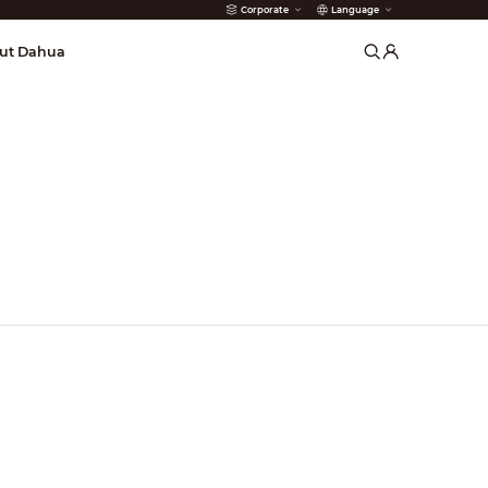
Corporate
Language
arms
ut Dahua