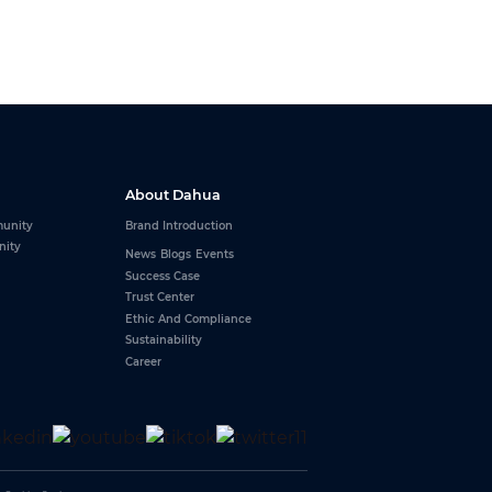
About Dahua
unity
Brand Introduction
nity
News
Blogs
Events
Success Case
Trust Center
Ethic And Compliance
Sustainability
Career