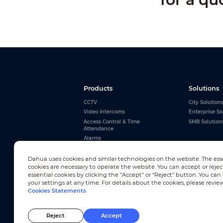
Products
Solutions
CCTV
City Solution
Video Intercoms
Enterprise So
Access Control & Time
SMB Solution
Attendance
Alarms
Interactive Whiteboards
View All
Dahua uses cookies and similar technologies on the website. The ess
cookies are necessary to operate the website. You can accept or rejec
essential cookies by clicking the “Accept” or “Reject” button. You ca
your settings at any time. For details about the cookies, please revie
Cookies Statements
Newsletter Subscription
Reject
Accept