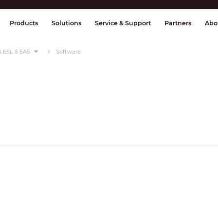
splay & Control
Transmission
Fire Al
Products
Solutions
Service & Support
Partners
Abo
& ESL & EAS
Software