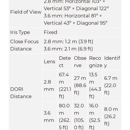
2.8 mm: Horizontal 103° ×
Vertical 53° × Diagonal 122°
Field of View
3.6 mm: Horizontal 81° ×
Vertical 43° × Diagonal 95°
Iris Type
Fixed
Close Focus
2.8 mm: 1.2 m (3.9 ft)
Distance
3.6 mm: 2.1 m (6.9 ft)
Dete
Obse
Reco
Identif
Lens
ct
rve
gnize
y
67.4
13.5
27 m
6.7 m
2.8
m
m
(88.6
(22.0
DORI
mm
(221.1
(44.3
ft)
ft)
Distance
ft)
ft)
80.0
32.0
16.0
8.0 m
3.6
m
m
m
(26.2
mm
(262.
(105.
(52.5
ft)
5 ft)
0 ft)
ft)