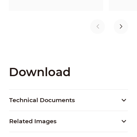
Download
Technical Documents
Related Images