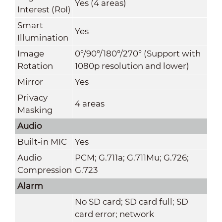
Yes (4 areas)
Interest (RoI)
Smart
Yes
Illumination
Image
0°/90°/180°/270° (Support with
Rotation
1080p resolution and lower)
Mirror
Yes
Privacy
4 areas
Masking
Audio
Built-in MIC
Yes
Audio
PCM; G.711a; G.711Mu; G.726;
Compression
G.723
Alarm
No SD card; SD card full; SD
card error; network