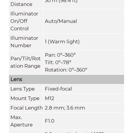
30 m (98.4 ft)
Distance
Illuminator
On/Off
Auto/Manual
Control
Illuminator
1 (Warm light)
Number
Pan: 0°–360°
Pan/Tilt/Rot
Tilt: 0°–78°
ation Range
Rotation: 0°–360°
Lens
Lens Type
Fixed-focal
Mount Type
M12
Focal Length
2.8 mm; 3.6 mm
Max.
F1.0
Aperture