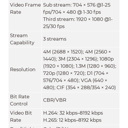
Video Frame
Sub stream: 704 × 576 @1-25
Rate
fps/704 × 480 @ 1-30 fps
Third stream: 1920 × 1080 @1-
25/30 fps
Stream
3 streams
Capability
4M (2688 × 1520); 4M (2560 ×
1440); 3M (2304 × 1296); 1080p
(1920 × 1080); 1.3M (1280 × 960);
Resolution
720p (1280 × 720); D1 (704 ×
576/704 × 480); VGA (640 ×
480); CIF (354 × 288/354 × 240)
Bit Rate
CBR/VBR
Control
Video Bit
H.264: 32 kbps–8192 kbps
Rate
H.265: 12 kbps–8192 kbps