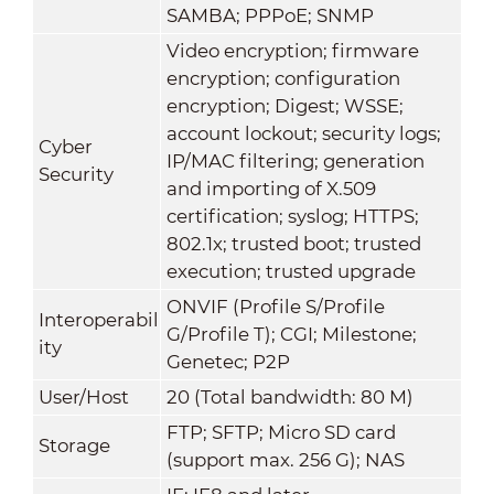
SAMBA; PPPoE; SNMP
Video encryption; firmware
encryption; configuration
encryption; Digest; WSSE;
account lockout; security logs;
Cyber
IP/MAC filtering; generation
Security
and importing of X.509
certification; syslog; HTTPS;
802.1x; trusted boot; trusted
execution; trusted upgrade
ONVIF (Profile S/Profile
Interoperabil
G/Profile T); CGI; Milestone;
ity
Genetec; P2P
User/Host
20 (Total bandwidth: 80 M)
FTP; SFTP; Micro SD card
Storage
(support max. 256 G); NAS