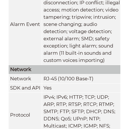
disconnection; IP conflict; illegal
access; motion detection; video
tampering; tripwire; intrusion;
Alarm Event
scene changing; audio
detection; voltage detection;
external alarm; SMD; safety
exception; light alarm; sound
alarm (11 built-in sounds and
custom voices importing)
Network
Network
RJ-45 (10/100 Base-T)
SDK and API
Yes
IPv4; IPv6; HTTP; TCP; UDP;
ARP; RTP; RTSP; RTCP; RTMP;
SMTP; FTP; SFTP; DHCP; DNS;
Protocol
DDNS; QoS; UPnP; NTP;
Multicast; ICMP; IGMP; NFS;