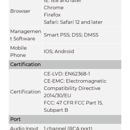
IE: IE8 and later
Chrome
Browser
Firefox
Safari: Safari 12 and later
Managemen
Smart PSS; DSS; DMSS
t Software
Mobile
IOS; Android
Phone
Certification
CE-LVD: EN62368-1
CE-EMC: Electromagnetic
Compatibility Directive
Certification
2014/30/EU
FCC: 47 CFR FCC Part 15,
Subpart B
Port
Audio Input
1 channel (RCA port)