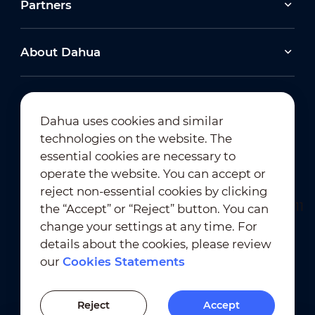
Partners
About Dahua
Dahua uses cookies and similar
technologies on the website. The
Newsletter Subscription
essential cookies are necessary to
operate the website. You can accept or
reject non-essential cookies by clicking
the “Accept” or “Reject” button. You can
change your settings at any time. For
details about the cookies, please review
our
Cookies Statements
Terms of Use
｜
Privacy Compliance
Trademark Compliance
｜
Cookies Statements
Reject
Accept
Cookies Setting