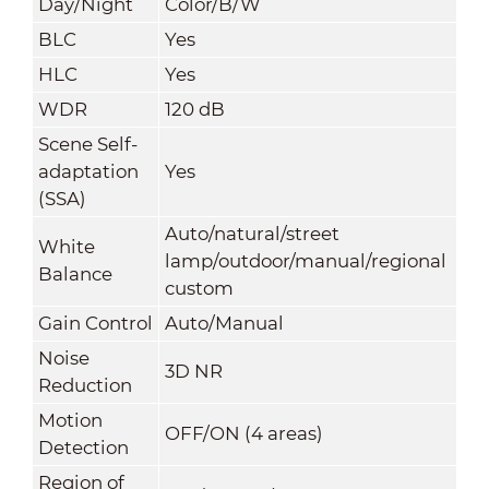
Day/Night
Color/B/W
BLC
Yes
HLC
Yes
WDR
120 dB
Scene Self-
adaptation
Yes
(SSA)
Auto/natural/street
White
lamp/outdoor/manual/regional
Balance
custom
Gain Control
Auto/Manual
Noise
3D NR
Reduction
Motion
OFF/ON (4 areas)
Detection
Region of