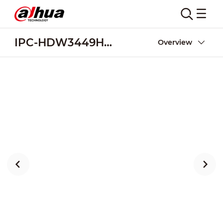
IPC-HDW3449H-AS-PV
Overview