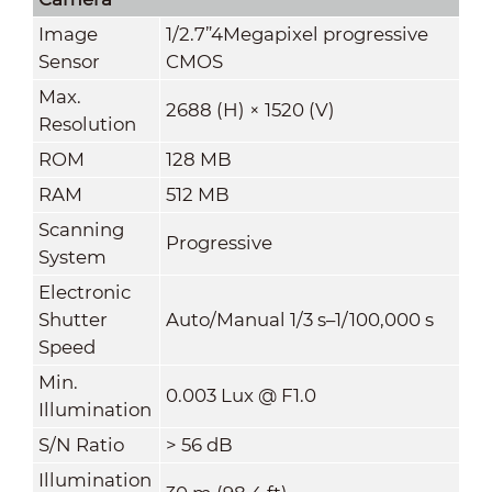
Image
1/2.7”4Megapixel progressive
Sensor
CMOS
Max.
2688 (H) × 1520 (V)
Resolution
ROM
128 MB
RAM
512 MB
Scanning
Progressive
System
Electronic
Shutter
Auto/Manual 1/3 s–1/100,000 s
Speed
Min.
0.003 Lux @ F1.0
Illumination
S/N Ratio
>
56 dB
Illumination