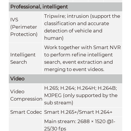
Professional, intelligent
Tripwire; intrusion (support the
IVS
classification and accurate
(Perimeter
detection of vehicle and
Protection)
human)
Work together with Smart NVR
Intelligent
to perform refine intelligent
Search
search, event extraction and
merging to event videos.
Video
H.265; H.264; H.264H; H.264B;
Video
MJPEG (only supported by the
Compression
sub stream)
Smart Codec
Smart H.265+/Smart H.264+
Main stream: 2688 × 1520 @1-
25/30 fps