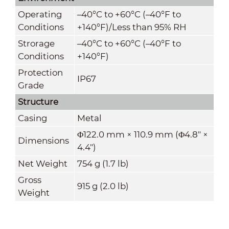
Operating
–40°C to +60°C (–40°F to
Conditions
+140°F)/Less than 95% RH
Strorage
–40°C to +60°C (–40°F to
Conditions
+140°F)
Protection
IP67
Grade
Structure
Casing
Metal
Φ122.0 mm × 110.9 mm (Φ4.8" ×
Dimensions
4.4")
Net Weight
754 g (1.7 lb)
Gross
915 g (2.0 lb)
Weight