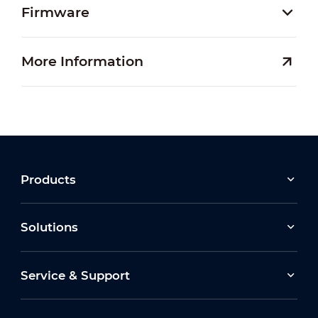
Firmware
More Information
Products
Solutions
Service & Support