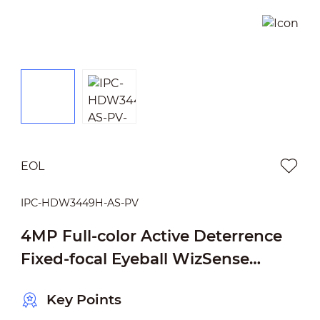
EOL
IPC-HDW3449H-AS-PV
4MP Full-color Active Deterrence
Fixed-focal Eyeball WizSense
Network Camera
Key Points