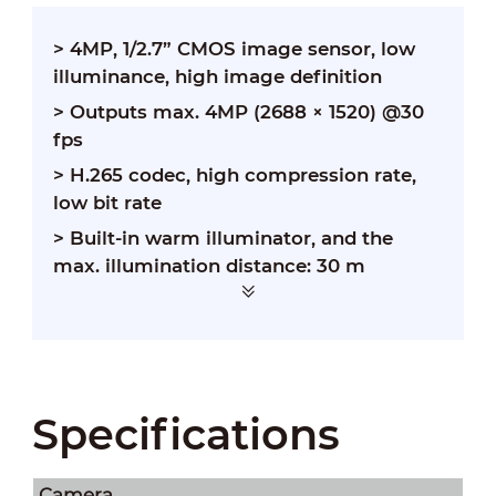
> 4MP, 1/2.7” CMOS image sensor, low
illuminance, high image definition
> Outputs max. 4MP (2688 × 1520) @30
fps
> H.265 codec, high compression rate,
low bit rate
> Built-in warm illuminator, and the
max. illumination distance: 30 m
Specifications
Camera