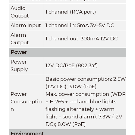
Audio
1 channel (RCA port)
Output
Alarm Input
1 channel in: 5mA 3V–5V DC
Alarm
1 channel out: 300mA 12V DC
Output
Power
Power
12V DC/PoE (802.3af)
Supply
Basic power consumption: 2.5W
(12V DC); 3.0W (PoE)
Power
Max. power consumption (WDR
Consumptio
+ H.265 + red and blue lights
n
flashing alternately + warm
light + sound alarm): 7.3W (12V
DC); 8.0W (PoE)
Environment