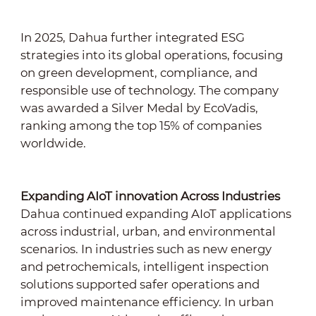
In 2025, Dahua further integrated ESG
strategies into its global operations, focusing
on green development, compliance, and
responsible use of technology. The company
was awarded a Silver Medal by EcoVadis,
ranking among the top 15% of companies
worldwide.
Expanding AIoT innovation Across Industries
Dahua continued expanding AIoT applications
across industrial, urban, and environmental
scenarios. In industries such as new energy
and petrochemicals, intelligent inspection
solutions supported safer operations and
improved maintenance efficiency. In urban