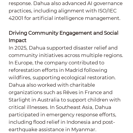
response. Dahua also advanced AI governance
practices, including alignment with ISO/IEC
42001 for artificial intelligence management.
Driving Community Engagement and Social
Impact
In 2025, Dahua supported disaster relief and
community initiatives across multiple regions.
In Europe, the company contributed to
reforestation efforts in Madrid following
wildfires, supporting ecological restoration.
Dahua also worked with charitable
organizations such as Rêves in France and
Starlight in Australia to support children with
critical illnesses. In Southeast Asia, Dahua
participated in emergency response efforts,
including flood relief in Indonesia and post-
earthquake assistance in Myanmar.