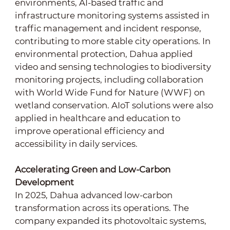
environments, AI-based traffic and
infrastructure monitoring systems assisted in
traffic management and incident response,
contributing to more stable city operations. In
environmental protection, Dahua applied
video and sensing technologies to biodiversity
monitoring projects, including collaboration
with World Wide Fund for Nature (WWF) on
wetland conservation. AIoT solutions were also
applied in healthcare and education to
improve operational efficiency and
accessibility in daily services.
Accelerating Green and Low-Carbon
Development
In 2025, Dahua advanced low-carbon
transformation across its operations. The
company expanded its photovoltaic systems,