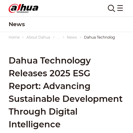
News
Home
About Dahua
...
News
Dahua Technology Releases 
Dahua Technology
Releases 2025 ESG
Report: Advancing
Sustainable Development
Through Digital
Intelligence