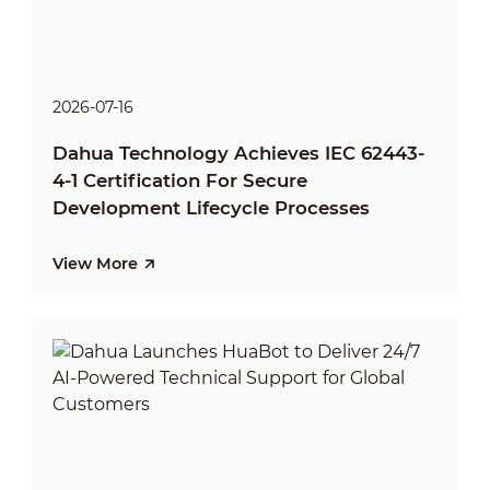
2026-07-16
Dahua Technology Achieves IEC 62443-
4-1 Certification For Secure
Development Lifecycle Processes
View More