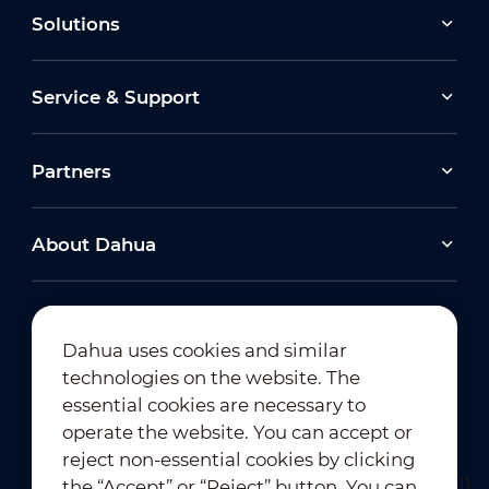
Solutions
Service & Support
Partners
About Dahua
Dahua uses cookies and similar
technologies on the website. The
Newsletter Subscription
essential cookies are necessary to
operate the website. You can accept or
reject non-essential cookies by clicking
the “Accept” or “Reject” button. You can