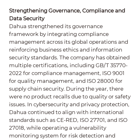
Strengthening Governance, Compliance and
Data Security
Dahua strengthened its governance
framework by integrating compliance
management across its global operations and
reinforcing business ethics and information
security standards. The company has obtained
multiple certifications, including GB/T 35770-
2022 for compliance management, ISO 9001
for quality management, and ISO 28000 for
supply chain security. During the year, there
were no product recalls due to quality or safety
issues. In cybersecurity and privacy protection,
Dahua continued to align with international
standards such as CE-RED, ISO 27701, and ISO
27018, while operating a vulnerability
monitoring system for risk detection and