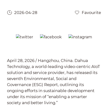
2026-04-28
Favourite
April 28, 2026 / Hangzhou, China.
Dahua
Technology, a world-leading video-centric AIoT
solution and service provider, has released its
seventh Environmental, Social and
Governance (ESG) Report, outlining its
ongoing efforts in sustainable development
under its mission of “enabling a smarter
society and better living.”