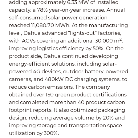
adding approximately 6.33 MW of installed
capacity, a 78% year-on-year increase. Annual
self-consumed solar power generation
reached 11,080.70 MWh. At the manufacturing
level, Dahua advanced “lights-out” factories,
2
with AGVs covering an additional 30,000 m
,
improving logistics efficiency by 50%. On the
product side, Dahua continued developing
energy-efficient solutions, including solar-
powered 4G devices, outdoor battery-powered
cameras, and 480kW DC charging systems, to
reduce carbon emissions. The company
obtained over 150 green product certifications
and completed more than 40 product carbon
footprint reports. It also optimized packaging
design, reducing average volume by 20% and
improving storage and transportation space
utilization by 300%.