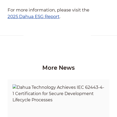
For more information, please visit the
2025 Dahua ESG Report
.
More News