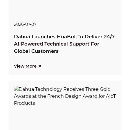
2026-07-07
Dahua Launches HuaBot To Deliver 24/7
AI-Powered Technical Support For
Global Customers
View More