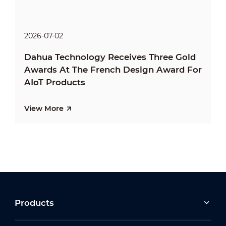
2026-07-02
Dahua Technology Receives Three Gold
Awards At The French Design Award For
AIoT Products
View More
Products