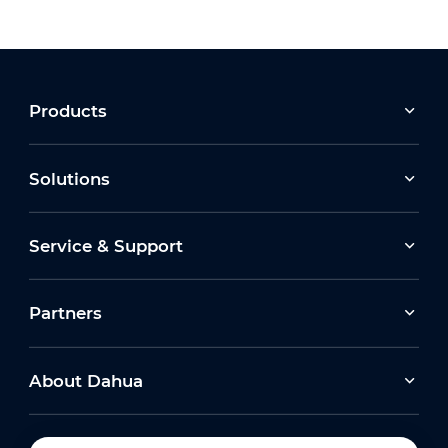
Products
Solutions
Service & Support
Partners
About Dahua