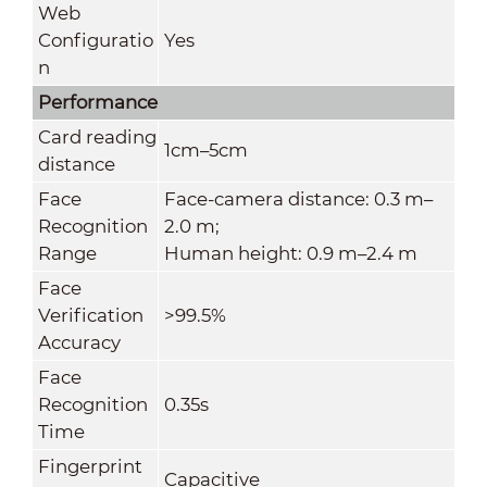
Web
Configuratio
Yes
n
Performance
Card reading
1cm–5cm
distance
Face
Face-camera distance: 0.3 m–
Recognition
2.0 m;
Range
Human height: 0.9 m–2.4 m
Face
Verification
>99.5%
Accuracy
Face
Recognition
0.35s
Time
Fingerprint
Capacitive