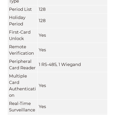
Type
Period List
128
Holiday
128
Period
First-Card
Yes
Unlock
Remote
Yes
Verification
Peripheral
1 RS-485, 1 Wiegand
Card Reader
Multiple
Card
Yes
Authenticati
on
Real-Time
Yes
Surveillance