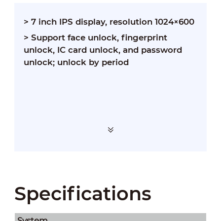
> 7 inch IPS display, resolution 1024×600
> Support face unlock, fingerprint
unlock, IC card unlock, and password
unlock; unlock by period
Specifications
System