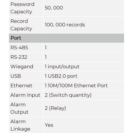
Password
50, 000
Capacity
Record
100, 000 records
Capacity
Port
RS-485
1
RS-232
1
Wiegand
1 input/output
USB
1 USB2.0 port
Ethernet
1 10M/100M Ethernet Port
Alarm Input
2 (Switch quantity)
Alarm
2 (Relay)
Output
Alarm
Yes
Linkage