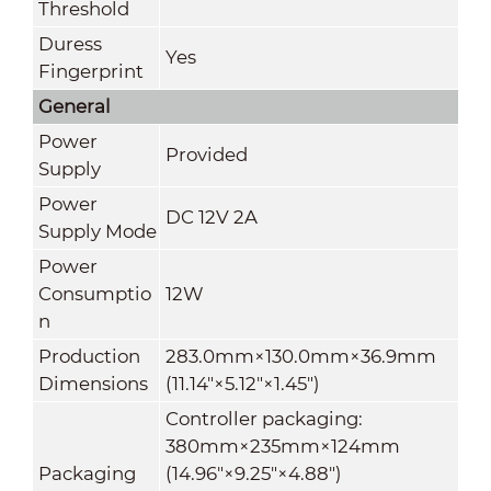
Threshold
Duress
Yes
Fingerprint
General
Power
Provided
Supply
Power
DC 12V 2A
Supply Mode
Power
Consumptio
12W
n
Production
283.0mm×130.0mm×36.9mm
Dimensions
(11.14"×5.12"×1.45")
Controller packaging:
380mm×235mm×124mm
Packaging
(14.96"×9.25"×4.88")