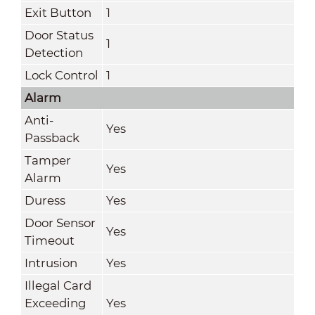
Exit Button
1
Door Status
1
Detection
Lock Control
1
Alarm
Anti-
Yes
Passback
Tamper
Yes
Alarm
Duress
Yes
Door Sensor
Yes
Timeout
Intrusion
Yes
Illegal Card
Exceeding
Yes