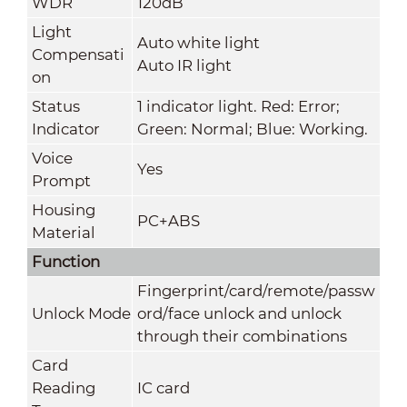
WDR
120dB
Light
Auto white light
Compensati
Auto IR light
on
Status
1 indicator light. Red: Error;
Indicator
Green: Normal; Blue: Working.
Voice
Yes
Prompt
Housing
PC+ABS
Material
Function
Fingerprint/card/remote/passw
Unlock Mode
ord/face unlock and unlock
through their combinations
Card
Reading
IC card