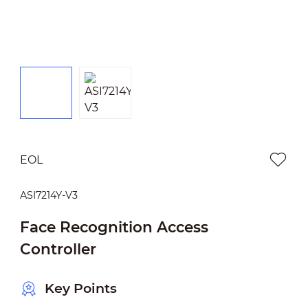
EOL
ASI7214Y-V3
Face Recognition Access
Controller
Key Points