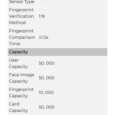
Sensor Type
Fingerprint
Verification
1:N
Method
Fingerprint
Comparison
≤1.5s
Time
Capacity
User
50, 000
Capacity
Face Image
50, 000
Capacity
Fingerprint
10, 000
Capacity
Card
50, 000
Capacity