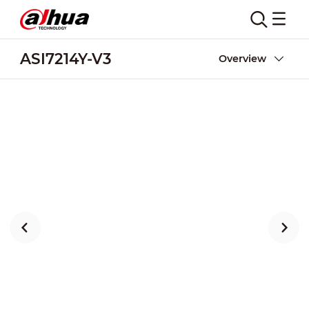
ASI7214Y-V3
Overview