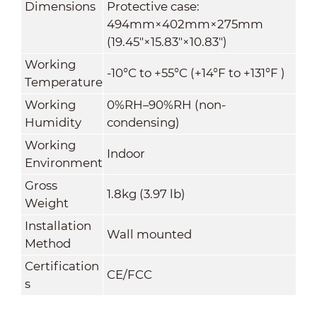
Dimensions
Protective case:
494mm×402mm×275mm
(19.45"×15.83"×10.83")
Working
-10°C to +55°C (+14°F to +131°F )
Temperature
Working
0%RH–90%RH (non-
Humidity
condensing)
Working
Indoor
Environment
Gross
1.8kg (3.97 lb)
Weight
Installation
Wall mounted
Method
Certification
CE/FCC
s