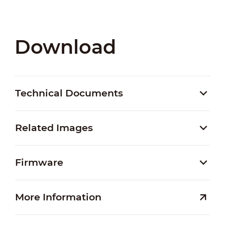
Download
Technical Documents
Related Images
Firmware
More Information