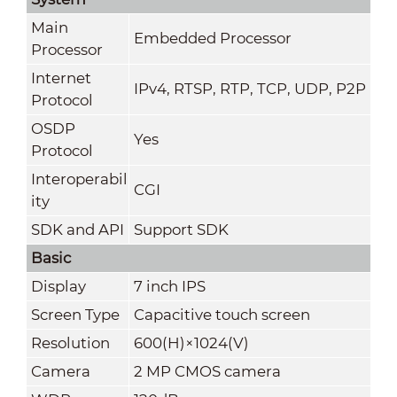
Main
Embedded Processor
Processor
Internet
IPv4, RTSP, RTP, TCP, UDP, P2P
Protocol
OSDP
Yes
Protocol
Interoperabil
CGI
ity
SDK and API
Support SDK
Basic
Display
7 inch IPS
Screen Type
Capacitive touch screen
Resolution
600(H)×1024(V)
Camera
2 MP CMOS camera