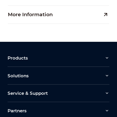
More Information
Products
Solutions
Service & Support
Partners