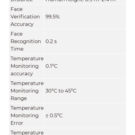
Face
Verification
99.5%
Accuracy
Face
Recognition
0.2 s
Time
Temperature
Monitoring
0.1°C
accuracy
Temperature
Monitoring
30°C to 45°C
Range
Temperature
Monitoring
≤ 0.5
°C
Error
Temperature