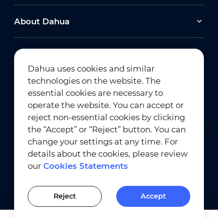
About Dahua
Dahua uses cookies and similar
technologies on the website. The
Newsletter Subscription
essential cookies are necessary to
operate the website. You can accept or
reject non-essential cookies by clicking
the “Accept” or “Reject” button. You can
change your settings at any time. For
details about the cookies, please review
our
Cookies Statements
Terms of Use
｜
Privacy Compliance
Trademark Compliance
｜
Cookies Statements
Reject
Accept
Cookies Setting