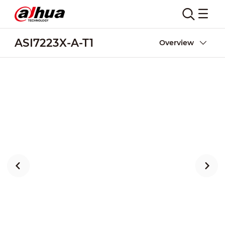
ASI7223X-A-T1
Overview