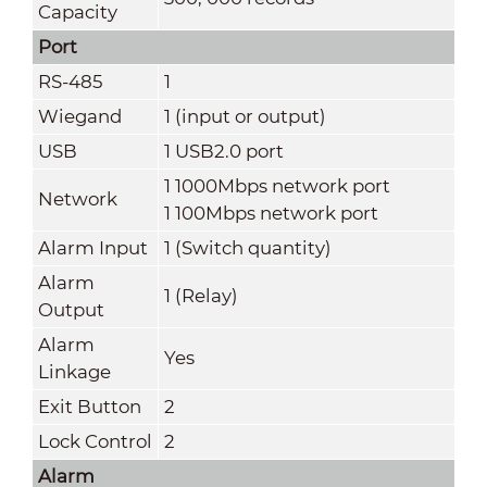
Capacity
Port
RS-485
1
Wiegand
1 (input or output)
USB
1 USB2.0 port
1 1000Mbps network port
Network
1 100Mbps network port
Alarm Input
1 (Switch quantity)
Alarm
1 (Relay)
Output
Alarm
Yes
Linkage
Exit Button
2
Lock Control
2
Alarm