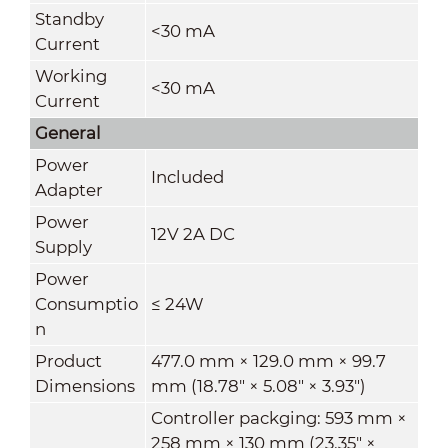
Standby
<30 mA
Current
Working
<30 mA
Current
General
Power
Included
Adapter
Power
12V 2A DC
Supply
Power
Consumptio
≤ 24W
n
Product
477.0 mm × 129.0 mm × 99.7
Dimensions
mm (18.78" × 5.08" × 3.93")
Controller packging: 593 mm ×
258 mm × 130 mm (23.35" ×