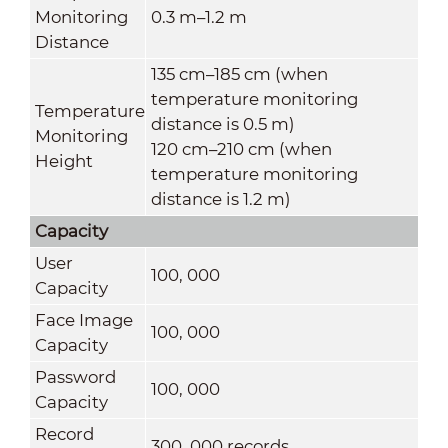
Monitoring
0.3 m–1.2 m
Distance
135 cm–185 cm (when
temperature monitoring
Temperature
distance is 0.5 m)
Monitoring
120 cm–210 cm (when
Height
temperature monitoring
distance is 1.2 m)
Capacity
User
100, 000
Capacity
Face Image
100, 000
Capacity
Password
100, 000
Capacity
Record
300, 000 records