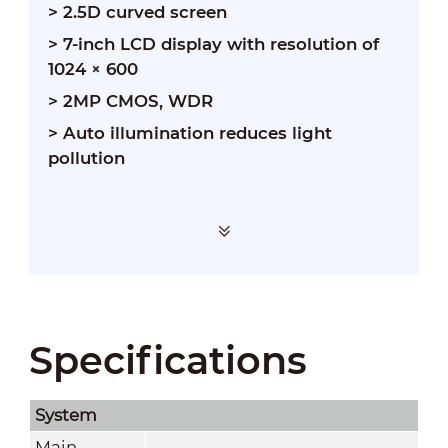
> 2.5D curved screen
> 7-inch LCD display with resolution of
1024 × 600
> 2MP CMOS, WDR
>
Auto illumination reduces light
pollution
Specifications
System
Main