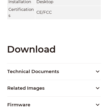
Installation
Desktop
Certification
CE/FCC
s
Download
Technical Documents
Related Images
Firmware