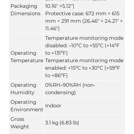
Packaging
10.16" ×5.12")
Dimensions
Protective case: 672 mm × 615
mm × 291 mm (26.46" × 24.21" ×
11.46")
Temperature monitoring mode
disabled: –10°C to +55°C (+14°F
Operating
to +131°F)
Temperature
Temperature monitoring mode
enabled: +15°C to +30°C (+59°F
to +86°F)
Operating
0%RH–90%RH (non-
Humidity
condensing)
Operating
Indoor
Environment
Gross
3.1 kg (6.83 lb)
Weight