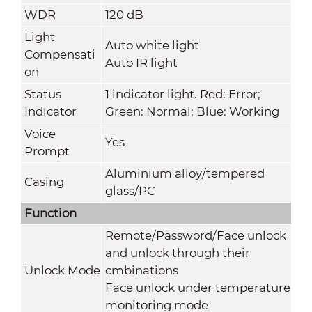
WDR
120 dB
Light
Auto white light
Compensati
Auto IR light
on
Status
1 indicator light. Red: Error;
Indicator
Green: Normal; Blue: Working
Voice
Yes
Prompt
Aluminium alloy/tempered
Casing
glass/PC
Function
Remote/Password/Face unlock
and unlock through their
Unlock Mode
cmbinations
Face unlock under temperature
monitoring mode