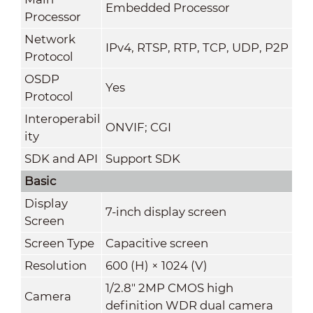
Embedded Processor
Processor
Network
IPv4, RTSP, RTP, TCP, UDP, P2P
Protocol
OSDP
Yes
Protocol
Interoperabil
ONVIF; CGI
ity
SDK and API
Support SDK
Basic
Display
7-inch display screen
Screen
Screen Type
Capacitive screen
Resolution
600 (H) × 1024 (V)
1/2.8" 2MP CMOS high
Camera
definition WDR dual camera