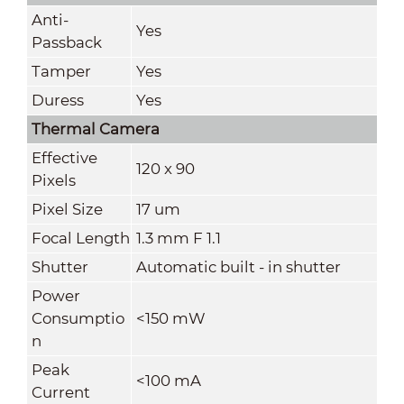
Anti-
Yes
Passback
Tamper
Yes
Duress
Yes
Thermal Camera
Effective
120 x 90
Pixels
Pixel Size
17 um
Focal Length
1.3 mm F 1.1
Shutter
Automatic built - in shutter
Power
Consumptio
<150 mW
n
Peak
<100 mA
Current