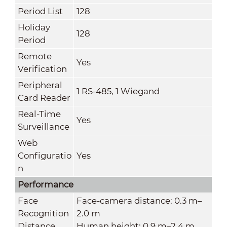
Period List
128
Holiday
128
Period
Remote
Yes
Verification
Peripheral
1 RS-485, 1 Wiegand
Card Reader
Real-Time
Yes
Surveillance
Web
Configuratio
Yes
n
Performance
Face
Face-camera distance: 0.3 m–
Recognition
2.0 m
Distance
Human height: 0.9 m–2.4 m