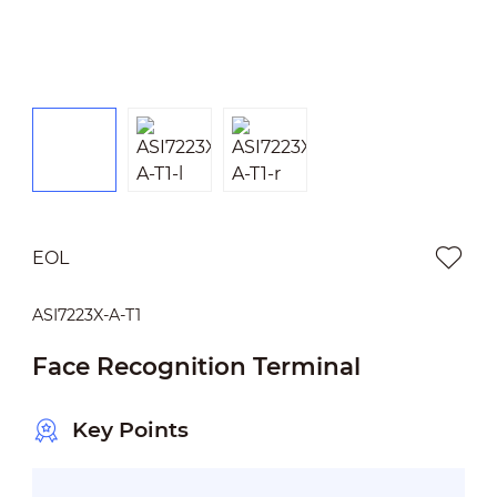
EOL
ASI7223X-A-T1
Face Recognition Terminal
Key Points