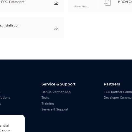
-POC_Datasheet
HDCVI Ca
#User Manual
_Installation
Service & Support
Partners
s
Dahua Partner App
ECO Partner Comm
lutions
Tools
Developer Commu
s
Training
Service & Support
ential
t non-