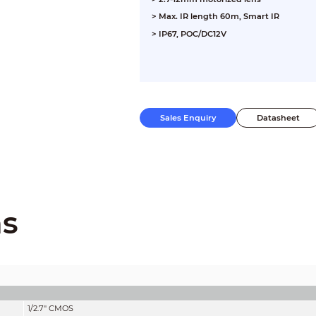
> Max. IR length 60m, Smart IR
> IP67, POC/DC12V
Sales Enquiry
Datasheet
ns
1/2.7" CMOS