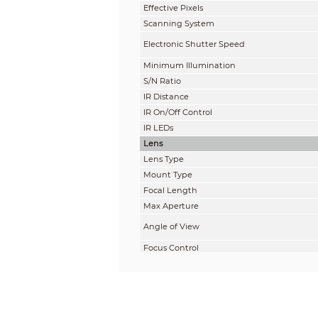
Effective Pixels
Scanning System
Electronic Shutter Speed
Minimum Illumination
S/N Ratio
IR Distance
IR On/Off Control
IR LEDs
Lens
Lens Type
Mount Type
Focal Length
Max Aperture
Angle of View
Focus Control
Close Focus Distance
Pan / Tilt / Rotation
Pan/Tilt/Rotation