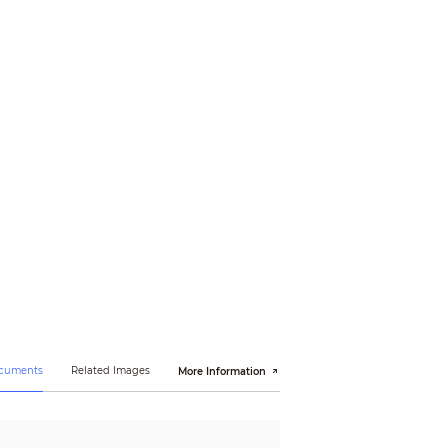
19m(62ft)
ocuments
Related Images
More Information