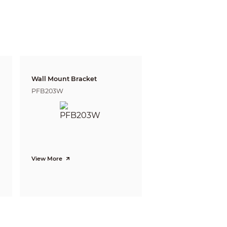
witch)
Wall Mount Bracket
PFB203W
View More
eds. The DORI distance is calculated based
e and Identify respectively.
Tele
198m(650ft)
79m(259ft)
39m(128ft)