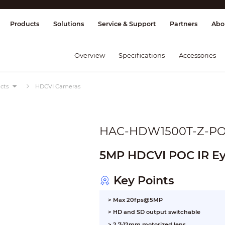
splay & Control
Transmission
Fire Al
Products
Solutions
Service & Support
Partners
Abo
Overview
Specifications
Accessories
cts
HDCVI Cameras
HAC-HDW1500T-Z-P
5MP HDCVI POC IR Ey
Key Points
> Max 20fps@5MP
> HD and SD output switchable
> 2.7-12mm motorized lens