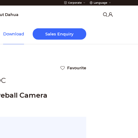
Corporate
Language
arms
ut Dahua
Sales Enquiry
Download
Favourite
OC
eball Camera