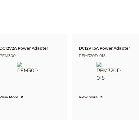
Rotation: 0° ~ 360°
5MP (2592×1944)
20fps@5MP, 25/30fps@4MP, 25/30fps@1080P
1-channel BNC high definition video output / CVBS video output (Can s
Auto (ICR) / Manual
Multi-language
DC12V2A Power Adapter
DC12V1.5A Power Adapter
BLC / HLC / DWDR
PFM300
PFM320D-015
DWDR
AGC
2D
Auto / Manual
Auto / Manual
View More
View More
mity” of distance which makes it easy to pinpoint the right camera for your ne
according to EN 62676-4 which defines the criteria for Detect, Observe, Recogniz
Distance
DORI
Definition
Wide
25px/m (8px/ft)
67m(220ft)
63px/m (19px/ft)
27m(89ft)
125px/m (38px/ft)
13m(43ft)