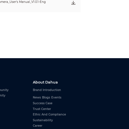
mera_User's Manual_V1.0.1-Eng
About Dahua
unity
Brand Introduction
nity
News
Blogs
Events
Success Case
Trust Center
Ethic And Compliance
Sustainability
Career