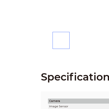
Specificatio
Camera
Image Sensor