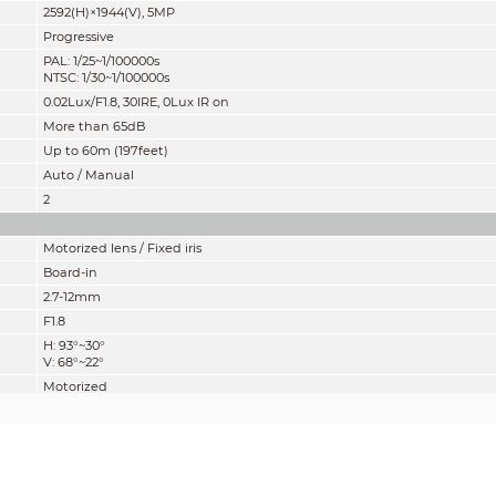
2592(H)×1944(V), 5MP
Progressive
PAL: 1/25~1/100000s
NTSC: 1/30~1/100000s
0.02Lux/F1.8, 30IRE, 0Lux IR on
More than 65dB
Up to 60m (197feet)
Auto / Manual
2
Motorized lens / Fixed iris
Board-in
2.7-12mm
F1.8
H: 93°~30°
V: 68°~22°
Motorized
800mm
31.50''
Pan: 0° ~ 360°
Tilt: 0° ~ 78°