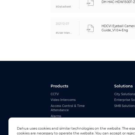
DH-HAC-HDW1500T-Z
#Datasheet
2021-12-07
HDCVI Eyeball Camera
Guide_V1.0.4-Eng
#User Manual
Products
Solutions
CCTV
City Solution
Video Intercoms
Enterprise So
Access Control & Time
SMB Solution
Attendance
Alarms
Interactive Whiteboards
View All
Dahua uses cookies and similar technologies on the website. The ess
cookies are necessary to operate the website. You can accept or rejec