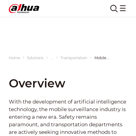
Mobile Vehicles
Home
Solutions
...
Transportation
Mobile Vehicles
Overview
With the development of artificial intelligence
technology, the mobile surveillance industry is
entering a new era. Safety remains
paramount, and transportation departments
are actively seeking innovative methods to