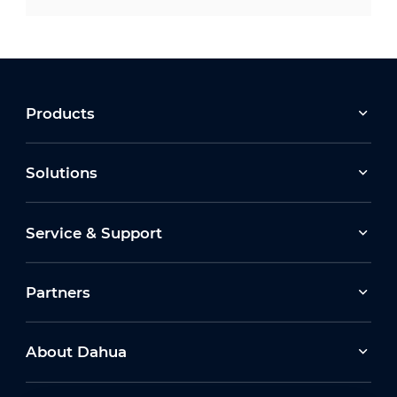
Products
Solutions
Service & Support
Partners
About Dahua