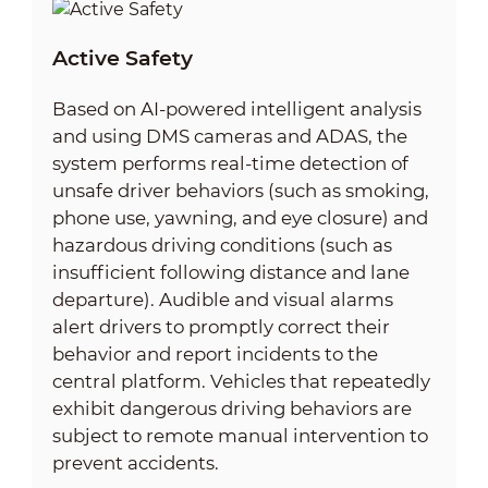
Active Safety
Based on AI-powered intelligent analysis
and using DMS cameras and ADAS, the
system performs real-time detection of
unsafe driver behaviors (such as smoking,
phone use, yawning, and eye closure) and
hazardous driving conditions (such as
insufficient following distance and lane
departure). Audible and visual alarms
alert drivers to promptly correct their
behavior and report incidents to the
central platform. Vehicles that repeatedly
exhibit dangerous driving behaviors are
subject to remote manual intervention to
prevent accidents.