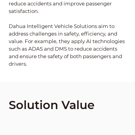
reduce accidents and improve passenger
satisfaction.
Dahua Intelligent Vehicle Solutions aim to
address challenges in safety, efficiency, and
value. For example, they apply AI technologies
such as ADAS and DMS to reduce accidents
and ensure the safety of both passengers and
drivers.
Solution Value