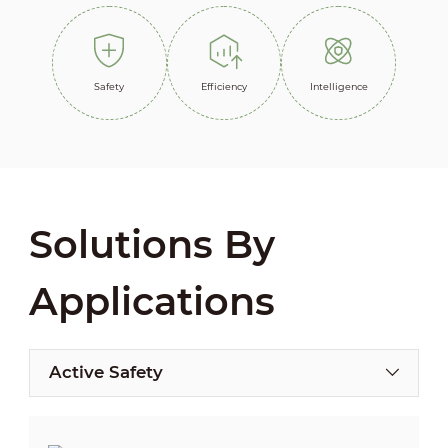
Safety
Efficiency
Intelligence
Solutions By
Applications
Active Safety