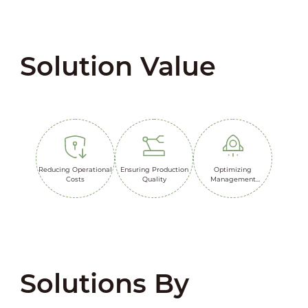
Solution Value
Reducing Operational
Ensuring Production
Optimizing
Costs
Quality
Management
Efficiency
Solutions By