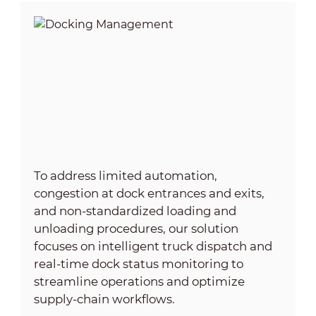
To address limited automation,
congestion at dock entrances and exits,
and non-standardized loading and
unloading procedures, our solution
focuses on intelligent truck dispatch and
real‑time dock status monitoring to
streamline operations and optimize
supply‑chain workflows.