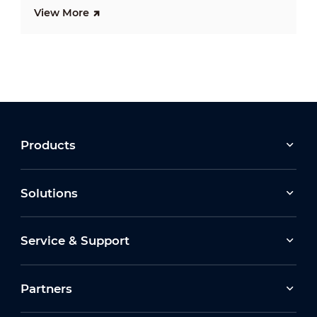
View More
Products
Solutions
Service & Support
Partners