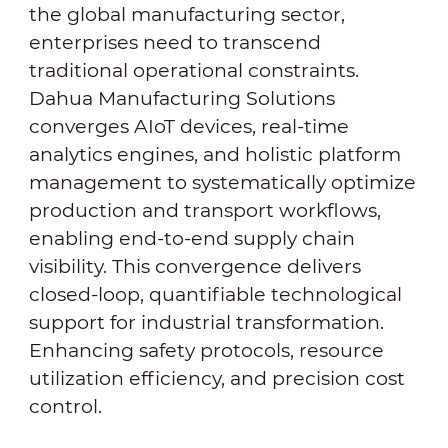
the global manufacturing sector,
enterprises need to transcend
traditional operational constraints.
Dahua Manufacturing Solutions
converges AIoT devices, real-time
analytics engines, and holistic platform
management to systematically optimize
production and transport workflows,
enabling end-to-end supply chain
visibility. This convergence delivers
closed-loop, quantifiable technological
support for industrial transformation.
Enhancing safety protocols, resource
utilization efficiency, and precision cost
control.