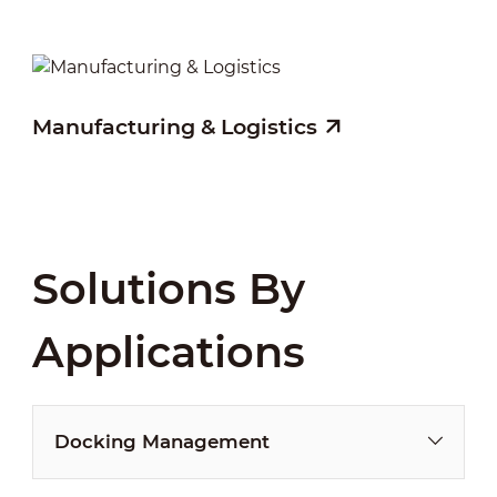
Manufacturing & Logistics
Solutions By
Applications
Docking Management