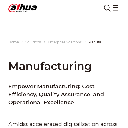
Home
Solutions
Enterprise Solutions
Manufacturing
Manufacturing
Empower Manufacturing: Cost
Efficiency, Quality Assurance, and
Operational Excellence
Amidst accelerated digitalization across