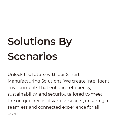
Solutions By
Scenarios
Unlock the future with our Smart
Manufacturing Solutions. We create intelligent
environments that enhance efficiency,
sustainability, and security, tailored to meet
the unique needs of various spaces, ensuring a
seamless and connected experience for all
users.