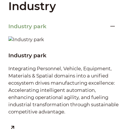
Industry
Industry park
Industry park
Integrating Personnel, Vehicle, Equipment,
Materials & Spatial domains into a unified
ecosystem drives manufacturing excellence:
Accelerating intelligent automation,
enhancing operational agility, and fueling
industrial transformation through sustainable
competitive advantage.