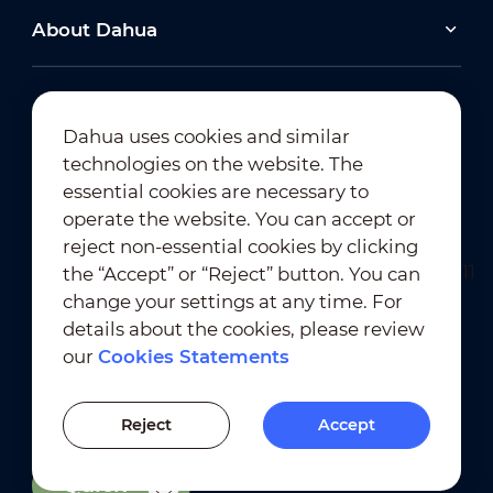
About Dahua
Dahua uses cookies and similar
technologies on the website. The
Newsletter Subscription
essential cookies are necessary to
operate the website. You can accept or
reject non-essential cookies by clicking
the “Accept” or “Reject” button. You can
change your settings at any time. For
details about the cookies, please review
our
Cookies Statements
Terms of Use
｜
Privacy Compliance
Trademark Compliance
｜
Cookies Statements
Reject
Accept
Cookies Setting
Quick