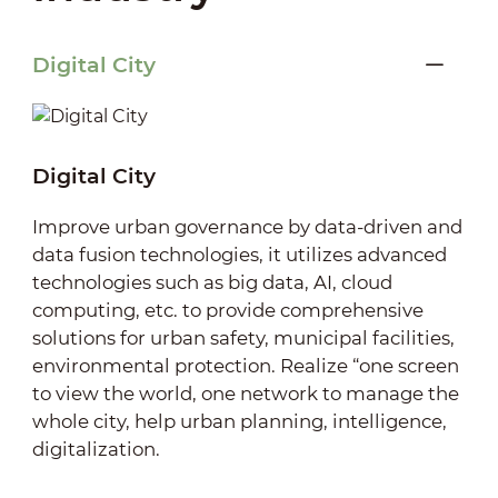
Digital City
Digital City
Improve urban governance by data-driven and
data fusion technologies, it utilizes advanced
technologies such as big data, AI, cloud
computing, etc. to provide comprehensive
solutions for urban safety, municipal facilities,
environmental protection. Realize “one screen
to view the world, one network to manage the
whole city, help urban planning, intelligence,
digitalization.