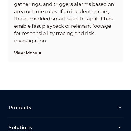
gatherings, and triggers alarms based on
area or time rules. If an incident occurs,
the embedded smart search capabilities
enable fast playback of relevant footage
for responsibility tracing and risk
investigation.
View More
Products
Solutions