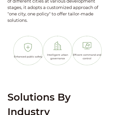
of different cities at various development
stages, it adopts a customized approach of
"one city, one policy" to offer tailor-made
solutions.
Intelligent urban
Efficent command and
Enhanced public safety
governance
control
Solutions By
Industry