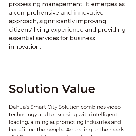
processing management. It emerges as
a comprehensive and innovative
approach, significantly improving
citizens' living experience and providing
essential services for business
innovation.
Solution Value
Dahua's Smart City Solution combines video
technology and IoT sensing with intelligent
loading, aiming at promoting industries and
benefiting the people. According to the needs