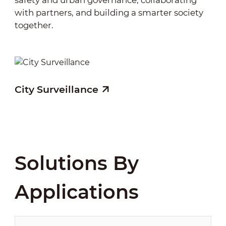
safety and urban governance, collaborating
security into a “technology + intelligence”
with partners, and building a smarter society
model, enhancing management efficiency,
together.
emergency response, and protection of public
assets, while fostering a smarter, safer, and
more sustainable working environment.
City Surveillance
Solutions By
Applications