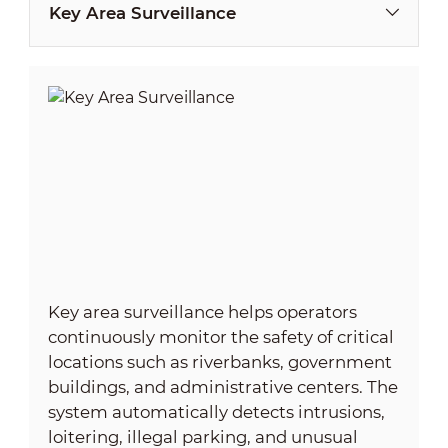
Key Area Surveillance
Key area surveillance helps operators
continuously monitor the safety of critical
locations such as riverbanks, government
buildings, and administrative centers. The
system automatically detects intrusions,
loitering, illegal parking, and unusual