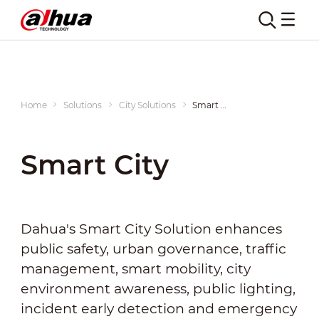
Home
Solutions
City Solutions
Smart City
Smart City
Dahua's Smart City Solution enhances
public safety, urban governance, traffic
management, smart mobility, city
environment awareness, public lighting,
incident early detection and emergency