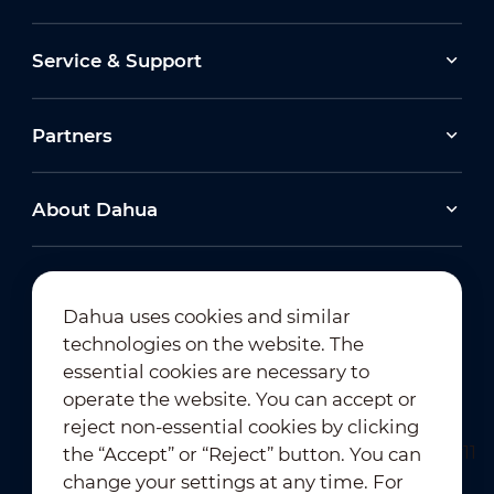
Service & Support
Partners
About Dahua
Dahua uses cookies and similar
technologies on the website. The
Newsletter Subscription
essential cookies are necessary to
operate the website. You can accept or
reject non-essential cookies by clicking
the “Accept” or “Reject” button. You can
change your settings at any time. For