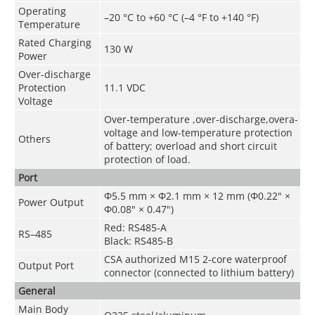
Operating
–20 °C to +60 °C (–4 °F to +140 °F)
Temperature
Rated Charging
130 W
Power
Over-discharge
Protection
11.1 VDC
Voltage
Over-temperature ,over-discharge,overa-
voltage and low-temperature protection
Others
of battery; overload and short circuit
protection of load.
Port
Φ5.5 mm × Φ2.1 mm × 12 mm (Φ0.22" ×
Power Output
Φ0.08" × 0.47")
Red: RS485-A
RS–485
Black: RS485-B
CSA authorized M15 2-core waterproof
Output Port
connector (connected to lithium battery)
General
Main Body