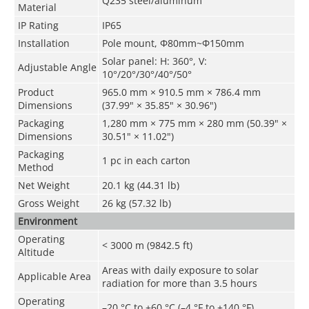
Q235 steel/aluminum
Material
IP Rating
IP65
Installation
Pole mount, Φ80mm~Φ150mm
Solar panel: H: 360°, V:
Adjustable Angle
10°/20°/30°/40°/50°
Product
965.0 mm × 910.5 mm × 786.4 mm
Dimensions
(37.99" × 35.85" × 30.96")
Packaging
1,280 mm × 775 mm × 280 mm (50.39" ×
Dimensions
30.51" × 11.02")
Packaging
1 pc in each carton
Method
Net Weight
20.1 kg (44.31 lb)
Gross Weight
26 kg (57.32 lb)
Environment
Operating
< 3000 m (9842.5 ft)
Altitude
Areas with daily exposure to solar
Applicable Area
radiation for more than 3.5 hours
Operating
–20 °C to +60 °C (–4 °F to +140 °F)