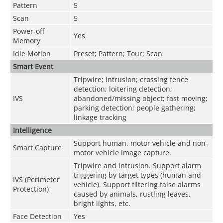
Pattern
5
Scan
5
Power-off
Yes
Memory
Idle Motion
Preset; Pattern; Tour; Scan
Smart Event
Tripwire; intrusion; crossing fence
detection; loitering detection;
IVS
abandoned/missing object; fast moving;
parking detection; people gathering;
linkage tracking
Intelligence
Support human, motor vehicle and non-
Smart Capture
motor vehicle image capture.
Tripwire and intrusion. Support alarm
triggering by target types (human and
IVS (Perimeter
vehicle). Support filtering false alarms
Protection)
caused by animals, rustling leaves,
bright lights, etc.
Face Detection
Yes