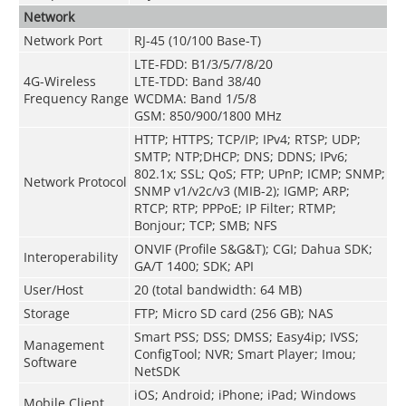
Network
Network Port
RJ-45 (10/100 Base-T)
LTE-FDD: B1/3/5/7/8/20
4G-Wireless
LTE-TDD: Band 38/40
Frequency Range
WCDMA: Band 1/5/8
GSM: 850/900/1800 MHz
HTTP; HTTPS; TCP/IP; IPv4; RTSP; UDP;
SMTP; NTP;DHCP; DNS; DDNS; IPv6;
802.1x; SSL; QoS; FTP; UPnP; ICMP; SNMP;
Network Protocol
SNMP v1/v2c/v3 (MIB-2); IGMP; ARP;
RTCP; RTP; PPPoE; IP Filter; RTMP;
Bonjour; TCP; SMB; NFS
ONVIF (Profile S&G&T); CGI; Dahua SDK;
Interoperability
GA/T 1400; SDK; API
User/Host
20 (total bandwidth: 64 MB)
Storage
FTP; Micro SD card (256 GB); NAS
Smart PSS; DSS; DMSS; Easy4ip; IVSS;
Management
ConfigTool; NVR; Smart Player; Imou;
Software
NetSDK
iOS; Android; iPhone; iPad; Windows
Mobile Client