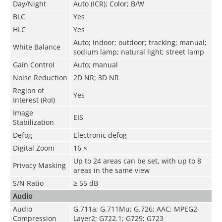
Day/Night
Auto (ICR); Color; B/W
BLC
Yes
HLC
Yes
Auto; indoor; outdoor; tracking; manual;
White Balance
sodium lamp; natural light; street lamp
Gain Control
Auto; manual
Noise Reduction
2D NR; 3D NR
Region of
Yes
Interest (RoI)
Image
EIS
Stabilization
Defog
Electronic defog
Digital Zoom
16 ×
Up to 24 areas can be set, with up to 8
Privacy Masking
areas in the same view
S/N Ratio
≥ 55 dB
Audio
Audio
G.711a; G.711Mu; G.726; AAC; MPEG2-
Compression
Layer2; G722.1; G729; G723