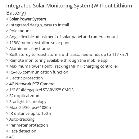
Integrated Solar Monitoring System(Without Lithium
Battery)
>
Solar Power System
> Integrated design, easy to install
> Pole mount
> Angle flexible adjustment of solar panel and camera mount
> 125W monocrystalline solar panel
> Aluminum alloy frame
> Built sturdy to resist storms with sustained winds up to 117 km/h
> Remote monitoring available through the mobile app
> Maximum Power Point Tracking (MPPT) charging controller
> RS-485 communication function
> Electric protection
>
4G Network PTZ Camera
> 1/2.8" 4Megapixel STARVIS™ CMOS
> 32x optical zoom
> Starlight technology
> Max. 25/30 fps@1080p
> IR distance up to 150 m
> Auto-tracking
> Perimeter protection
> Face detection
> 4G