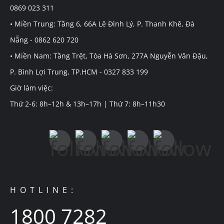
0869 023 311
• Miền Trung: Tầng 6, 66A Lê Đình Lý, P. Thanh Khê, Đà
Nẵng - 0862 620 720
• Miền Nam: Tầng Trệt, Tòa Hà Sơn, 277A Nguyễn Văn Đậu,
P. Bình Lợi Trung, TP.HCM - 0327 833 199
Giờ làm việc:
Thứ 2-6: 8h–12h & 13h–17h | Thứ 7: 8h–11h30
HOTLINE:
1800 7282