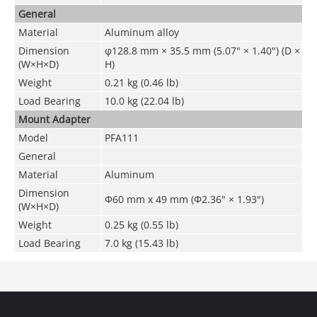
General
Material
Aluminum alloy
Dimension
φ128.8 mm × 35.5 mm (5.07" × 1.40") (D ×
(W×H×D)
H)
Weight
0.21 kg (0.46 lb)
Load Bearing
10.0 kg (22.04 lb)
Mount Adapter
Model
PFA111
General
Material
Aluminum
Dimension
Φ60 mm x 49 mm (Φ2.36" × 1.93")
(W×H×D)
Weight
0.25 kg (0.55 lb)
Load Bearing
7.0 kg (15.43 lb)