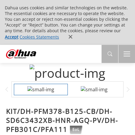
Dahua uses cookies and similar technologies on the website.
The essential cookies are necessary to operate the website.
You can accept or reject non-essential cookies by clicking the
“Accept” or “Reject” button. You can change your settings at
any time. For details about the cookies, please review our
Accept
Cookies Statements
KIT/DH-PFM378-B125-CB/DH-
SD6C3432XB-HNR-AGQ-PV/DH-
PFB301C/PFA111