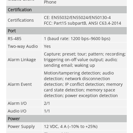
Phone
Certification
CE: EN55032/EN55024/EN50130-4
Certifications
FCC: Part15 subpartB, ANSI C63.4-2014
Port
RS-485
1 (baud rate: 1200 bps–9600 bps)
Two-way Audio
Yes
Capture; preset; tour; pattern; recording;
Alarm Linkage
triggering on-off value output; audio;
sending email; waking up
Motion/tampering detection; audio
detection; network disconnection
Alarm Event
detection; IP conflict detection; memory
card state detection; memory space
detection; power exception detection
Alarm I/O
2/1
Audio I/O
1/1
Power
Power Supply
12 VDC, 4 A (–10% to +25%)