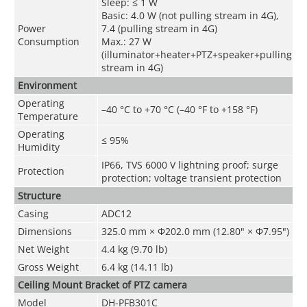
Sleep: ≤ 1 W
Basic: 4.0 W (not pulling stream in 4G),
Power
7.4 (pulling stream in 4G)
Consumption
Max.: 27 W
(illuminator+heater+PTZ+speaker+pulling
stream in 4G)
Environment
Operating
–40 °C to +70 °C (–40 °F to +158 °F)
Temperature
Operating
≤ 95%
Humidity
IP66, TVS 6000 V lightning proof; surge
Protection
protection; voltage transient protection
Structure
Casing
ADC12
Dimensions
325.0 mm × Φ202.0 mm (12.80" × Φ7.95")
Net Weight
4.4 kg (9.70 lb)
Gross Weight
6.4 kg (14.11 lb)
Ceiling Mount Bracket of PTZ camera
Model
DH-PFB301C