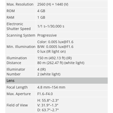
Max. Resolution
2560 (H) × 1440 (V)
ROM
4 GB
RAM
1 GB
Electronic
1/1 s–1/30,000 s
Shutter Speed
Scanning System
Progressive
Color: 0.005 lux@F1.6
Min. Illumination
B/W: 0.0005 lux@F1.6
0 lux (IR light on)
Illumination
150 m (492.13 ft) (IR)
Distance
80 m (262.47 ft) (white light)
Illuminator
4 (IR)
Number
2 (white light)
Lens
Focal Length
4.8 mm–154 mm
Max. Aperture
F1.6–F4.0
H: 55.8°–2.3°
Field of View
V: 31.9°–1.3°
D: 63.7°–2.7°