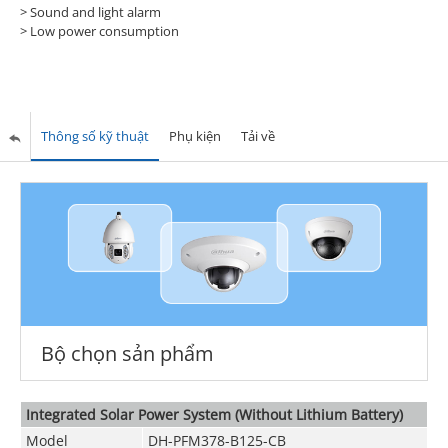
> Sound and light alarm
> Low power consumption
Thông số kỹ thuật
Phụ kiện
Tải về
Bộ chọn sản phẩm
Integrated Solar Power System (Without Lithium Battery)
Model
DH-PFM378-B125-CB