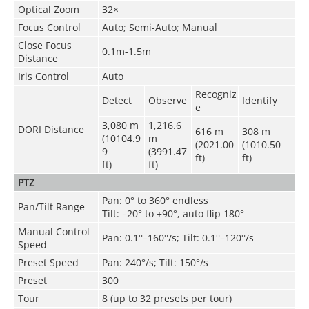
Optical Zoom
32×
Focus Control
Auto; Semi-Auto; Manual
Close Focus
0.1m-1.5m
Distance
Iris Control
Auto
Recogniz
Detect
Observe
Identify
e
3,080 m
1,216.6
DORI Distance
616 m
308 m
(10104.9
m
(2021.00
(1010.50
9
(3991.47
ft)
ft)
ft)
ft)
PTZ
Pan: 0° to 360° endless
Pan/Tilt Range
Tilt: –20° to +90°, auto flip 180°
Manual Control
Pan: 0.1°–160°/s; Tilt: 0.1°–120°/s
Speed
Preset Speed
Pan: 240°/s; Tilt: 150°/s
Preset
300
Tour
8 (up to 32 presets per tour)