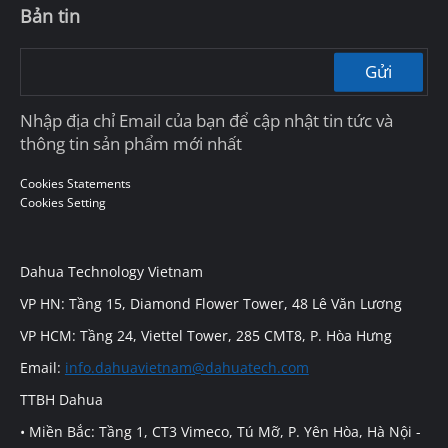
Bản tin
Gửi
Nhập địa chỉ Email của bạn để cập nhật tin tức và
thông tin sản phẩm mới nhất
Cookies Statements
Cookies Setting
Dahua Technology Vietnam
VP HN: Tầng 15, Diamond Flower Tower, 48 Lê Văn Lương
VP HCM: Tầng 24, Viettel Tower, 285 CMT8, P. Hòa Hưng
Email:
info.dahuavietnam@dahuatech.com
TTBH Dahua
• Miền Bắc: Tầng 1, CT3 Vimeco, Tú Mỡ, P. Yên Hòa, Hà Nội -