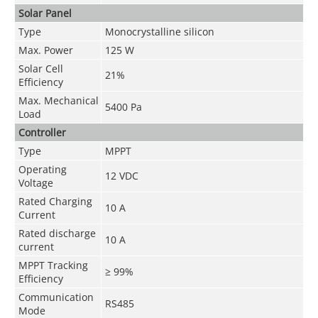
Solar Panel
Type
Monocrystalline silicon
Max. Power
125 W
Solar Cell
21%
Efficiency
Max. Mechanical
5400 Pa
Load
Controller
Type
MPPT
Operating
12 VDC
Voltage
Rated Charging
10 A
Current
Rated discharge
10 A
current
MPPT Tracking
≥ 99%
Efficiency
Communication
RS485
Mode