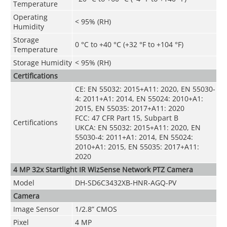
Temperature
Operating
< 95% (RH)
Humidity
Storage
0 °C to +40 °C (+32 °F to +104 °F)
Temperature
Storage Humidity
< 95% (RH)
Certifications
CE: EN 55032: 2015+A11: 2020, EN 55030-
4: 2011+A1: 2014, EN 55024: 2010+A1:
2015, EN 55035: 2017+A11: 2020
FCC: 47 CFR Part 15, Subpart B
Certifications
UKCA: EN 55032: 2015+A11: 2020, EN
55030-4: 2011+A1: 2014, EN 55024:
2010+A1: 2015, EN 55035: 2017+A11:
2020
4 MP 32x Startlight IR WizSense Network PTZ Camera
Model
DH-SD6C3432XB-HNR-AGQ-PV
Camera
Image Sensor
1/2.8” CMOS
Pixel
4 MP