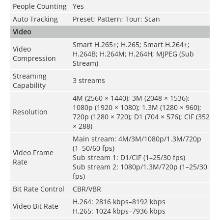
People Counting
Yes
Auto Tracking
Preset; Pattern; Tour; Scan
Video
Smart H.265+; H.265; Smart H.264+;
Video
H.264B; H.264M; H.264H; MJPEG (Sub
Compression
Stream)
Streaming
3 streams
Capability
4M (2560 × 1440); 3M (2048 × 1536);
1080p (1920 × 1080); 1.3M (1280 × 960);
Resolution
720p (1280 × 720); D1 (704 × 576); CIF (352
× 288)
Main stream: 4M/3M/1080p/1.3M/720p
(1–50/60 fps)
Video Frame
Sub stream 1: D1/CIF (1–25/30 fps)
Rate
Sub stream 2: 1080p/1.3M/720p (1–25/30
fps)
Bit Rate Control
CBR/VBR
H.264: 2816 kbps–8192 kbps
Video Bit Rate
H.265: 1024 kbps–7936 kbps