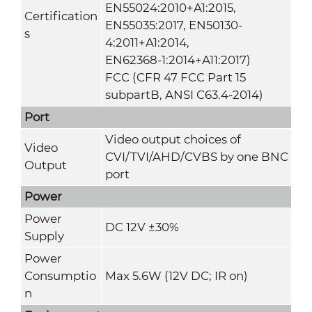
EN55024:2010+A1:2015,
Certification
EN55035:2017, EN50130-
s
4:2011+A1:2014,
EN62368-1:2014+A11:2017)
FCC (CFR 47 FCC Part 15
subpartB, ANSI C63.4-2014)
Port
Video output choices of
Video
CVI/TVI/AHD/CVBS by one BNC
Output
port
Power
Power
DC 12V ±30%
Supply
Power
Consumptio
Max 5.6W (12V DC; IR on)
n