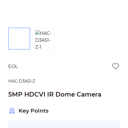
EOL
HAC-D3A51-Z
5MP HDCVI IR Dome Camera
Key Points