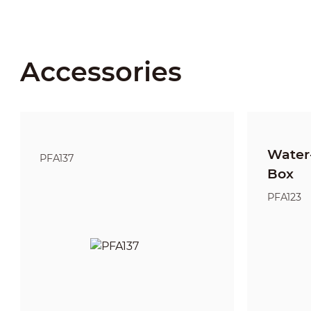
Accessories
Water-
PFA137
Box
PFA123