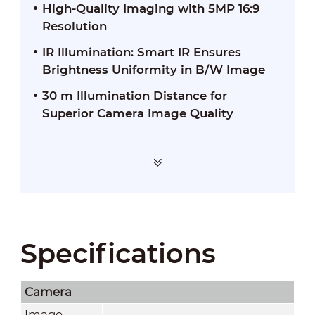
High-Quality Imaging with 5MP 16:9
Resolution
IR Illumination: Smart IR Ensures
Brightness Uniformity in B/W Image
30 m Illumination Distance for
Superior Camera Image Quality
Specifications
Camera
Image