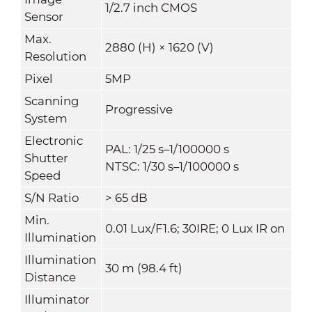
1/2.7 inch CMOS
Sensor
Max.
2880 (H) × 1620 (V)
Resolution
Pixel
5MP
Scanning
Progressive
System
Electronic
PAL: 1/25 s–1/100000 s
Shutter
NTSC: 1/30 s–1/100000 s
Speed
S/N Ratio
> 65 dB
Min.
0.01 Lux/F1.6; 30IRE; 0 Lux IR on
Illumination
Illumination
30 m (98.4 ft)
Distance
Illuminator