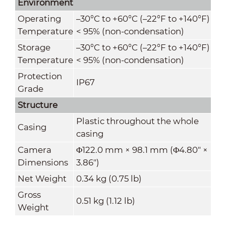
Environment
Operating
–30°C to +60°C (–22°F to +140°F)
Temperature
< 95% (non-condensation)
Storage
–30°C to +60°C (–22°F to +140°F)
Temperature
< 95% (non-condensation)
Protection
IP67
Grade
Structure
Plastic throughout the whole
Casing
casing
Camera
Φ122.0 mm × 98.1 mm (Φ4.80" ×
Dimensions
3.86")
Net Weight
0.34 kg (0.75 lb)
Gross
0.51 kg (1.12 lb)
Weight