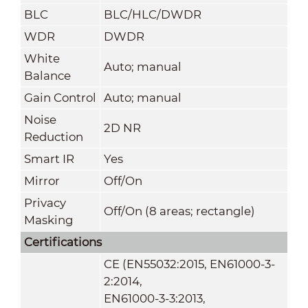
BLC
BLC/HLC/DWDR
WDR
DWDR
White
Auto; manual
Balance
Gain Control
Auto; manual
Noise
2D NR
Reduction
Smart IR
Yes
Mirror
Off/On
Privacy
Off/On (8 areas; rectangle)
Masking
Certifications
CE (EN55032:2015, EN61000-3-
2:2014,
EN61000-3-3:2013,