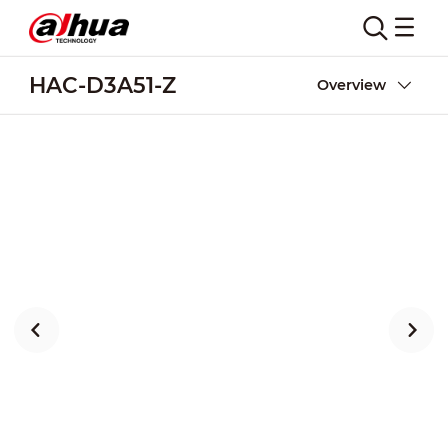
HAC-D3A51-Z
Overview