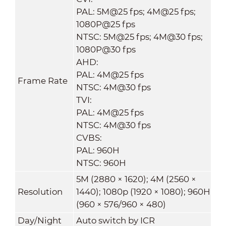
PAL: 5M@25 fps; 4M@25 fps;
1080P@25 fps
NTSC: 5M@25 fps; 4M@30 fps;
1080P@30 fps
AHD:
PAL: 4M@25 fps
Frame Rate
NTSC: 4M@30 fps
TVI:
PAL: 4M@25 fps
NTSC: 4M@30 fps
CVBS:
PAL: 960H
NTSC: 960H
5M (2880 × 1620); 4M (2560 ×
Resolution
1440); 1080p (1920 × 1080); 960H
(960 × 576/960 × 480)
Day/Night
Auto switch by ICR