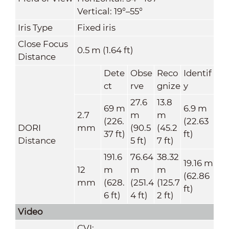
Vertical: 19°–55°
Iris Type
Fixed iris
Close Focus
0.5 m (1.64 ft)
Distance
Dete
Obse
Reco
Identif
ct
rve
gnize
y
27.6
13.8
69 m
6.9 m
2.7
m
m
(226.
(22.63
DORI
mm
(90.5
(45.2
37 ft)
ft)
Distance
5 ft)
7 ft)
191.6
76.64
38.32
19.16 m
12
m
m
m
(62.86
mm
(628.
(251.4
(125.7
ft)
6 ft)
4 ft)
2 ft)
Video
CVI: