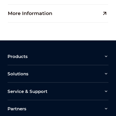
More Information
Products
Solutions
Service & Support
Partners