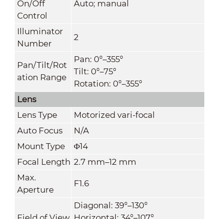
On/Off
Auto; manual
Control
Illuminator
2
Number
Pan: 0°–355°
Pan/Tilt/Rot
Tilt: 0°–75°
ation Range
Rotation: 0°–355°
Lens
Lens Type
Motorized vari-focal
Auto Focus
N/A
Mount Type
Φ14
Focal Length
2.7 mm–12 mm
Max.
F1.6
Aperture
Diagonal: 39°–130°
Field of View
Horizontal: 34°–107°