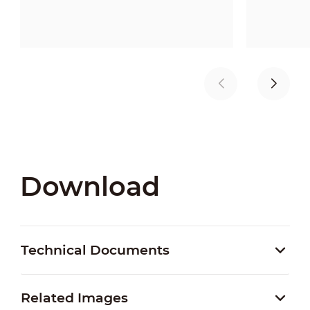
Download
Technical Documents
Related Images