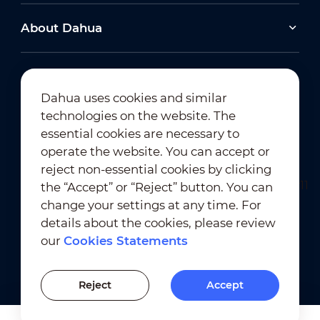
About Dahua
Dahua uses cookies and similar
technologies on the website. The
Newsletter Subscription
essential cookies are necessary to
operate the website. You can accept or
reject non-essential cookies by clicking
the “Accept” or “Reject” button. You can
change your settings at any time. For
details about the cookies, please review
our
Cookies Statements
Terms of Use
｜
Privacy Compliance
Trademark Compliance
｜
Cookies Statements
Reject
Accept
Cookies Setting